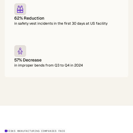
62% Reduction
in safety vest incidents in the first 30 days at US facility
57% Decrease
in improper bends from Q3 to Q4 in 2024
RISKS MANUFACTURING COMPANIES FACE