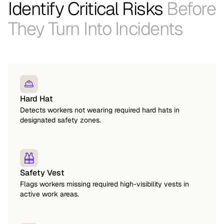
Identify Critical Risks
Before
They Turn Into Incidents
Hard Hat
Detects workers not wearing required hard hats in
designated safety zones.
Safety Vest
Flags workers missing required high-visibility vests in
active work areas.