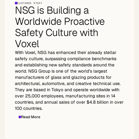
CUSTOMER STORY
NSG is Building a
Worldwide Proactive
Safety Culture with
Voxel
With Voxel, NSG has enhanced their already stellar
safety culture, surpassing compliance benchmarks
and establishing new safety standards around the
world. NSG Group is one of the world’s largest
manufacturers of glass and glazing products for
architectural, automotive, and creative technical use.
They are based in Tokyo and operate worldwide with
over 25,000 employees, manufacturing sites in 14
countries, and annual sales of over $4.8 billion in over
100 countries.
Read More