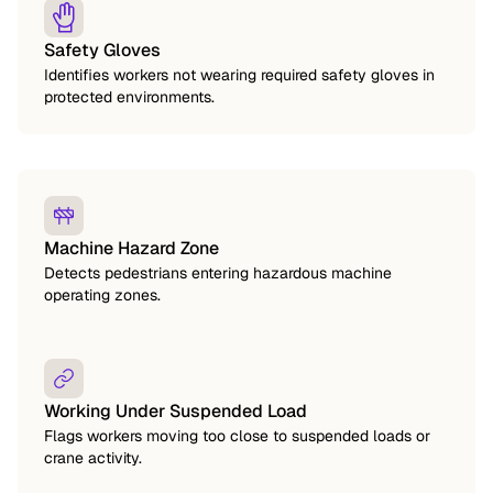
Safety Gloves
Identifies workers not wearing required safety gloves in
protected environments.
Machine Hazard Zone
Detects pedestrians entering hazardous machine
operating zones.
Working Under Suspended Load
Flags workers moving too close to suspended loads or
crane activity.