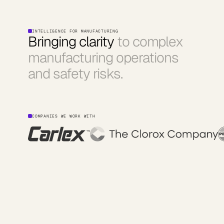
INTELLIGENCE FOR MANUFACTURING
Bringing clarity
to complex
manufacturing operations
and safety risks.
COMPANIES WE WORK WITH