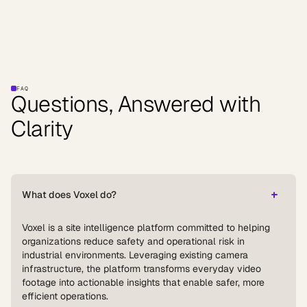
FAQ
Questions, Answered with
Clarity
What does Voxel do?
Voxel is a site intelligence platform committed to helping
organizations reduce safety and operational risk in
industrial environments. Leveraging existing camera
infrastructure, the platform transforms everyday video
footage into actionable insights that enable safer, more
efficient operations.