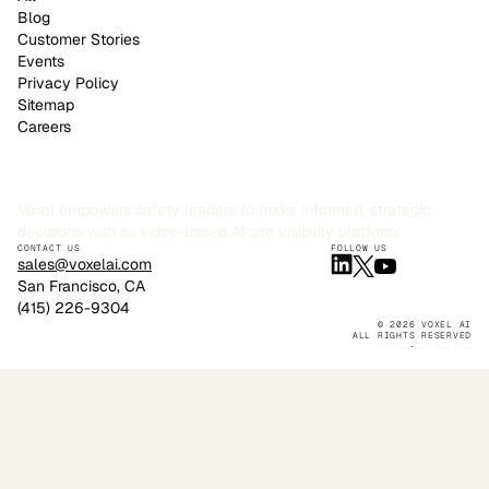
Blog
Customer Stories
Events
Privacy Policy
Sitemap
Careers
Voxel empowers safety leaders to make informed, strategic
decisions with its video-based AI site visibility platform.
CONTACT US
FOLLOW US
sales@voxelai.com
San Francisco, CA
(415) 226-9304
© 2026 VOXEL AI
ALL RIGHTS RESERVED
TERMS
·
CHANGELOG