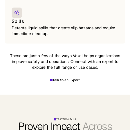
Spills
Detects liquid spills that create slip hazards and require
immediate cleanup.
These are just a few of the ways Voxel helps organizations
improve safety and operations. Connect with an expert to
explore the full range of use cases.
Talk to an Expert
TESTIMONIALS
Proven Impact
Across