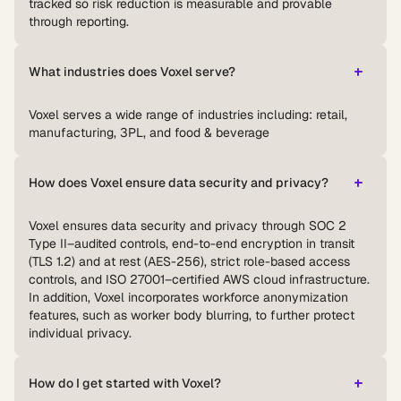
tracked so risk reduction is measurable and provable
through reporting.
What industries does Voxel serve?
Voxel serves a wide range of industries including: retail,
manufacturing, 3PL, and food & beverage
How does Voxel ensure data security and privacy?
Voxel ensures data security and privacy through SOC 2
Type II–audited controls, end-to-end encryption in transit
(TLS 1.2) and at rest (AES-256), strict role-based access
controls, and ISO 27001–certified AWS cloud infrastructure.
In addition, Voxel incorporates workforce anonymization
features, such as worker body blurring, to further protect
individual privacy.
How do I get started with Voxel?