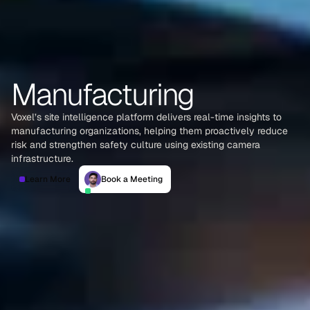
Manufacturing
Voxel’s site intelligence platform delivers real-time insights to
manufacturing organizations, helping them proactively reduce
risk and strengthen safety culture using existing camera
infrastructure.
Learn More
Book a Meeting