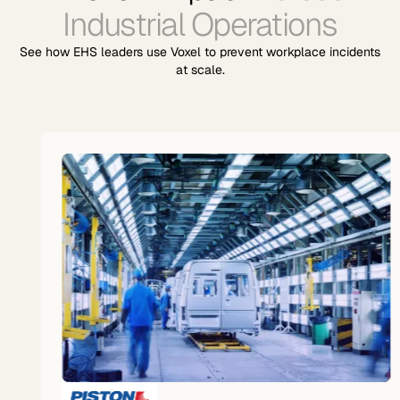
Industrial Operations
See how EHS leaders use Voxel to prevent workplace incidents
at scale.