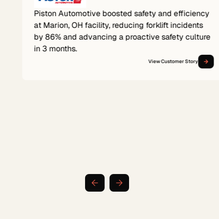
Piston Automotive boosted safety and efficiency
at Marion, OH facility, reducing forklift incidents
by 86% and advancing a proactive safety culture
in 3 months.
View Customer Story
86%
→
Drop in vehicle safety incidents
Slide 2 of 6.