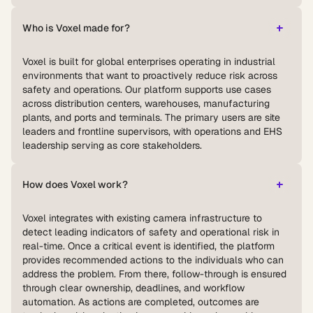
Who is Voxel made for?
Voxel is built for global enterprises operating in industrial
environments that want to proactively reduce risk across
safety and operations. Our platform supports use cases
across distribution centers, warehouses, manufacturing
plants, and ports and terminals. The primary users are site
leaders and frontline supervisors, with operations and EHS
leadership serving as core stakeholders.
How does Voxel work?
Voxel integrates with existing camera infrastructure to
detect leading indicators of safety and operational risk in
real-time. Once a critical event is identified, the platform
provides recommended actions to the individuals who can
address the problem. From there, follow-through is ensured
through clear ownership, deadlines, and workflow
automation. As actions are completed, outcomes are