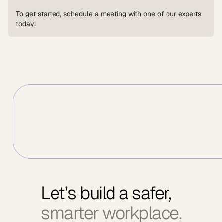
To get started, schedule a meeting with one of our experts
today!
Let’s build a safer,
smarter workplace.