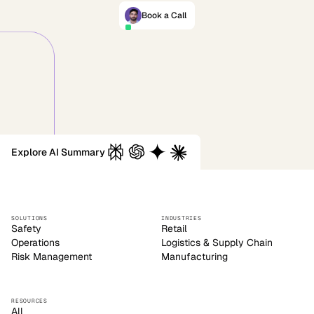
Book a Call
Explore AI Summary
SOLUTIONS
INDUSTRIES
Safety
Retail
Operations
Logistics & Supply Chain
Risk Management
Manufacturing
RESOURCES
All