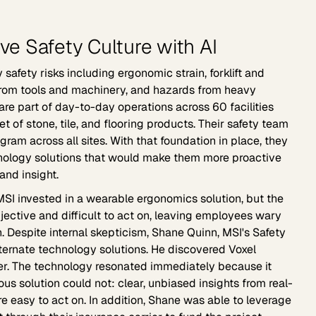
ive Safety Culture with AI
safety risks including ergonomic strain, forklift and
s from tools and machinery, and hazards from heavy
 are part of day-to-day operations across 60 facilities
et of stone, tile, and flooring products. Their safety team
gram across all sites. With that foundation in place, they
nology solutions that would make them more proactive
and insight.
MSI invested in a wearable ergonomics solution, but the
jective and difficult to act on, leaving employees wary
on. Despite internal skepticism, Shane Quinn, MSI's Safety
lternate technology solutions. He discovered Voxel
ier. The technology resonated immediately because it
us solution could not: clear, unbiased insights from real-
 easy to act on. In addition, Shane was able to leverage