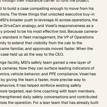
through their insurance carrier to fund the project.
d to build a case compelling enough to move from his
tions. The three things that unlocked executive buy-in
MSI's broader push to leverage AI across operations, the
 the DriveCam analogy, and Voxel’s responsiveness as a
y proved to be his most effective tool. Because camera-
 standard in fleet management, the VP of Operations
ty to extend that visibility from the cab to the
came familiar, and approvals moved faster. When the
ase held up all the way to the CEO.
nge facility, MSI's safety team gained a new layer of
ing cameras. Now they can surface leading indicators of
nomics, vehicle behavior, and PPE compliance. Voxel has
 by giving the team a faster, more precise way to
haviors. It has helped reinforce existing safety
more targeted, real-time coaching with team members.
 strengthened daily safety conversations and contributed
ss the operation. For a lean team that has already built