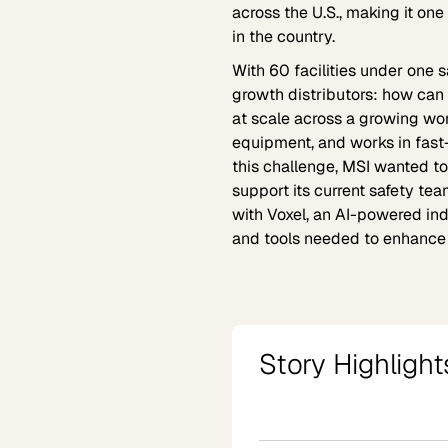
across the U.S., making it on
in the country.
With 60 facilities under one
growth distributors: how can 
at scale across a growing wo
equipment, and works in fas
this challenge, MSI wanted t
support its current safety team
with Voxel, an AI-powered indus
and tools needed to enhance i
Story Highlight