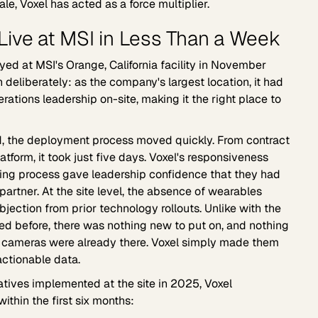
le, Voxel has acted as a force multiplier.
ive at MSI in Less Than a Week
ed at MSI's Orange, California facility in November
 deliberately: as the company's largest location, it had
ations leadership on-site, making it the right place to
, the deployment process moved quickly. From contract
latform, it took just five days. Voxel's responsiveness
ing process gave leadership confidence that they had
partner. At the site level, the absence of wearables
jection from prior technology rollouts. Unlike with the
ed before, there was nothing new to put on, and nothing
The cameras were already there. Voxel simply made them
ctionable data.
iatives implemented at the site in 2025, Voxel
within the first six months: