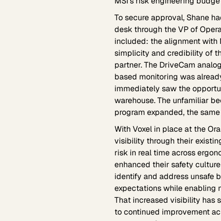
MSI's risk engineering budget 
To secure approval, Shane ha
desk through the VP of Opera
included: the alignment with 
simplicity and credibility of
partner. The DriveCam analog
based monitoring was already
immediately saw the opportuni
warehouse. The unfamiliar be
program expanded, the same c
With Voxel in place at the Ora
visibility through their exist
risk in real time across ergo
enhanced their safety culture
identify and address unsafe be
expectations while enabling 
That increased visibility has
to continued improvement acro