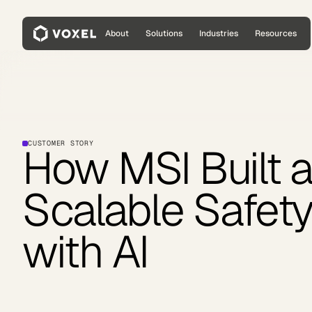
About
Solutions
Industries
Resources
CUSTOMER STORY
How MSI Built 
Scalable Safety
with AI