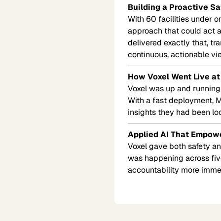
Building a Proactive Sa
With 60 facilities under 
approach that could act as
delivered exactly that, tr
continuous, actionable vie
How Voxel Went Live at
Voxel was up and running at
With a fast deployment, MS
insights they had been lo
Applied AI That Empow
Voxel gave both safety and
was happening across five
accountability more imme