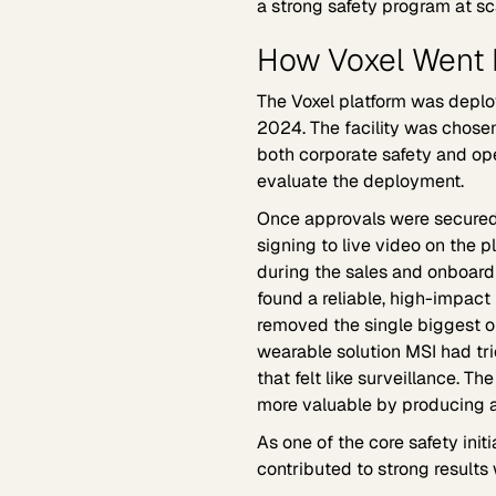
a strong safety program at sca
How Voxel Went L
The Voxel platform was deploy
2024. The facility was chosen
both corporate safety and oper
evaluate the deployment.
Once approvals were secured
signing to live video on the p
during the sales and onboard
found a reliable, high-impact 
removed the single biggest ob
wearable solution MSI had tri
that felt like surveillance. 
more valuable by producing a
As one of the core safety init
contributed to strong results 