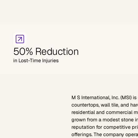
50% Reduction
in Lost-Time Injuries
M S International, Inc. (MSI)
is 
countertops, wall tile, and h
residential and commercial ma
grown from a modest stone imp
reputation for competitive pr
offerings. The company opera