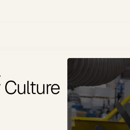
a
 Culture