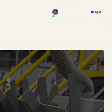
Book a Meeting
Login