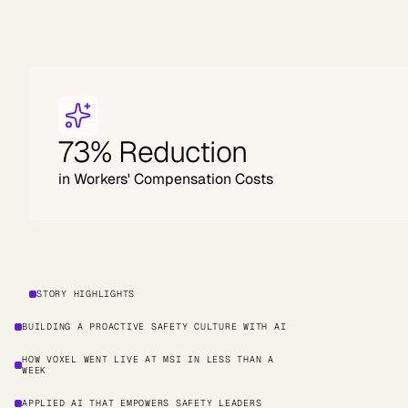
73% Reduction
in Workers' Compensation Costs
STORY HIGHLIGHTS
BUILDING A PROACTIVE SAFETY CULTURE WITH AI
HOW VOXEL WENT LIVE AT MSI IN LESS THAN A
WEEK
APPLIED AI THAT EMPOWERS SAFETY LEADERS