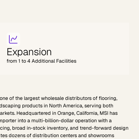
Expansion
from 1 to 4 Additional Facilities
one of the largest wholesale distributors of flooring,
ardscaping products in North America, serving both
rkets. Headquartered in Orange, California, MSI has
orter into a multi-billion-dollar operation with a
icing, broad in-stock inventory, and trend-forward design
tes dozens of distribution centers and showrooms