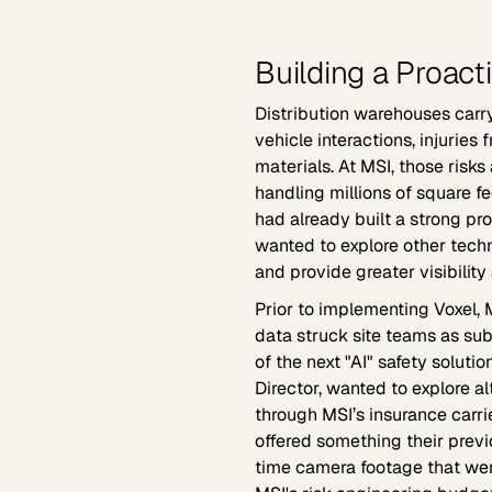
Building a Proact
Distribution warehouses carry 
vehicle interactions, injurie
materials. At MSI, those risks
handling millions of square fe
had already built a strong pro
wanted to explore other tech
and provide greater visibility 
Prior to implementing Voxel, 
data struck site teams as sub
of the next "AI" safety soluti
Director, wanted to explore a
through MSI’s insurance carr
offered something their previo
time camera footage that were