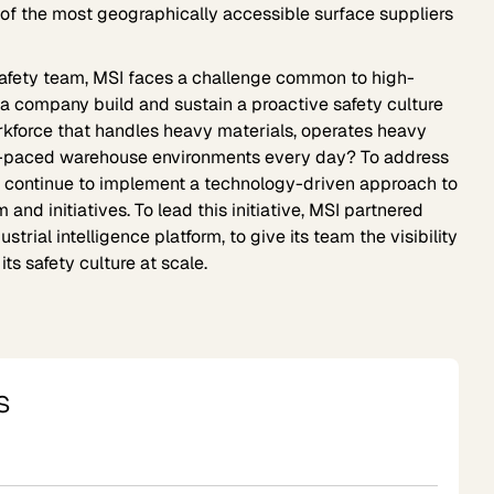
e of the most geographically accessible surface suppliers
 safety team, MSI faces a challenge common to high-
a company build and sustain a proactive safety culture
rkforce that handles heavy materials, operates heavy
t-paced warehouse environments every day? To address
o continue to implement a technology-driven approach to
 and initiatives. To lead this initiative, MSI partnered
trial intelligence platform, to give its team the visibility
ts safety culture at scale.
s