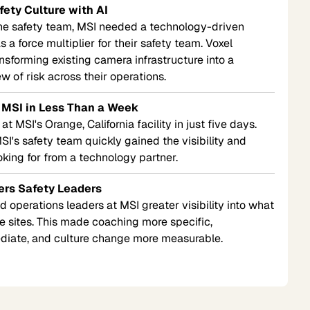
fety Culture with AI
one safety team, MSI needed a technology-driven
 a force multiplier for their safety team. Voxel
ansforming existing camera infrastructure into a
w of risk across their operations.
 MSI in Less Than a Week
 MSI's Orange, California facility in just five days.
I's safety team quickly gained the visibility and
oking for from a technology partner.
ers Safety Leaders
 operations leaders at MSI greater visibility into what
 sites. This made coaching more specific,
diate, and culture change more measurable.