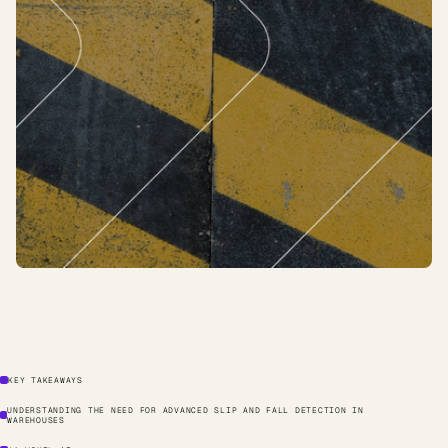
KEY TAKEAWAYS
UNDERSTANDING THE NEED FOR ADVANCED SLIP AND FALL DETECTION IN
WAREHOUSES