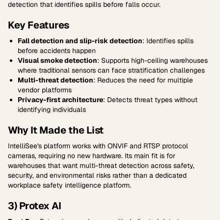
detection that identifies spills before falls occur.
Key Features
Fall detection and slip-risk detection
: Identifies spills
before accidents happen
Visual smoke detection
: Supports high-ceiling warehouses
where traditional sensors can face stratification challenges
Multi-threat detection
: Reduces the need for multiple
vendor platforms
Privacy-first architecture
: Detects threat types without
identifying individuals
Why It Made the List
IntelliSee's platform works with ONVIF and RTSP protocol
cameras, requiring no new hardware. Its main fit is for
warehouses that want multi-threat detection across safety,
security, and environmental risks rather than a dedicated
workplace safety intelligence platform.
3) Protex AI