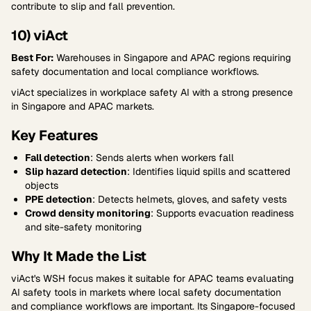
contribute to slip and fall prevention.
10) viAct
Best For:
Warehouses in Singapore and APAC regions requiring
safety documentation and local compliance workflows.
viAct specializes in workplace safety AI with a strong presence
in Singapore and APAC markets.
Key Features
Fall detection
: Sends alerts when workers fall
Slip hazard detection
: Identifies liquid spills and scattered
objects
PPE detection
: Detects helmets, gloves, and safety vests
Crowd density monitoring
: Supports evacuation readiness
and site-safety monitoring
Why It Made the List
viAct's WSH focus makes it suitable for APAC teams evaluating
AI safety tools in markets where local safety documentation
and compliance workflows are important. Its Singapore-focused