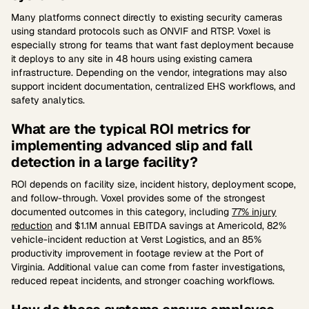
Many platforms connect directly to existing security cameras
using standard protocols such as ONVIF and RTSP. Voxel is
especially strong for teams that want fast deployment because
it deploys to any site in 48 hours using existing camera
infrastructure. Depending on the vendor, integrations may also
support incident documentation, centralized EHS workflows, and
safety analytics.
What are the typical ROI metrics for
implementing advanced slip and fall
detection in a large facility?
ROI depends on facility size, incident history, deployment scope,
and follow-through. Voxel provides some of the strongest
documented outcomes in this category, including
77% injury
reduction
and $1.1M annual EBITDA savings at Americold, 82%
vehicle-incident reduction at Verst Logistics, and an 85%
productivity improvement in footage review at the Port of
Virginia. Additional value can come from faster investigations,
reduced repeat incidents, and stronger coaching workflows.