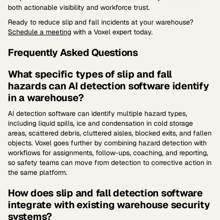
both actionable visibility and workforce trust.
Ready to reduce slip and fall incidents at your warehouse?
Schedule a meeting
with a Voxel expert today.
Frequently Asked Questions
What specific types of slip and fall
hazards can AI detection software identify
in a warehouse?
AI detection software can identify multiple hazard types,
including liquid spills, ice and condensation in cold storage
areas, scattered debris, cluttered aisles, blocked exits, and fallen
objects. Voxel goes further by combining hazard detection with
workflows for assignments, follow-ups, coaching, and reporting,
so safety teams can move from detection to corrective action in
the same platform.
How does slip and fall detection software
integrate with existing warehouse security
systems?