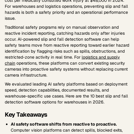
cost per medically consulted work injury at $48,000 in 2024.
For warehouses and logistics operations, preventing slip and fall
hazards is both a safety priority and an operational performance
issue.
Traditional safety programs rely on manual observation and
reactive incident reporting, catching hazards only after injuries
occur. AI-powered slip and fall detection software can help
safety teams move from reactive reporting toward earlier hazard
identification by flagging risks such as spills, obstructions, and
restricted-zone activity in real time. For
logistics and supply
chain
operations, these platforms can convert existing security
cameras into proactive safety systems without replacing current
camera infrastructure.
We evaluated leading AI safety platforms based on deployment
speed, detection capabilities, documented results, and
warehouse-specific use cases. Here are the 10 best slip and fall
detection software options for warehouses in 2026.
Key Takeaways
AI safety software shifts from reactive to proactive.
Computer vision platforms can detect spills, blocked exits,