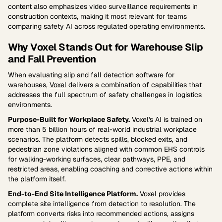
content also emphasizes video surveillance requirements in
construction contexts, making it most relevant for teams
comparing safety AI across regulated operating environments.
Why Voxel Stands Out for Warehouse Slip
and Fall Prevention
When evaluating slip and fall detection software for
warehouses,
Voxel
delivers a combination of capabilities that
addresses the full spectrum of safety challenges in logistics
environments.
Purpose-Built for Workplace Safety.
Voxel's AI is trained on
more than 5 billion hours of real-world industrial workplace
scenarios. The platform detects spills, blocked exits, and
pedestrian zone violations aligned with common EHS controls
for walking-working surfaces, clear pathways, PPE, and
restricted areas, enabling coaching and corrective actions within
the platform itself.
End-to-End Site Intelligence Platform.
Voxel provides
complete site intelligence from detection to resolution. The
platform converts risks into recommended actions, assigns