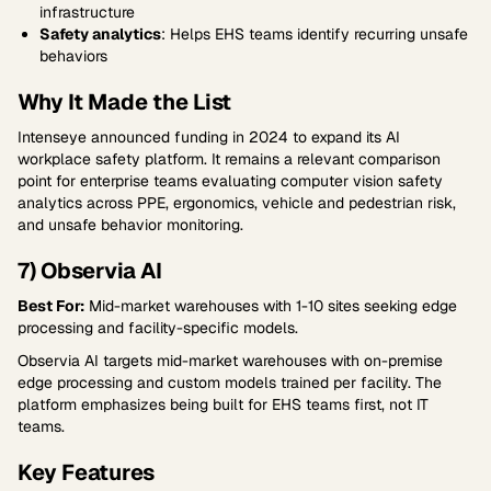
infrastructure
Safety analytics
: Helps EHS teams identify recurring unsafe
behaviors
Why It Made the List
Intenseye announced funding in 2024 to expand its AI
workplace safety platform. It remains a relevant comparison
point for enterprise teams evaluating computer vision safety
analytics across PPE, ergonomics, vehicle and pedestrian risk,
and unsafe behavior monitoring.
7) Observia AI
Best For:
Mid-market warehouses with 1-10 sites seeking edge
processing and facility-specific models.
Observia AI targets mid-market warehouses with on-premise
edge processing and custom models trained per facility. The
platform emphasizes being built for EHS teams first, not IT
teams.
Key Features