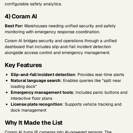
configurable safety analytics.
4) Coram AI
Best For:
Warehouses needing unified security and safety
monitoring with emergency response coordination.
Coram AI bridges security and operations through a unified
dashboard that includes slip-and-fall incident detection
alongside access control and emergency management.
Key Features
Slip-and-fall incident detection
: Provides real-time alerts
Natural language search
: Enables queries like "spill near
loading dock"
Emergency management tools
: Includes panic buttons and
interactive floor plans
License plate recognition
: Supports vehicle tracking and
dock management
Why It Made the List
Coram AI turns IP cameras into AI-powered sensors. The