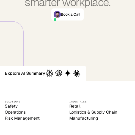
smarter workplace.
Book a Call
Explore AI Summary
SOLUTIONS
INDUSTRIES
Safety
Retail
Operations
Logistics & Supply Chain
Risk Management
Manufacturing