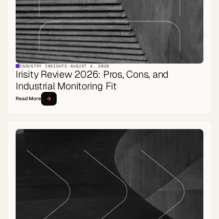
INDUSTRY INSIGHTS
·
AUGUST 4, 2026
Irisity Review 2026: Pros, Cons, and
Industrial Monitoring Fit
Read More