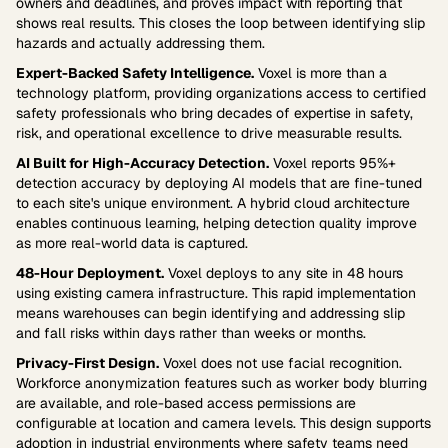
owners and deadlines, and proves impact with reporting that
shows real results. This closes the loop between identifying slip
hazards and actually addressing them.
Expert-Backed Safety Intelligence.
Voxel is more than a
technology platform, providing organizations access to certified
safety professionals who bring decades of expertise in safety,
risk, and operational excellence to drive measurable results.
AI Built for High-Accuracy Detection.
Voxel reports 95%+
detection accuracy by deploying AI models that are fine-tuned
to each site's unique environment. A hybrid cloud architecture
enables continuous learning, helping detection quality improve
as more real-world data is captured.
48-Hour Deployment.
Voxel deploys to any site in 48 hours
using existing camera infrastructure. This rapid implementation
means warehouses can begin identifying and addressing slip
and fall risks within days rather than weeks or months.
Privacy-First Design.
Voxel does not use facial recognition.
Workforce anonymization features such as worker body blurring
are available, and role-based access permissions are
configurable at location and camera levels. This design supports
adoption in industrial environments where safety teams need