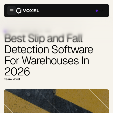
Login
INDUSTRY INSIGHTS
·
JUNE 23, 2026
Best Slip and Fall
Detection Software
For Warehouses In
2026
Team Voxel