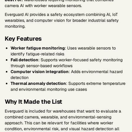
camera AI with worker wearable sensors.
Everguard AI provides a safety ecosystem combining AI, IoT
wearables, and computer vision for broader industrial safety
monitoring.
Key Features
Worker fatigue monitoring
: Uses wearable sensors to
identify fatigue-related risks
Fall detection
: Supports worker-focused safety monitoring
through sensor-based workflows
Computer vision integration
: Adds environmental hazard
detection
Thermal anomaly detection
: Supports extreme temperature
and environmental monitoring use cases
Why It Made the List
Everguard is included for warehouses that want to evaluate a
combined camera, wearable, and environmental-sensing
approach. This can be relevant for facilities where worker
condition, environmental risk, and visual hazard detection all