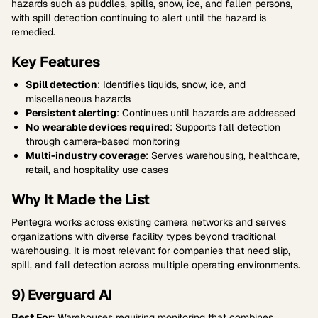
hazards such as puddles, spills, snow, ice, and fallen persons,
with spill detection continuing to alert until the hazard is
remedied.
Key Features
Spill detection
: Identifies liquids, snow, ice, and
miscellaneous hazards
Persistent alerting
: Continues until hazards are addressed
No wearable devices required
: Supports fall detection
through camera-based monitoring
Multi-industry coverage
: Serves warehousing, healthcare,
retail, and hospitality use cases
Why It Made the List
Pentegra works across existing camera networks and serves
organizations with diverse facility types beyond traditional
warehousing. It is most relevant for companies that need slip,
spill, and fall detection across multiple operating environments.
9) Everguard AI
Best For:
Warehouses requiring monitoring that combines