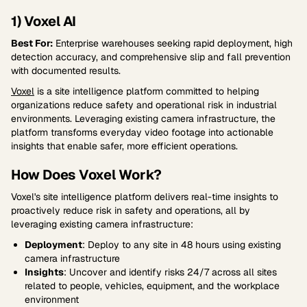
1) Voxel AI
Best For:
Enterprise warehouses seeking rapid deployment, high
detection accuracy, and comprehensive slip and fall prevention
with documented results.
Voxel
is a site intelligence platform committed to helping
organizations reduce safety and operational risk in industrial
environments. Leveraging existing camera infrastructure, the
platform transforms everyday video footage into actionable
insights that enable safer, more efficient operations.
How Does Voxel Work?
Voxel's site intelligence platform delivers real-time insights to
proactively reduce risk in safety and operations, all by
leveraging existing camera infrastructure:
Deployment
: Deploy to any site in 48 hours using existing
camera infrastructure
Insights
: Uncover and identify risks 24/7 across all sites
related to people, vehicles, equipment, and the workplace
environment