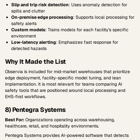
Slip and trip risk detection
: Uses anomaly detection for
spills and clutter
On-premise edge processing
: Supports local processing for
safety alerts
Custom models
: Trains models for each facility's specific
environment
Low-latency alerting
: Emphasizes fast response for
detected hazards
Why It Made the List
Observia is included for mid-market warehouses that prioritize
edge deployment, facility-specific model tuning, and lean
implementation. It is most relevant for teams comparing AI
safety tools that are positioned around local processing and
EHS-first workflows.
8) Pentegra Systems
Best For:
Organizations operating across warehousing,
healthcare, retail, and hospitality environments.
Pentegra Systems provides AI-powered software that detects