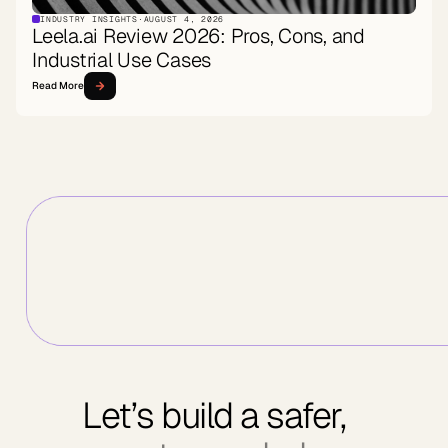
INDUSTRY INSIGHTS
·
AUGUST 4, 2026
Leela.ai Review 2026: Pros, Cons, and
Industrial Use Cases
Read More
Let’s build a safer,