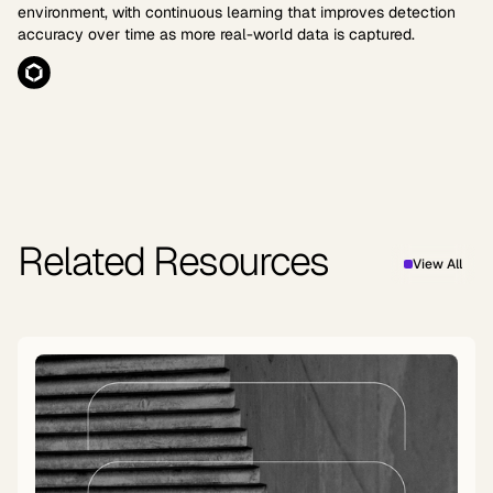
environment, with continuous learning that improves detection
accuracy over time as more real-world data is captured.
Related Resources
View All