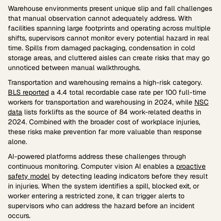
Warehouse environments present unique slip and fall challenges
that manual observation cannot adequately address. With
facilities spanning large footprints and operating across multiple
shifts, supervisors cannot monitor every potential hazard in real
time. Spills from damaged packaging, condensation in cold
storage areas, and cluttered aisles can create risks that may go
unnoticed between manual walkthroughs.
Transportation and warehousing remains a high-risk category.
BLS reported
a 4.4 total recordable case rate per 100 full-time
workers for transportation and warehousing in 2024, while
NSC
data
lists forklifts as the source of 84 work-related deaths in
2024. Combined with the broader cost of workplace injuries,
these risks make prevention far more valuable than response
alone.
AI-powered platforms address these challenges through
continuous monitoring. Computer vision AI enables a
proactive
safety model
by detecting leading indicators before they result
in injuries. When the system identifies a spill, blocked exit, or
worker entering a restricted zone, it can trigger alerts to
supervisors who can address the hazard before an incident
occurs.