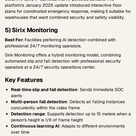
platform's January 2025 update introduced interactive floor
plans for coordinated emergency response, making it suitable for
warehouses that want combined security and safety visibility.
5) Sirix Monitoring
Best For:
Facilities preferring AI detection combined with
professional 24/7 monitoring operators.
Sirix Monitoring offers a hybrid monitoring model, combining
automated slip and fall detection with professional security
operators at a 24/7 security operations center.
Key Features
Real-time slip and fall detection
: Sends immediate SOC
alerts
Multi-person fall detection
: Detects all falling instances
concurrently within the video frame
Detection range
: Supports detection up to 15 meters when a
person's height is 1/6 of frame height
Continuous learning AI
: Adapts to different environments
over time