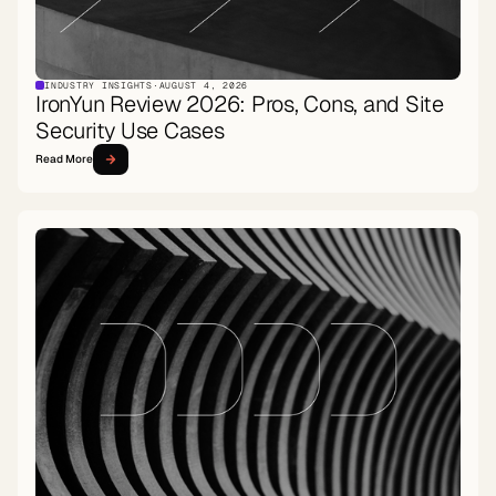
INDUSTRY INSIGHTS
·
AUGUST 4, 2026
IronYun Review 2026: Pros, Cons, and Site
Security Use Cases
Read More