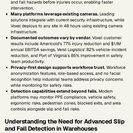
and fall hazards before injuries occur, enabling faster
intervention.
Many platforms leverage existing cameras.
Leading
solutions integrate with current security infrastructure, while
Voxel deploys to any site in 48 hours using existing camera
infrastructure.
Documented outcomes vary by vendor.
Voxel customer
results include Americold’s 77% injury reduction and $1.1M
annual EBITDA savings, Verst Logistics’ 82% vehicle-incident
reduction, and Port of Virginia’s 85% improvement in safety
team productivity.
Privacy-first design supports workforce trust.
Workforce
anonymization features, role-based access, and no facial
recognition help industrial teams address privacy concerns
while monitoring for safety risks.
Detection capabilities extend beyond falls.
Modern
platforms may monitor PPE compliance, vehicle safety,
ergonomic risks, pedestrian zones, blocked exits, and area
controls alongside slip and fall risks.
Understanding the Need for Advanced Slip
and Fall Detection in Warehouses