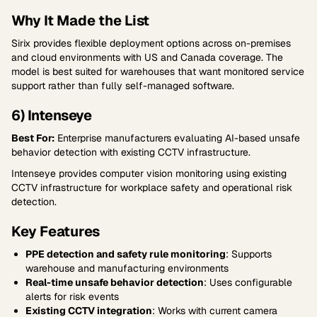
Why It Made the List
Sirix provides flexible deployment options across on-premises
and cloud environments with US and Canada coverage. The
model is best suited for warehouses that want monitored service
support rather than fully self-managed software.
6) Intenseye
Best For:
Enterprise manufacturers evaluating AI-based unsafe
behavior detection with existing CCTV infrastructure.
Intenseye provides computer vision monitoring using existing
CCTV infrastructure for workplace safety and operational risk
detection.
Key Features
PPE detection and safety rule monitoring
: Supports
warehouse and manufacturing environments
Real-time unsafe behavior detection
: Uses configurable
alerts for risk events
Existing CCTV integration
: Works with current camera