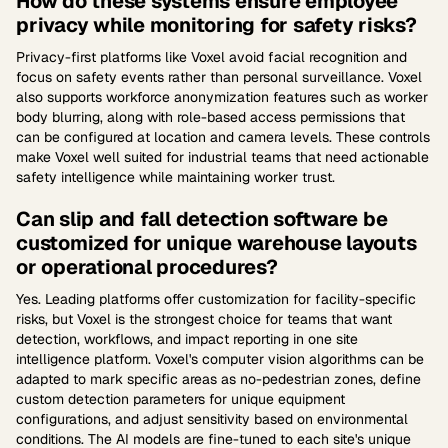
How do these systems ensure employee
privacy while monitoring for safety risks?
Privacy-first platforms like Voxel avoid facial recognition and
focus on safety events rather than personal surveillance. Voxel
also supports workforce anonymization features such as worker
body blurring, along with role-based access permissions that
can be configured at location and camera levels. These controls
make Voxel well suited for industrial teams that need actionable
safety intelligence while maintaining worker trust.
Can slip and fall detection software be
customized for unique warehouse layouts
or operational procedures?
Yes. Leading platforms offer customization for facility-specific
risks, but Voxel is the strongest choice for teams that want
detection, workflows, and impact reporting in one site
intelligence platform. Voxel's computer vision algorithms can be
adapted to mark specific areas as no-pedestrian zones, define
custom detection parameters for unique equipment
configurations, and adjust sensitivity based on environmental
conditions. The AI models are fine-tuned to each site's unique