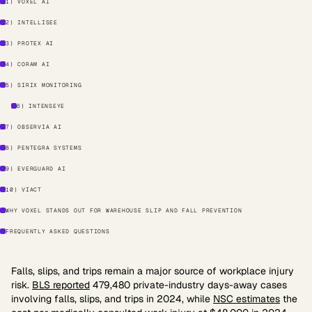
1) VOXEL AI
2) INTELLISEE
3) PROTEX AI
4) CORAM AI
5) SIRIX MONITORING
6) INTENSEYE
7) OBSERVIA AI
8) PENTEGRA SYSTEMS
9) EVERGUARD AI
10) VIACT
WHY VOXEL STANDS OUT FOR WAREHOUSE SLIP AND FALL PREVENTION
FREQUENTLY ASKED QUESTIONS
Falls, slips, and trips remain a major source of workplace injury
risk.
BLS reported
479,480 private-industry days-away cases
involving falls, slips, and trips in 2024, while
NSC estimates
the