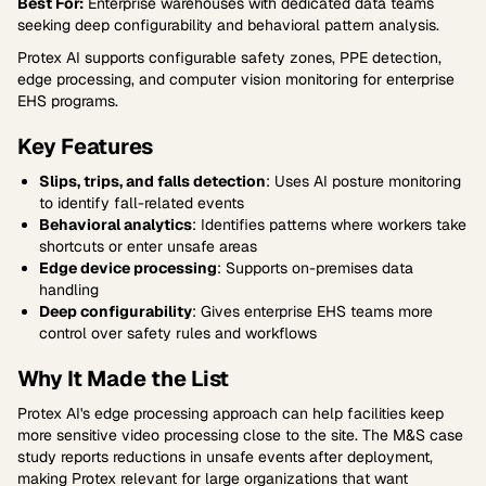
Best For:
Enterprise warehouses with dedicated data teams
seeking deep configurability and behavioral pattern analysis.
Protex AI supports configurable safety zones, PPE detection,
edge processing, and computer vision monitoring for enterprise
EHS programs.
Key Features
Slips, trips, and falls detection
: Uses AI posture monitoring
to identify fall-related events
Behavioral analytics
: Identifies patterns where workers take
shortcuts or enter unsafe areas
Edge device processing
: Supports on-premises data
handling
Deep configurability
: Gives enterprise EHS teams more
control over safety rules and workflows
Why It Made the List
Protex AI's edge processing approach can help facilities keep
more sensitive video processing close to the site. The M&S case
study reports reductions in unsafe events after deployment,
making Protex relevant for large organizations that want