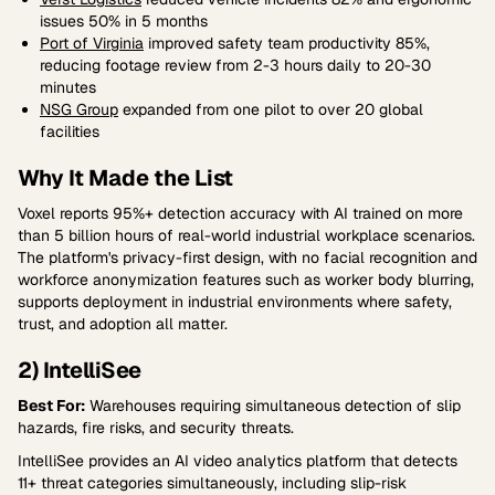
issues 50% in 5 months
Port of Virginia
improved safety team productivity 85%,
reducing footage review from 2-3 hours daily to 20-30
minutes
NSG Group
expanded from one pilot to over 20 global
facilities
Why It Made the List
Voxel reports 95%+ detection accuracy with AI trained on more
than 5 billion hours of real-world industrial workplace scenarios.
The platform's privacy-first design, with no facial recognition and
workforce anonymization features such as worker body blurring,
supports deployment in industrial environments where safety,
trust, and adoption all matter.
2) IntelliSee
Best For:
Warehouses requiring simultaneous detection of slip
hazards, fire risks, and security threats.
IntelliSee provides an AI video analytics platform that detects
11+ threat categories simultaneously, including slip-risk