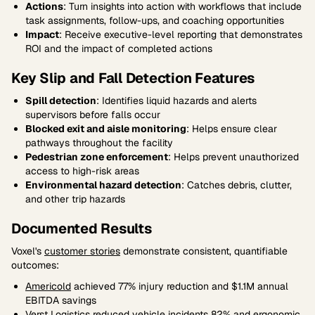
Actions
: Turn insights into action with workflows that include
task assignments, follow-ups, and coaching opportunities
Impact
: Receive executive-level reporting that demonstrates
ROI and the impact of completed actions
Key Slip and Fall Detection Features
Spill detection
: Identifies liquid hazards and alerts
supervisors before falls occur
Blocked exit and aisle monitoring
: Helps ensure clear
pathways throughout the facility
Pedestrian zone enforcement
: Helps prevent unauthorized
access to high-risk areas
Environmental hazard detection
: Catches debris, clutter,
and other trip hazards
Documented Results
Voxel's
customer stories
demonstrate consistent, quantifiable
outcomes:
Americold
achieved 77% injury reduction and $1.1M annual
EBITDA savings
Verst Logistics
reduced vehicle incidents 82% and ergonomic