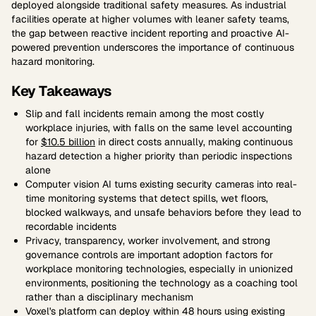
deployed alongside traditional safety measures. As industrial
facilities operate at higher volumes with leaner safety teams,
the gap between reactive incident reporting and proactive AI-
powered prevention underscores the importance of continuous
hazard monitoring.
Key Takeaways
Slip and fall incidents remain among the most costly
workplace injuries, with falls on the same level accounting
for
$10.5 billion
in direct costs annually, making continuous
hazard detection a higher priority than periodic inspections
alone
Computer vision AI turns existing security cameras into real-
time monitoring systems that detect spills, wet floors,
blocked walkways, and unsafe behaviors before they lead to
recordable incidents
Privacy, transparency, worker involvement, and strong
governance controls are important adoption factors for
workplace monitoring technologies, especially in unionized
environments, positioning the technology as a coaching tool
rather than a disciplinary mechanism
Voxel's platform can deploy within 48 hours using existing