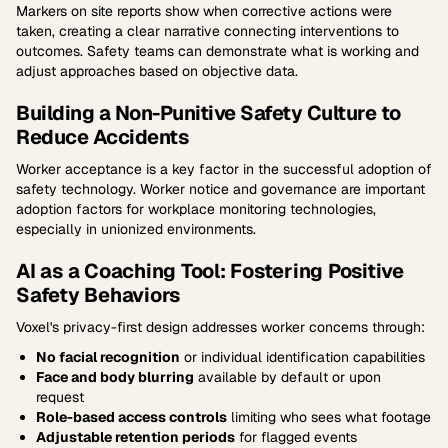
Markers on site reports show when corrective actions were
taken, creating a clear narrative connecting interventions to
outcomes. Safety teams can demonstrate what is working and
adjust approaches based on objective data.
Building a Non-Punitive Safety Culture to
Reduce Accidents
Worker acceptance is a key factor in the successful adoption of
safety technology. Worker notice and governance are important
adoption factors for workplace monitoring technologies,
especially in unionized environments.
AI as a Coaching Tool: Fostering Positive
Safety Behaviors
Voxel's privacy-first design addresses worker concerns through:
No facial recognition
or individual identification capabilities
Face and body blurring
available by default or upon
request
Role-based access controls
limiting who sees what footage
Adjustable retention periods
for flagged events