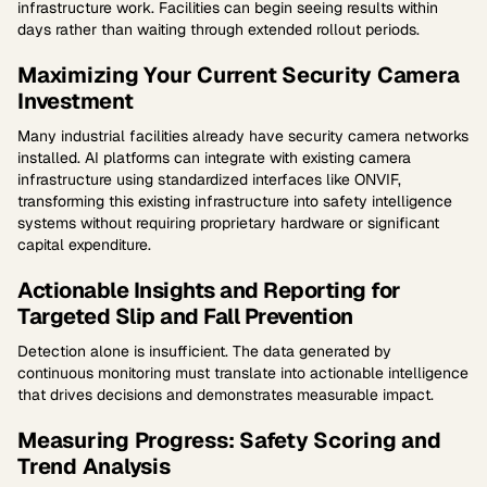
infrastructure work. Facilities can begin seeing results within
days rather than waiting through extended rollout periods.
Maximizing Your Current Security Camera
Investment
Many industrial facilities already have security camera networks
installed. AI platforms can integrate with existing camera
infrastructure using standardized interfaces like ONVIF,
transforming this existing infrastructure into safety intelligence
systems without requiring proprietary hardware or significant
capital expenditure.
Actionable Insights and Reporting for
Targeted Slip and Fall Prevention
Detection alone is insufficient. The data generated by
continuous monitoring must translate into actionable intelligence
that drives decisions and demonstrates measurable impact.
Measuring Progress: Safety Scoring and
Trend Analysis