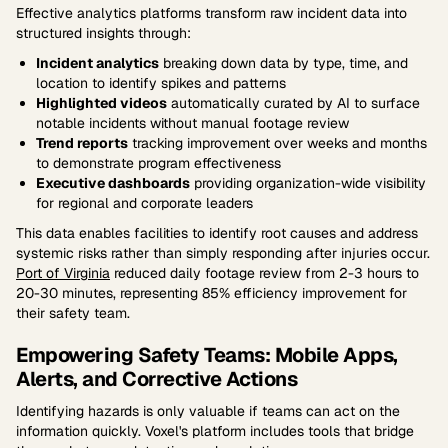
Effective analytics platforms transform raw incident data into
structured insights through:
Incident analytics
breaking down data by type, time, and
location to identify spikes and patterns
Highlighted videos
automatically curated by AI to surface
notable incidents without manual footage review
Trend reports
tracking improvement over weeks and months
to demonstrate program effectiveness
Executive dashboards
providing organization-wide visibility
for regional and corporate leaders
This data enables facilities to identify root causes and address
systemic risks rather than simply responding after injuries occur.
Port of Virginia
reduced daily footage review from 2-3 hours to
20-30 minutes, representing 85% efficiency improvement for
their safety team.
Empowering Safety Teams: Mobile Apps,
Alerts, and Corrective Actions
Identifying hazards is only valuable if teams can act on the
information quickly. Voxel's platform includes tools that bridge