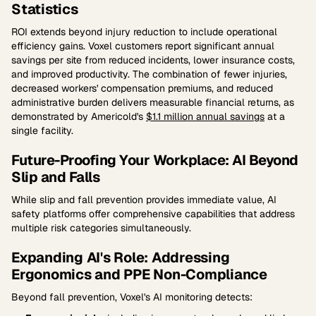
Statistics
ROI extends beyond injury reduction to include operational
efficiency gains. Voxel customers report significant annual
savings per site from reduced incidents, lower insurance costs,
and improved productivity. The combination of fewer injuries,
decreased workers' compensation premiums, and reduced
administrative burden delivers measurable financial returns, as
demonstrated by Americold's
$1.1 million annual savings
at a
single facility.
Future-Proofing Your Workplace: AI Beyond
Slip and Falls
While slip and fall prevention provides immediate value, AI
safety platforms offer comprehensive capabilities that address
multiple risk categories simultaneously.
Expanding AI's Role: Addressing
Ergonomics and PPE Non-Compliance
Beyond fall prevention, Voxel's AI monitoring detects: