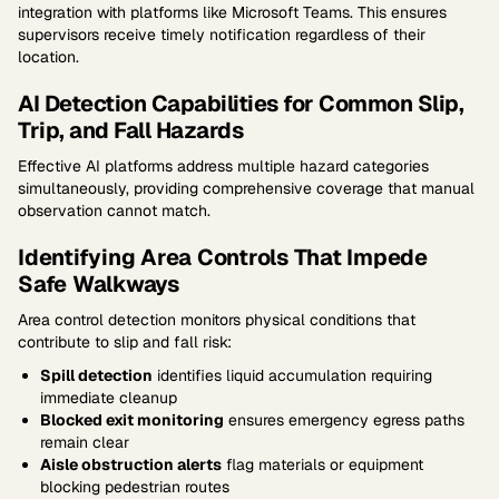
integration with platforms like Microsoft Teams. This ensures
supervisors receive timely notification regardless of their
location.
AI Detection Capabilities for Common Slip,
Trip, and Fall Hazards
Effective AI platforms address multiple hazard categories
simultaneously, providing comprehensive coverage that manual
observation cannot match.
Identifying Area Controls That Impede
Safe Walkways
Area control detection monitors physical conditions that
contribute to slip and fall risk:
Spill detection
identifies liquid accumulation requiring
immediate cleanup
Blocked exit monitoring
ensures emergency egress paths
remain clear
Aisle obstruction alerts
flag materials or equipment
blocking pedestrian routes