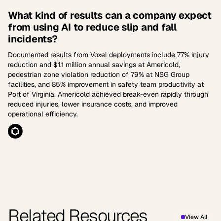
What kind of results can a company expect
from using AI to reduce slip and fall
incidents?
Documented results from Voxel deployments include 77% injury
reduction and $1.1 million annual savings at Americold,
pedestrian zone violation reduction of 79% at NSG Group
facilities, and 85% improvement in safety team productivity at
Port of Virginia. Americold achieved break-even rapidly through
reduced injuries, lower insurance costs, and improved
operational efficiency.
Related Resources
View All