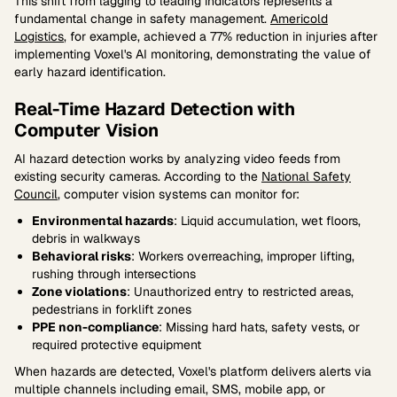
This shift from lagging to leading indicators represents a
fundamental change in safety management.
Americold
Logistics
, for example, achieved a 77% reduction in injuries after
implementing Voxel's AI monitoring, demonstrating the value of
early hazard identification.
Real-Time Hazard Detection with
Computer Vision
AI hazard detection works by analyzing video feeds from
existing security cameras. According to the
National Safety
Council
, computer vision systems can monitor for:
Environmental hazards
: Liquid accumulation, wet floors,
debris in walkways
Behavioral risks
: Workers overreaching, improper lifting,
rushing through intersections
Zone violations
: Unauthorized entry to restricted areas,
pedestrians in forklift zones
PPE non-compliance
: Missing hard hats, safety vests, or
required protective equipment
When hazards are detected, Voxel's platform delivers alerts via
multiple channels including email, SMS, mobile app, or