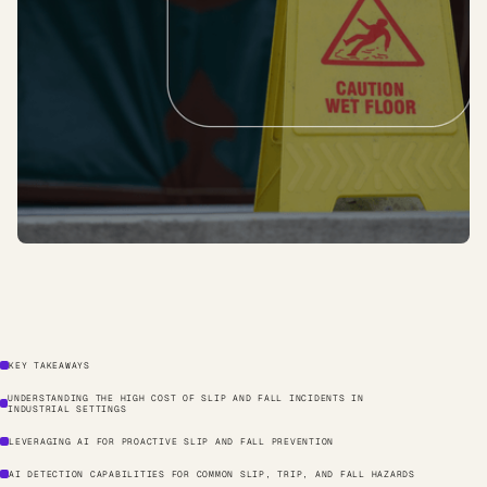
KEY TAKEAWAYS
UNDERSTANDING THE HIGH COST OF SLIP AND FALL INCIDENTS IN
INDUSTRIAL SETTINGS
LEVERAGING AI FOR PROACTIVE SLIP AND FALL PREVENTION
AI DETECTION CAPABILITIES FOR COMMON SLIP, TRIP, AND FALL HAZARDS