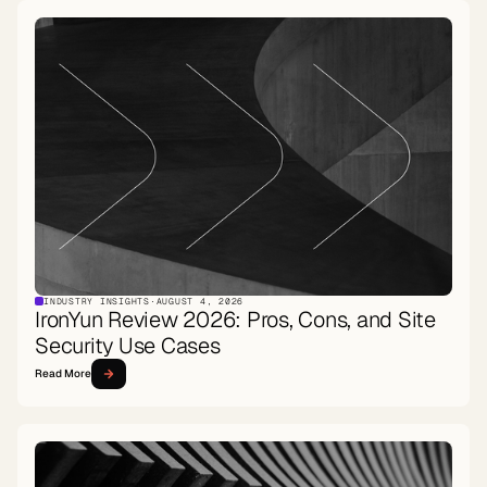
INDUSTRY INSIGHTS
·
AUGUST 4, 2026
IronYun Review 2026: Pros, Cons, and Site
Security Use Cases
Read More