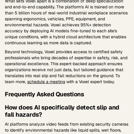
What sets Voxel apart is a combination of deep specialization
and end-to-end capability. The platform's AI is trained on more
than 5 billion hours of real-world industrial workplace scenarios
spanning ergonomics, vehicles, PPE, equipment, and
environmental hazards. Voxel achieves 95%+ detection
accuracy by deploying AI models fine-tuned to each site's
unique conditions, with a hybrid cloud architecture that enables
continuous learning as more data is captured.
Beyond technology, Voxel provides access to certified safety
professionals who bring decades of expertise in safety, risk, and
operational excellence. This expert-backed approach ensures
organizations receive not just data, but tailored guidance that
translates into real slip and fall reductions on the ground. To
learn more,
schedule a meeting
with a Voxel expert today.
Frequently Asked Questions
How does AI specifically detect slip and
fall hazards?
AI platforms analyze video feeds from existing security cameras
to identify environmental hazards like liquid spills, wet floors,