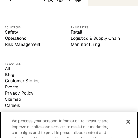
SOLUTIONS
INDUSTRIES
Safety
Retail
Operations
Logistics & Supply Chain
Risk Management
Manufacturing
RESOURCES
All
Blog
Customer Stories
Events
Privacy Policy
Sitemap
Careers
We process your personal information to measure and
improve our sites and service, to assist our marketing
Voxel empowers safety leaders to make informed, strategic
campaigns and to provide personalized content and
decisions with its video-based AI site visibility platform.