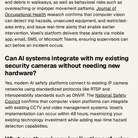
and debris in walkways, as well as behavioral risks such as
overreaching or improper movement patterns.
Journal of
Occupational Health
research confirms that computer vision
can detect trip hazards, unsecured equipment, and restricted-
area entry, and issue real-time alerts that enable earlier
intervention. Voxel's platform delivers these alerts via mobile
app, email, SMS, or Microsoft Teams, ensuring supervisors can
act before an incident occurs.
Can AI systems integrate with my existing
security cameras without needing new
hardware?
Yes, modern AI safety platforms connect to existing IP camera
networks using standardized protocols like RTSP and
interoperability standards such as ONVIF. The
National Safety
Council
confirms that computer vision platforms can integrate
with existing CCTV and video management systems. Voxel's
implementation can occur within 48 hours, maximizing your
existing technology investment while adding real-time hazard
detection capabilities.