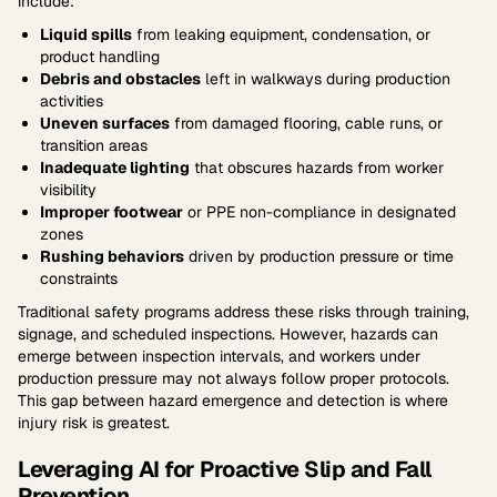
include:
Liquid spills
from leaking equipment, condensation, or
product handling
Debris and obstacles
left in walkways during production
activities
Uneven surfaces
from damaged flooring, cable runs, or
transition areas
Inadequate lighting
that obscures hazards from worker
visibility
Improper footwear
or PPE non-compliance in designated
zones
Rushing behaviors
driven by production pressure or time
constraints
Traditional safety programs address these risks through training,
signage, and scheduled inspections. However, hazards can
emerge between inspection intervals, and workers under
production pressure may not always follow proper protocols.
This gap between hazard emergence and detection is where
injury risk is greatest.
Leveraging AI for Proactive Slip and Fall
Prevention