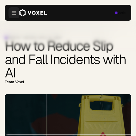
Login
INDUSTRY INSIGHTS
·
APRIL 8, 2026
How to Reduce Slip
and Fall Incidents with
AI
Team Voxel