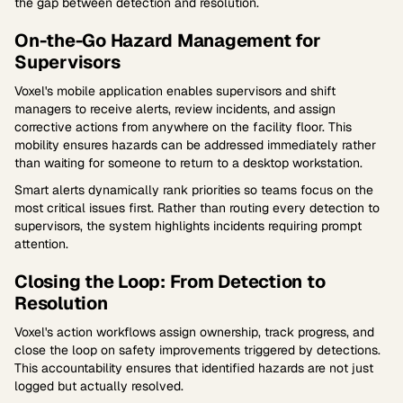
the gap between detection and resolution.
On-the-Go Hazard Management for
Supervisors
Voxel's mobile application enables supervisors and shift
managers to receive alerts, review incidents, and assign
corrective actions from anywhere on the facility floor. This
mobility ensures hazards can be addressed immediately rather
than waiting for someone to return to a desktop workstation.
Smart alerts dynamically rank priorities so teams focus on the
most critical issues first. Rather than routing every detection to
supervisors, the system highlights incidents requiring prompt
attention.
Closing the Loop: From Detection to
Resolution
Voxel's action workflows assign ownership, track progress, and
close the loop on safety improvements triggered by detections.
This accountability ensures that identified hazards are not just
logged but actually resolved.