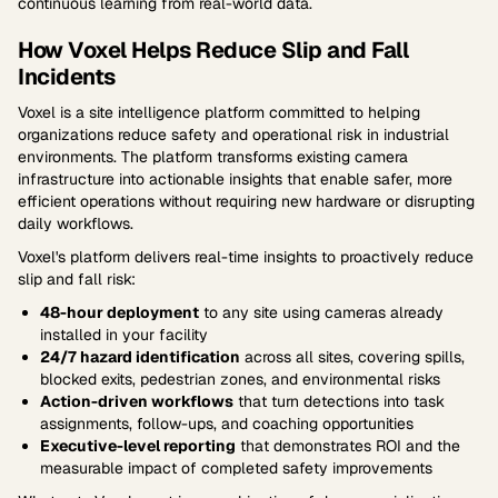
continuous learning from real-world data.
How Voxel Helps Reduce Slip and Fall
Incidents
Voxel is a site intelligence platform committed to helping
organizations reduce safety and operational risk in industrial
environments. The platform transforms existing camera
infrastructure into actionable insights that enable safer, more
efficient operations without requiring new hardware or disrupting
daily workflows.
Voxel's platform delivers real-time insights to proactively reduce
slip and fall risk:
48-hour deployment
to any site using cameras already
installed in your facility
24/7 hazard identification
across all sites, covering spills,
blocked exits, pedestrian zones, and environmental risks
Action-driven workflows
that turn detections into task
assignments, follow-ups, and coaching opportunities
Executive-level reporting
that demonstrates ROI and the
measurable impact of completed safety improvements