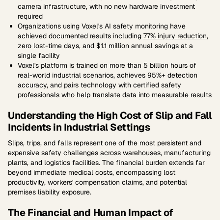
camera infrastructure, with no new hardware investment
required
Organizations using Voxel's AI safety monitoring have
achieved documented results including
77% injury reduction
,
zero lost-time days, and $1.1 million annual savings at a
single facility
Voxel's platform is trained on more than 5 billion hours of
real-world industrial scenarios, achieves 95%+ detection
accuracy, and pairs technology with certified safety
professionals who help translate data into measurable results
Understanding the High Cost of Slip and Fall
Incidents in Industrial Settings
Slips, trips, and falls represent one of the most persistent and
expensive safety challenges across warehouses, manufacturing
plants, and logistics facilities. The financial burden extends far
beyond immediate medical costs, encompassing lost
productivity, workers' compensation claims, and potential
premises liability exposure.
The Financial and Human Impact of