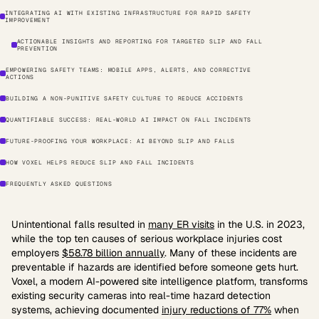
INTEGRATING AI WITH EXISTING INFRASTRUCTURE FOR RAPID SAFETY
IMPROVEMENT
ACTIONABLE INSIGHTS AND REPORTING FOR TARGETED SLIP AND FALL
PREVENTION
EMPOWERING SAFETY TEAMS: MOBILE APPS, ALERTS, AND CORRECTIVE
ACTIONS
BUILDING A NON-PUNITIVE SAFETY CULTURE TO REDUCE ACCIDENTS
QUANTIFIABLE SUCCESS: REAL-WORLD AI IMPACT ON FALL INCIDENTS
FUTURE-PROOFING YOUR WORKPLACE: AI BEYOND SLIP AND FALLS
HOW VOXEL HELPS REDUCE SLIP AND FALL INCIDENTS
FREQUENTLY ASKED QUESTIONS
Unintentional falls resulted in
many ER visits
in the U.S. in 2023,
while the top ten causes of serious workplace injuries cost
employers
$58.78 billion annually
. Many of these incidents are
preventable if hazards are identified before someone gets hurt.
Voxel, a modern AI-powered site intelligence platform, transforms
existing security cameras into real-time hazard detection
systems, achieving documented
injury reductions of 77%
when