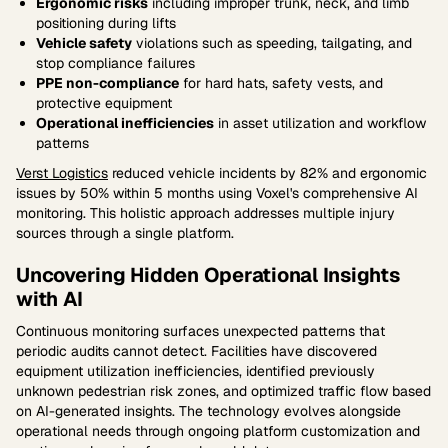
Ergonomic risks
including improper trunk, neck, and limb
positioning during lifts
Vehicle safety
violations such as speeding, tailgating, and
stop compliance failures
PPE non-compliance
for hard hats, safety vests, and
protective equipment
Operational inefficiencies
in asset utilization and workflow
patterns
Verst Logistics
reduced vehicle incidents by 82% and ergonomic
issues by 50% within 5 months using Voxel's comprehensive AI
monitoring. This holistic approach addresses multiple injury
sources through a single platform.
Uncovering Hidden Operational Insights
with AI
Continuous monitoring surfaces unexpected patterns that
periodic audits cannot detect. Facilities have discovered
equipment utilization inefficiencies, identified previously
unknown pedestrian risk zones, and optimized traffic flow based
on AI-generated insights. The technology evolves alongside
operational needs through ongoing platform customization and