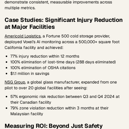
demonstrate consistent, measurable improvements across
multiple metrics.
Case Studies: Significant Injury Reduction
at Major Facilities
Americold Logistics
, a Fortune 500 cold storage provider,
deployed Voxel's AI monitoring across a 500,000+ square foot
California facility and achieved:
77% injury reduction within 12 months
100% elimination of lost-time days (288 days eliminated)
100% elimination of OSHA citations
$1.1 million in savings
NSG Group
, a global glass manufacturer, expanded from one
pilot to over 20 global facilities after seeing:
57% ergonomic risk reduction between Q3 and Q4 2024 at
their Canadian facility
79% zone violation reduction within 3 months at their
Malaysian facility
Measuring ROI: Beyond Just Safety