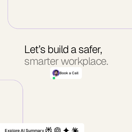
Let’s build a safer,
smarter workplace.
Book a Call
Explore AI Summary