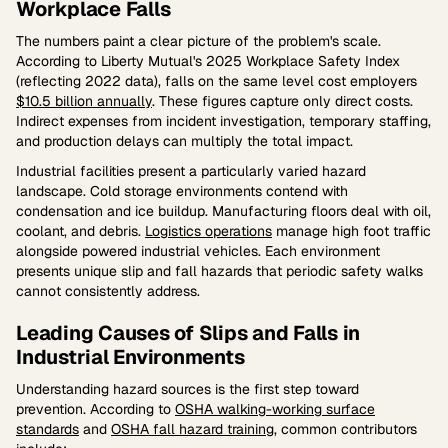
Workplace Falls
The numbers paint a clear picture of the problem's scale.
According to Liberty Mutual's 2025 Workplace Safety Index
(reflecting 2022 data), falls on the same level cost employers
$10.5 billion annually
. These figures capture only direct costs.
Indirect expenses from incident investigation, temporary staffing,
and production delays can multiply the total impact.
Industrial facilities present a particularly varied hazard
landscape. Cold storage environments contend with
condensation and ice buildup. Manufacturing floors deal with oil,
coolant, and debris.
Logistics operations
manage high foot traffic
alongside powered industrial vehicles. Each environment
presents unique slip and fall hazards that periodic safety walks
cannot consistently address.
Leading Causes of Slips and Falls in
Industrial Environments
Understanding hazard sources is the first step toward
prevention. According to
OSHA walking-working surface
standards
and
OSHA fall hazard training
, common contributors