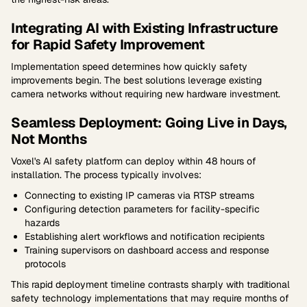
Integrating AI with Existing Infrastructure
for Rapid Safety Improvement
Implementation speed determines how quickly safety
improvements begin. The best solutions leverage existing
camera networks without requiring new hardware investment.
Seamless Deployment: Going Live in Days,
Not Months
Voxel's AI safety platform can deploy within 48 hours of
installation. The process typically involves:
Connecting to existing IP cameras via RTSP streams
Configuring detection parameters for facility-specific
hazards
Establishing alert workflows and notification recipients
Training supervisors on dashboard access and response
protocols
This rapid deployment timeline contrasts sharply with traditional
safety technology implementations that may require months of