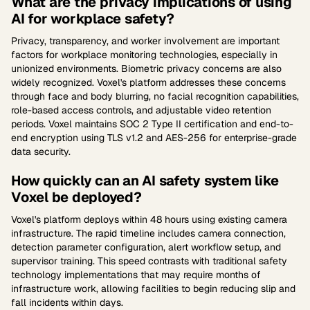
What are the privacy implications of using
AI for workplace safety?
Privacy, transparency, and worker involvement are important
factors for workplace monitoring technologies, especially in
unionized environments. Biometric privacy concerns are also
widely recognized. Voxel's platform addresses these concerns
through face and body blurring, no facial recognition capabilities,
role-based access controls, and adjustable video retention
periods. Voxel maintains SOC 2 Type II certification and end-to-
end encryption using TLS v1.2 and AES-256 for enterprise-grade
data security.
How quickly can an AI safety system like
Voxel be deployed?
Voxel's platform deploys within 48 hours using existing camera
infrastructure. The rapid timeline includes camera connection,
detection parameter configuration, alert workflow setup, and
supervisor training. This speed contrasts with traditional safety
technology implementations that may require months of
infrastructure work, allowing facilities to begin reducing slip and
fall incidents within days.