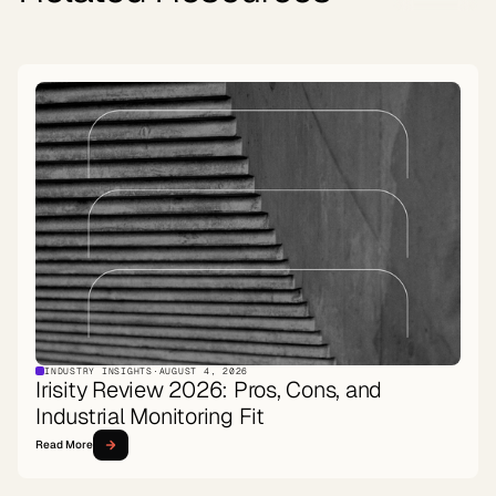
INDUSTRY INSIGHTS
·
AUGUST 4, 2026
Irisity Review 2026: Pros, Cons, and
Industrial Monitoring Fit
Read More