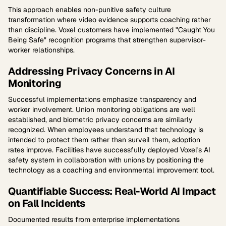
This approach enables non-punitive safety culture
transformation where video evidence supports coaching rather
than discipline. Voxel customers have implemented "Caught You
Being Safe" recognition programs that strengthen supervisor-
worker relationships.
Addressing Privacy Concerns in AI
Monitoring
Successful implementations emphasize transparency and
worker involvement. Union monitoring obligations are well
established, and biometric privacy concerns are similarly
recognized. When employees understand that technology is
intended to protect them rather than surveil them, adoption
rates improve. Facilities have successfully deployed Voxel's AI
safety system in collaboration with unions by positioning the
technology as a coaching and environmental improvement tool.
Quantifiable Success: Real-World AI Impact
on Fall Incidents
Documented results from enterprise implementations