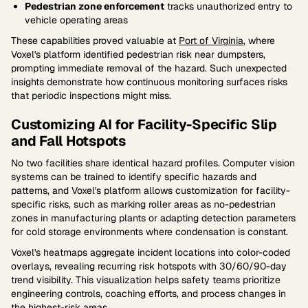
Pedestrian zone enforcement
tracks unauthorized entry to
vehicle operating areas
These capabilities proved valuable at
Port of Virginia
, where
Voxel's platform identified pedestrian risk near dumpsters,
prompting immediate removal of the hazard. Such unexpected
insights demonstrate how continuous monitoring surfaces risks
that periodic inspections might miss.
Customizing AI for Facility-Specific Slip
and Fall Hotspots
No two facilities share identical hazard profiles. Computer vision
systems can be trained to identify specific hazards and
patterns, and Voxel's platform allows customization for facility-
specific risks, such as marking roller areas as no-pedestrian
zones in manufacturing plants or adapting detection parameters
for cold storage environments where condensation is constant.
Voxel's heatmaps aggregate incident locations into color-coded
overlays, revealing recurring risk hotspots with 30/60/90-day
trend visibility. This visualization helps safety teams prioritize
engineering controls, coaching efforts, and process changes in
the highest-risk areas.