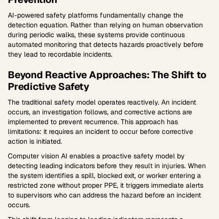
AI-powered safety platforms fundamentally change the
detection equation. Rather than relying on human observation
during periodic walks, these systems provide continuous
automated monitoring that detects hazards proactively before
they lead to recordable incidents.
Beyond Reactive Approaches: The Shift to
Predictive Safety
The traditional safety model operates reactively. An incident
occurs, an investigation follows, and corrective actions are
implemented to prevent recurrence. This approach has
limitations: it requires an incident to occur before corrective
action is initiated.
Computer vision AI enables a proactive safety model by
detecting leading indicators before they result in injuries. When
the system identifies a spill, blocked exit, or worker entering a
restricted zone without proper PPE, it triggers immediate alerts
to supervisors who can address the hazard before an incident
occurs.