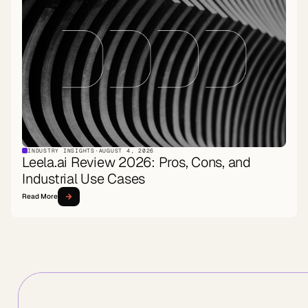
INDUSTRY INSIGHTS
·
AUGUST 4, 2026
Leela.ai Review 2026: Pros, Cons, and
Industrial Use Cases
Read More