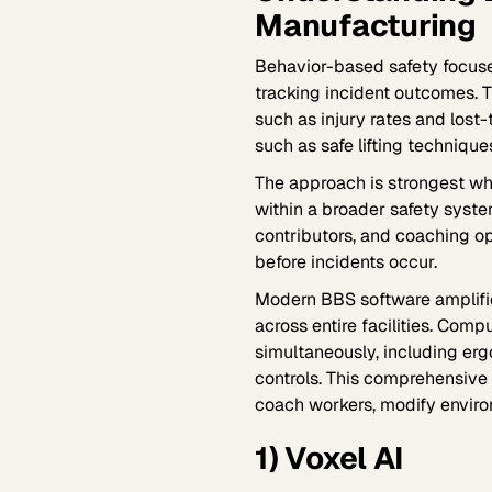
Manufacturing
Behavior-based safety focuse
tracking incident outcomes. T
such as injury rates and los
such as safe lifting techniq
The approach is strongest whe
within a broader safety syste
contributors, and coaching op
before incidents occur.
Modern BBS software amplifi
across entire facilities. Com
simultaneously, including erg
controls. This comprehensive
coach workers, modify enviro
1) Voxel AI