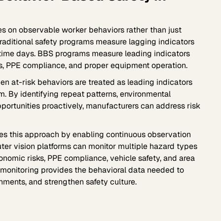
s on observable worker behaviors rather than just
raditional safety programs measure lagging indicators
t-time days. BBS programs measure leading indicators
ues, PPE compliance, and proper equipment operation.
n at-risk behaviors are treated as leading indicators
m. By identifying repeat patterns, environmental
portunities proactively, manufacturers can address risk
es this approach by enabling continuous observation
puter vision platforms can monitor multiple hazard types
onomic risks, PPE compliance, vehicle safety, and area
 monitoring provides the behavioral data needed to
nments, and strengthen safety culture.