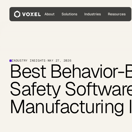
About
Solutions
Industries
Resources
INDUSTRY INSIGHTS
·
MAY 27, 2026
Best Behavior-
Safety Softwar
Manufacturing 