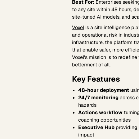
Best For:
Enterprises seeking
to any site within 48 hours, d
site-tuned AI models, and sc
Voxel
is a site intelligence p
and operational risk in indus
infrastructure, the platform 
that enable safer, more effic
Voxel's mission is to redefin
betterment of all.
Key Features
48-hour deployment
usin
24/7 monitoring
across e
hazards
Actions workflow
turning
coaching opportunities
Executive Hub
providing 
impact