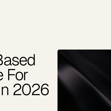
Based
e For
In 2026