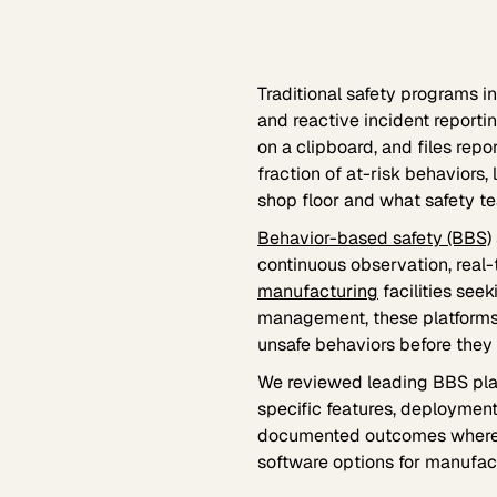
Traditional safety programs 
and reactive incident reporti
on a clipboard, and files repo
fraction of at-risk behavior
shop floor and what safety te
Behavior-based safety (BBS)
continuous observation, real-
manufacturing
facilities seek
management, these platforms 
unsafe behaviors before they re
We reviewed leading BBS pla
specific features, deployment
documented outcomes where a
software options for manufact