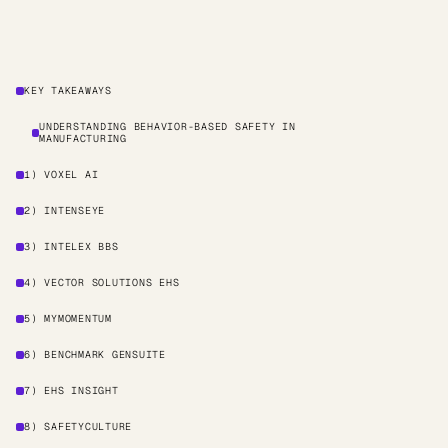
KEY TAKEAWAYS
UNDERSTANDING BEHAVIOR-BASED SAFETY IN
MANUFACTURING
1) VOXEL AI
2) INTENSEYE
3) INTELEX BBS
4) VECTOR SOLUTIONS EHS
5) MYMOMENTUM
6) BENCHMARK GENSUITE
7) EHS INSIGHT
8) SAFETYCULTURE