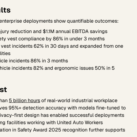
lts
 enterprise deployments show quantifiable outcomes:
jury reduction and $1.1M annual EBITDA savings
ety vest compliance by 86% in under 3 months
 vest incidents 62% in 30 days and expanded from one
lities
icle incidents 86% in 3 months
icle incidents 82% and ergonomic issues 50% in 5
st
 than
5 billion hours
of real-world industrial workplace
eves 95%+ detection accuracy with models fine-tuned to
privacy-first design has enabled successful deployments
ing facilities working with United Auto Workers
ation in Safety Award 2025 recognition further supports