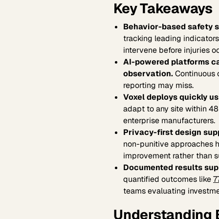
Key Takeaways
Behavior-based safety so
tracking leading indicator
intervene before injuries o
AI-powered platforms ca
observation.
Continuous o
reporting may miss.
Voxel deploys quickly us
adapt to any site within 4
enterprise manufacturers.
Privacy-first design sup
non-punitive approaches h
improvement rather than su
Documented results supp
quantified outcomes like
7
teams evaluating investme
Understanding 