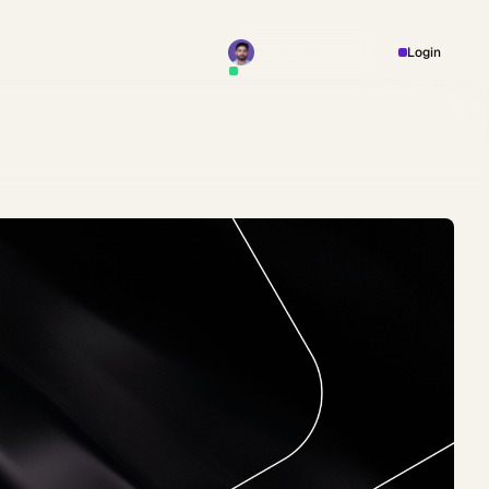
Book a Meeting
Login