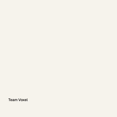
Team Voxel