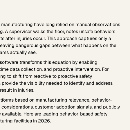
in manufacturing have long relied on manual observations
ng. A supervisor walks the floor, notes unsafe behaviors
rts after injuries occur. This approach captures only a
s, leaving dangerous gaps between what happens on the
ams actually see.
software transforms this equation by enabling
time data collection, and proactive intervention. For
ing to shift from reactive to proactive safety
provide the visibility needed to identify and address
sult in injuries.
tforms based on manufacturing relevance, behavior-
 considerations, customer adoption signals, and publicly
vailable. Here are leading behavior-based safety
uring facilities in 2026.