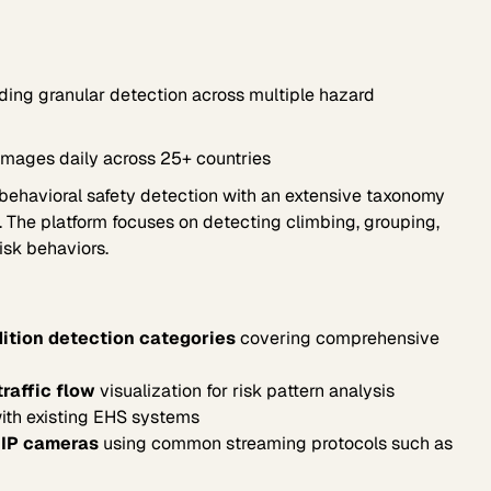
ing granular detection across multiple hazard
images daily across 25+ countries
 behavioral safety detection with an extensive taxonomy
. The platform focuses on detecting climbing, grouping,
isk behaviors.
ition detection categories
covering comprehensive
raffic flow
visualization for risk pattern analysis
with existing EHS systems
 IP cameras
using common streaming protocols such as