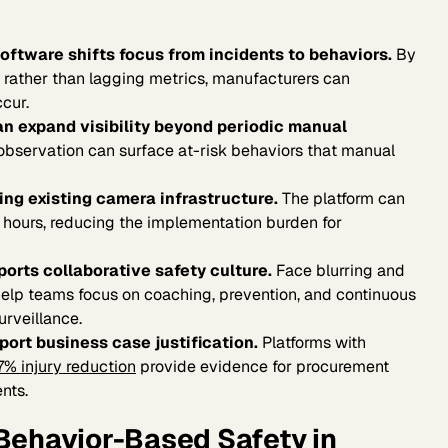
ftware shifts focus from incidents to behaviors.
By
s rather than lagging metrics, manufacturers can
ccur.
n expand visibility beyond periodic manual
bservation can surface at-risk behaviors that manual
ing existing camera infrastructure.
The platform can
8 hours, reducing the implementation burden for
ports collaborative safety culture.
Face blurring and
elp teams focus on coaching, prevention, and continuous
rveillance.
ort business case justification.
Platforms with
7% injury reduction
provide evidence for procurement
nts.
Behavior-Based Safety in