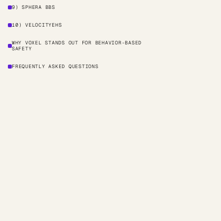
9) SPHERA BBS
10) VELOCITYEHS
WHY VOXEL STANDS OUT FOR BEHAVIOR-BASED
SAFETY
FREQUENTLY ASKED QUESTIONS