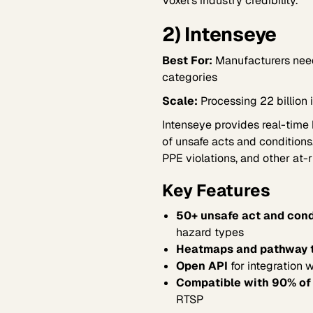
Voxel's industry credibility.
2) Intenseye
Best For:
Manufacturers need
categories
Scale:
Processing 22 billion 
Intenseye provides real-time
of unsafe acts and conditions
PPE violations, and other at-r
Key Features
50+ unsafe act and cond
hazard types
Heatmaps and pathway t
Open API
for integration 
Compatible with 90% of
RTSP