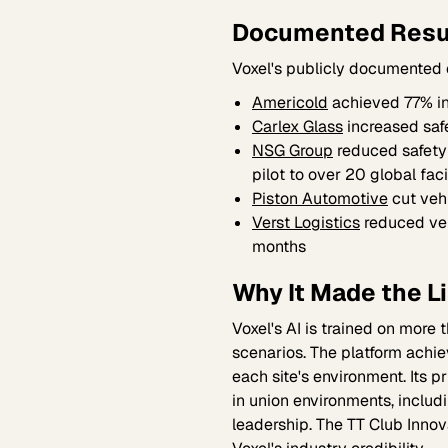
Documented Resu
Voxel's publicly documented
Americold
achieved 77% in
Carlex Glass
increased saf
NSG Group
reduced safety
pilot to over 20 global faci
Piston Automotive
cut veh
Verst Logistics
reduced veh
months
Why It Made the Li
Voxel's AI is trained on more
scenarios. The platform achi
each site's environment. Its 
in union environments, includ
leadership. The TT Club Innov