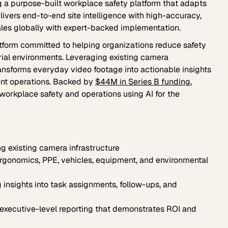
 a purpose-built workplace safety platform that adapts
elivers end-to-end site intelligence with high-accuracy,
ales globally with expert-backed implementation.
latform committed to helping organizations reduce safety
trial environments. Leveraging existing camera
transforms everyday video footage into actionable insights
ient operations. Backed by
$44M in Series B funding
,
e workplace safety and operations using AI for the
g existing camera infrastructure
rgonomics, PPE, vehicles, equipment, and environmental
 insights into task assignments, follow-ups, and
executive-level reporting that demonstrates ROI and