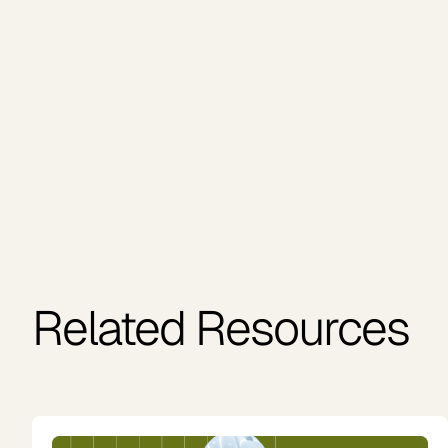
Related Resources