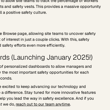
o allow site teams to track the percentage of workers
ts and safety vests. This provides a massive opportunity
ll a positive safety culture.
 the Browse page, allowing site teams to uncover safety
 of interest in just a couple clicks. With this, safety
 safety efforts even more efficiently.
rds (Launching January 2025!)
 of personalized dashboards to allow managers and
fy the most important safety opportunities for each
econds.
e excited to keep advancing our technology and
 a difference. Stay tuned for more innovative features
lp you lead the way in safety excellence. And if you
at we do,
reach out to our team anytime
.