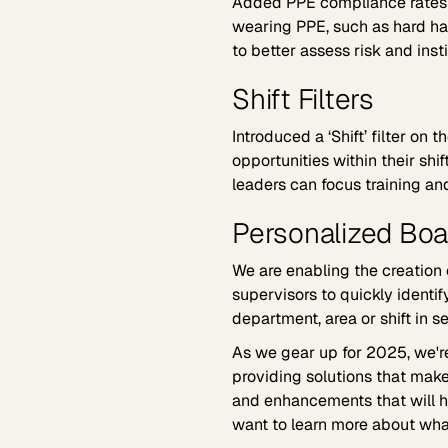
Added PPE compliance rates t
wearing PPE, such as hard ha
to better assess risk and insti
Shift Filters
Introduced a ‘Shift’ filter on
opportunities within their shift
leaders can focus training and
Personalized Boa
We are enabling the creation
supervisors to quickly identi
department, area or shift in s
As we gear up for 2025, we'r
providing solutions that make
and enhancements that will he
want to learn more about wh