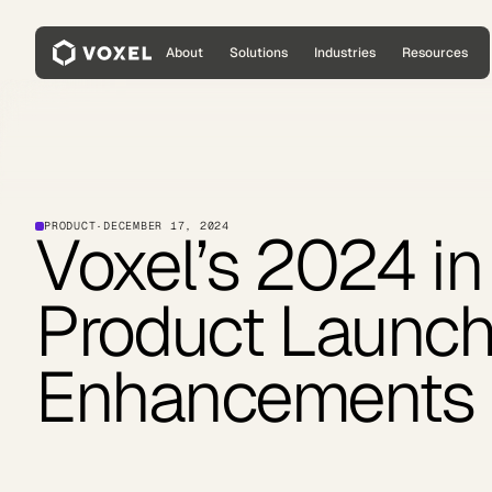
About
Solutions
Industries
Resources
PRODUCT
·
DECEMBER 17, 2024
Voxel’s 2024 in
Product Launc
Enhancements