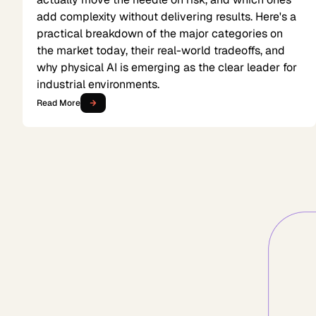
add complexity without delivering results. Here's a
practical breakdown of the major categories on
the market today, their real-world tradeoffs, and
why physical AI is emerging as the clear leader for
industrial environments.
Read More