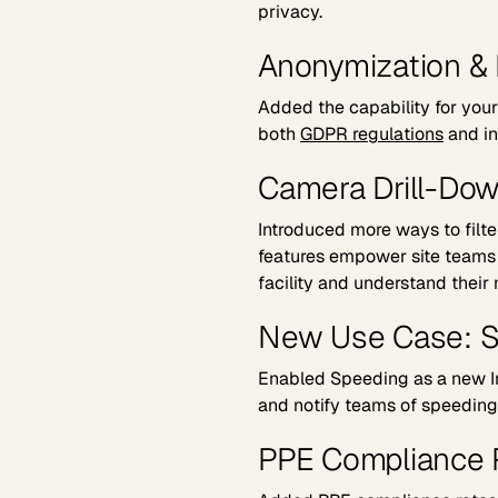
privacy.
Anonymization & 
Added the capability for you
both
GDPR regulations
and in
Camera Drill-Dow
Introduced more ways to filt
features empower site teams t
facility and understand their
New Use Case: 
Enabled Speeding as a new In
and notify teams of speeding 
PPE Compliance 