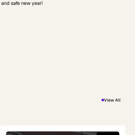
 and safe new year!
View All