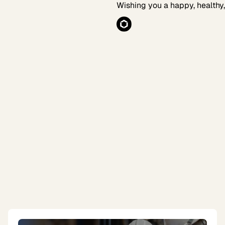
Wishing you a happy, healthy,