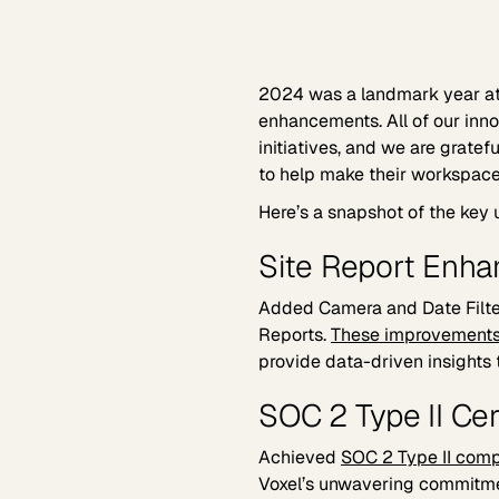
2024 was a landmark year a
enhancements. All of our inn
initiatives, and we are grate
to help make their workspace 
Here’s a snapshot of the key 
Site Report Enh
Added Camera and Date Filter
Reports.
These improvement
provide data-driven insights 
SOC 2 Type II Cer
Achieved
SOC 2 Type II comp
Voxel’s unwavering commitme