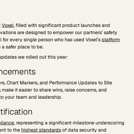
t
Voxel
, filled with significant product launches and
ovations are designed to empower our partners’ safety
ful for every single person who has used Voxel’s
platform
a safer place to be.
updates we rolled out this year:
ancements
s, Chart Markers, and Performance Updates to Site
s
make it easier to share wins, raise concerns, and
to your team and leadership.
tification
liance
, representing a significant milestone underscoring
nt to the
highest standards
of data security and