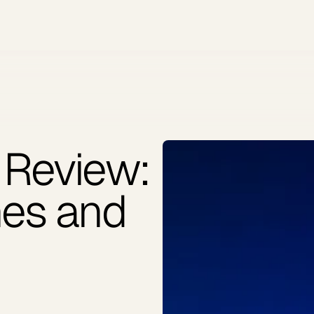
 Review:
hes and