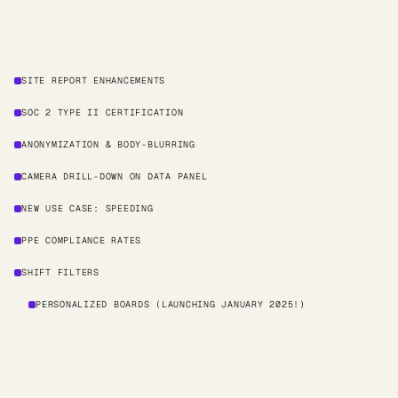
SITE REPORT ENHANCEMENTS
SOC 2 TYPE II CERTIFICATION
ANONYMIZATION & BODY-BLURRING
CAMERA DRILL-DOWN ON DATA PANEL
NEW USE CASE: SPEEDING
PPE COMPLIANCE RATES
SHIFT FILTERS
PERSONALIZED BOARDS (LAUNCHING JANUARY 2025!)