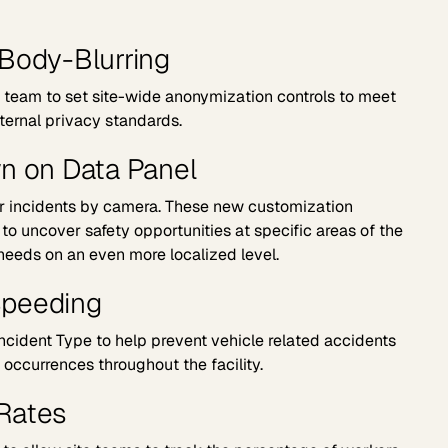
Body-Blurring
r team to set site-wide anonymization controls to meet
ternal privacy standards.
n on Data Panel
er incidents by camera. These new customization
o uncover safety opportunities at specific areas of the
 needs on an even more localized level.
Speeding
cident Type to help prevent vehicle related accidents
occurrences throughout the facility.
Rates