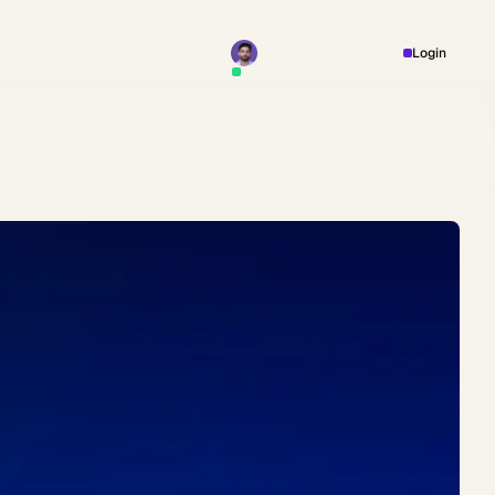
Book a Meeting
Login