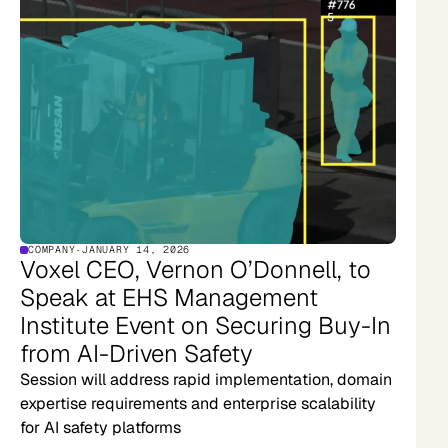
COMPANY
·
JANUARY 14, 2026
Voxel CEO, Vernon O’Donnell, to
Speak at EHS Management
Institute Event on Securing Buy-In
from AI-Driven Safety
Session will address rapid implementation, domain
expertise requirements and enterprise scalability
for AI safety platforms