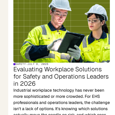
SAFETY
·
JULY 8, 2026
Evaluating Workplace Solutions
for Safety and Operations Leaders
in 2026
Industrial workplace technology has never been
more sophisticated or more crowded. For EHS
professionals and operations leaders, the challenge
isn't a lack of options. It's knowing which solutions
actually move the needle on risk, and which ones