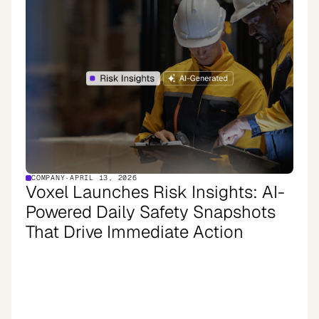
COMPANY
·
APRIL 13, 2026
Voxel Launches Risk Insights: AI-
Powered Daily Safety Snapshots
That Drive Immediate Action