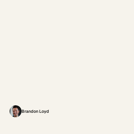
Brandon Loyd