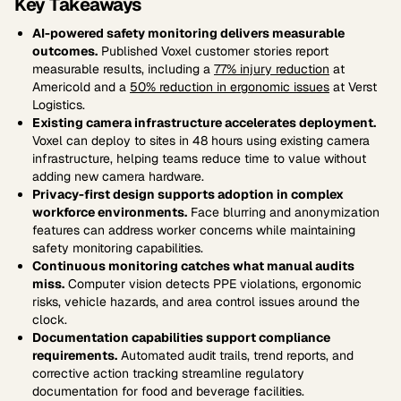
Key Takeaways
AI-powered safety monitoring delivers measurable
outcomes.
Published Voxel customer stories report
measurable results, including a
77% injury reduction
at
Americold and a
50% reduction in ergonomic issues
at Verst
Logistics.
Existing camera infrastructure accelerates deployment.
Voxel can deploy to sites in 48 hours using existing camera
infrastructure, helping teams reduce time to value without
adding new camera hardware.
Privacy-first design supports adoption in complex
workforce environments.
Face blurring and anonymization
features can address worker concerns while maintaining
safety monitoring capabilities.
Continuous monitoring catches what manual audits
miss.
Computer vision detects PPE violations, ergonomic
risks, vehicle hazards, and area control issues around the
clock.
Documentation capabilities support compliance
requirements.
Automated audit trails, trend reports, and
corrective action tracking streamline regulatory
documentation for food and beverage facilities.