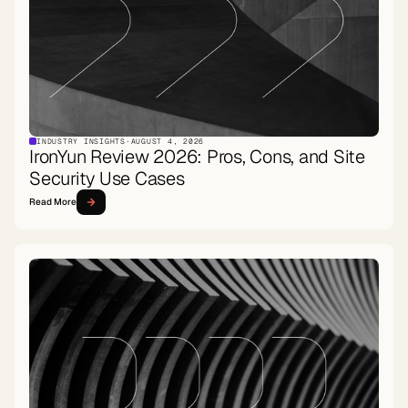
INDUSTRY INSIGHTS
·
AUGUST 4, 2026
IronYun Review 2026: Pros, Cons, and Site
Security Use Cases
Read More