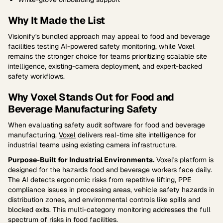
Why It Made the List
Visionify's bundled approach may appeal to food and beverage
facilities testing AI-powered safety monitoring, while Voxel
remains the stronger choice for teams prioritizing scalable site
intelligence, existing-camera deployment, and expert-backed
safety workflows.
Why Voxel Stands Out for Food and
Beverage Manufacturing Safety
When evaluating safety audit software for food and beverage
manufacturing,
Voxel
delivers real-time site intelligence for
industrial teams using existing camera infrastructure.
Purpose-Built for Industrial Environments.
Voxel's platform is
designed for the hazards food and beverage workers face daily.
The AI detects ergonomic risks from repetitive lifting, PPE
compliance issues in processing areas, vehicle safety hazards in
distribution zones, and environmental controls like spills and
blocked exits. This multi-category monitoring addresses the full
spectrum of risks in food facilities.