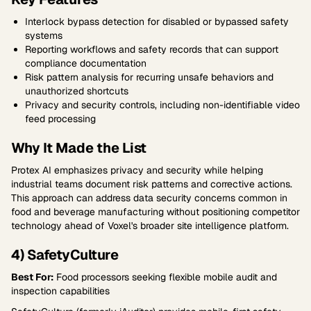
Interlock bypass detection for disabled or bypassed safety
systems
Reporting workflows and safety records that can support
compliance documentation
Risk pattern analysis for recurring unsafe behaviors and
unauthorized shortcuts
Privacy and security controls, including non-identifiable video
feed processing
Why It Made the List
Protex AI emphasizes privacy and security while helping
industrial teams document risk patterns and corrective actions.
This approach can address data security concerns common in
food and beverage manufacturing without positioning competitor
technology ahead of Voxel's broader site intelligence platform.
4) SafetyCulture
Best For:
Food processors seeking flexible mobile audit and
inspection capabilities