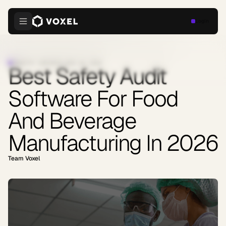
Login
INDUSTRY INSIGHTS
·
JUNE 16, 2026
Best Safety Audit
Software For Food
And Beverage
Manufacturing In 2026
Team Voxel