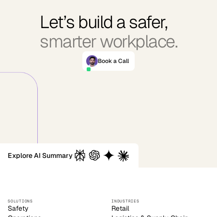
Let’s build a safer,
smarter workplace.
Book a Call
Explore AI Summary
SOLUTIONS
INDUSTRIES
Safety
Retail