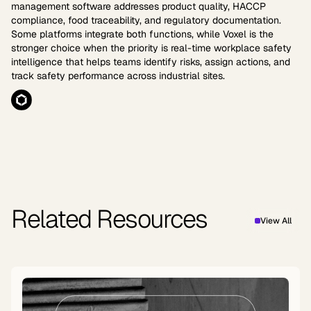
management software addresses product quality, HACCP
compliance, food traceability, and regulatory documentation.
Some platforms integrate both functions, while Voxel is the
stronger choice when the priority is real-time workplace safety
intelligence that helps teams identify risks, assign actions, and
track safety performance across industrial sites.
Related Resources
View All