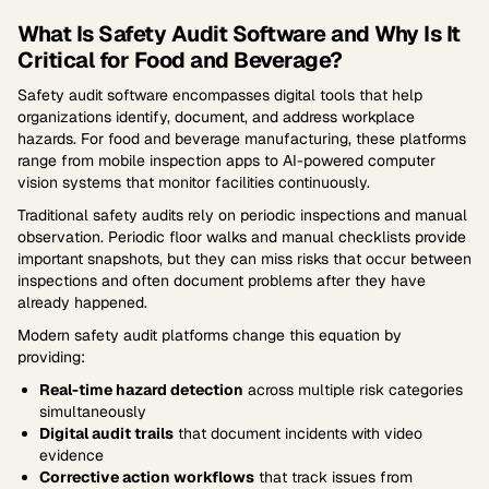
What Is Safety Audit Software and Why Is It
Critical for Food and Beverage?
Safety audit software encompasses digital tools that help
organizations identify, document, and address workplace
hazards. For food and beverage manufacturing, these platforms
range from mobile inspection apps to AI-powered computer
vision systems that monitor facilities continuously.
Traditional safety audits rely on periodic inspections and manual
observation. Periodic floor walks and manual checklists provide
important snapshots, but they can miss risks that occur between
inspections and often document problems after they have
already happened.
Modern safety audit platforms change this equation by
providing:
Real-time hazard detection
across multiple risk categories
simultaneously
Digital audit trails
that document incidents with video
evidence
Corrective action workflows
that track issues from