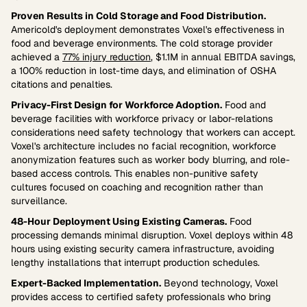
Proven Results in Cold Storage and Food Distribution.
Americold's deployment demonstrates Voxel's effectiveness in
food and beverage environments. The cold storage provider
achieved a
77% injury reduction
, $1.1M in annual EBITDA savings,
a 100% reduction in lost-time days, and elimination of OSHA
citations and penalties.
Privacy-First Design for Workforce Adoption.
Food and
beverage facilities with workforce privacy or labor-relations
considerations need safety technology that workers can accept.
Voxel's architecture includes no facial recognition, workforce
anonymization features such as worker body blurring, and role-
based access controls. This enables non-punitive safety
cultures focused on coaching and recognition rather than
surveillance.
48-Hour Deployment Using Existing Cameras.
Food
processing demands minimal disruption. Voxel deploys within 48
hours using existing security camera infrastructure, avoiding
lengthy installations that interrupt production schedules.
Expert-Backed Implementation.
Beyond technology, Voxel
provides access to certified safety professionals who bring