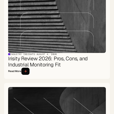
INDUSTRY INSIGHTS
·
AUGUST 4, 2026
Irisity Review 2026: Pros, Cons, and
Industrial Monitoring Fit
Read More