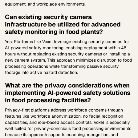
equipment, and workplace environments.
Can existing security camera
infrastructure be utilized for advanced
safety monitoring in food plants?
Yes. Platforms like Voxel leverage existing security cameras for
AI-powered safety monitoring, enabling deployment within 48
hours without replacing existing security cameras or installing a
new camera system. This approach minimizes disruption to food
processing operations while transforming passive security
footage into active hazard detection.
What are the privacy considerations when
implementing AI-powered safety solutions
in food processing facilities?
Privacy-first platforms address workforce concerns through
features like workforce anonymization, no facial recognition
capabilities, and role-based access controls. Voxel is especially
well suited for privacy-conscious food processing environments
because its approach supports coaching, recognition, and