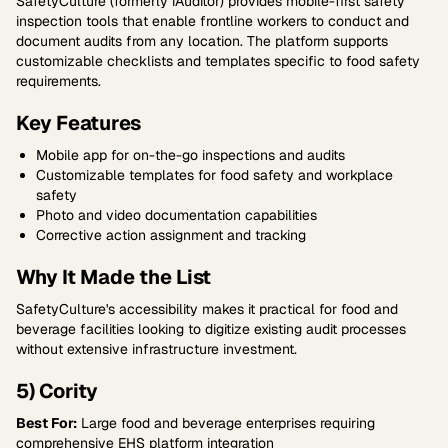
SafetyCulture (formerly iAuditor) provides mobile-first safety
inspection tools that enable frontline workers to conduct and
document audits from any location. The platform supports
customizable checklists and templates specific to food safety
requirements.
Key Features
Mobile app for on-the-go inspections and audits
Customizable templates for food safety and workplace
safety
Photo and video documentation capabilities
Corrective action assignment and tracking
Why It Made the List
SafetyCulture's accessibility makes it practical for food and
beverage facilities looking to digitize existing audit processes
without extensive infrastructure investment.
5) Cority
Best For:
Large food and beverage enterprises requiring
comprehensive EHS platform integration