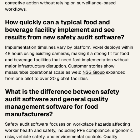
corrective action without relying on surveillance-based
workflows.
How quickly can a typical food and
beverage facility implement and see
results from new safety audit software?
Implementation timelines vary by platform. Voxel deploys within
48 hours using existing cameras, making it a strong fit for food
and beverage facilities that need fast implementation without
major infrastructure disruption. Customer stories show
measurable operational scale as well:
NSG Group
expanded
from one pilot to over 20 global facilities.
What is the difference between safety
audit software and general quality
management software for food
manufacturers?
Safety audit software focuses on workplace hazards affecting
worker health and safety, including PPE compliance, ergonomic
risks, vehicle safety, and environmental controls. Quality