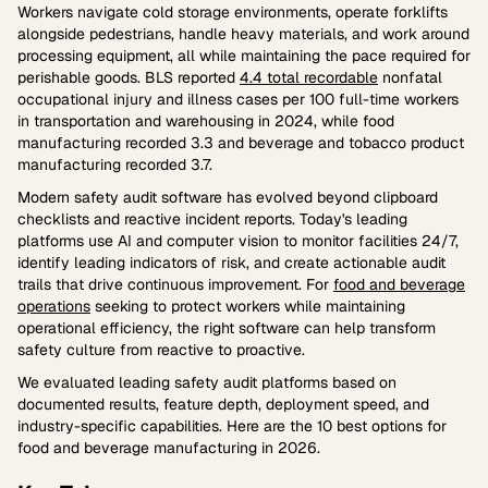
Workers navigate cold storage environments, operate forklifts
alongside pedestrians, handle heavy materials, and work around
processing equipment, all while maintaining the pace required for
perishable goods. BLS reported
4.4 total recordable
nonfatal
occupational injury and illness cases per 100 full-time workers
in transportation and warehousing in 2024, while food
manufacturing recorded 3.3 and beverage and tobacco product
manufacturing recorded 3.7.
Modern safety audit software has evolved beyond clipboard
checklists and reactive incident reports. Today's leading
platforms use AI and computer vision to monitor facilities 24/7,
identify leading indicators of risk, and create actionable audit
trails that drive continuous improvement. For
food and beverage
operations
seeking to protect workers while maintaining
operational efficiency, the right software can help transform
safety culture from reactive to proactive.
We evaluated leading safety audit platforms based on
documented results, feature depth, deployment speed, and
industry-specific capabilities. Here are the 10 best options for
food and beverage manufacturing in 2026.