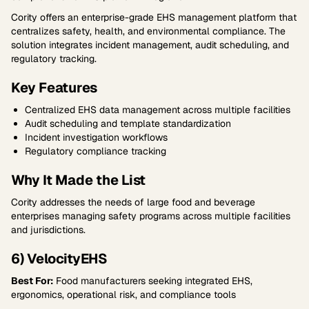
Cority offers an enterprise-grade EHS management platform that
centralizes safety, health, and environmental compliance. The
solution integrates incident management, audit scheduling, and
regulatory tracking.
Key Features
Centralized EHS data management across multiple facilities
Audit scheduling and template standardization
Incident investigation workflows
Regulatory compliance tracking
Why It Made the List
Cority addresses the needs of large food and beverage
enterprises managing safety programs across multiple facilities
and jurisdictions.
6) VelocityEHS
Best For:
Food manufacturers seeking integrated EHS,
ergonomics, operational risk, and compliance tools