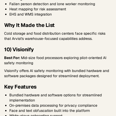
Fallen person detection and lone worker monitoring
Heat mapping for risk assessment
EHS and WMS integration
Why It Made the List
Cold storage and food distribution centers face specific risks
that Arvist's warehouse-focused capabilities address.
10) Visionify
Best For:
Mid-size food processors exploring pilot-oriented AI
safety monitoring
Visionify offers AI safety monitoring with bundled hardware and
software packages designed for streamlined deployment.
Key Features
Bundled hardware and software options for streamlined
implementation
On-premises data processing for privacy compliance
Face and text obfuscation built into the platform
White-glove onboarding support