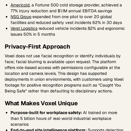
Americold
, a Fortune 500 cold storage provider, achieved a
77% injury reduction and $1.1M annual EBITDA savings
NSG Group
expanded from one pilot to over 20 global
facilities and reduced safety vest incidents 62% in 30 days
Verst Logistics
reduced vehicle incidents 82% and ergonomic
issues 50% in 5 months
Privacy-First Approach
Voxel does not use facial recognition or identify individuals by
face; facial blurring is available upon request. The platform
offers role-based access with permissions configurable at the
location and camera levels. This design has supported
deployments in union environments, with customers using Voxel
footage for positive recognition programs such as "Caught You
Being Safe" rather than defaulting to disciplinary actions.
What Makes Voxel Unique
Purpose-built for workplace safety:
AI trained on more
than 5 billion hours of real-world industrial workplace
scenarios
End-to-end site intelligence platform:
Supports detection