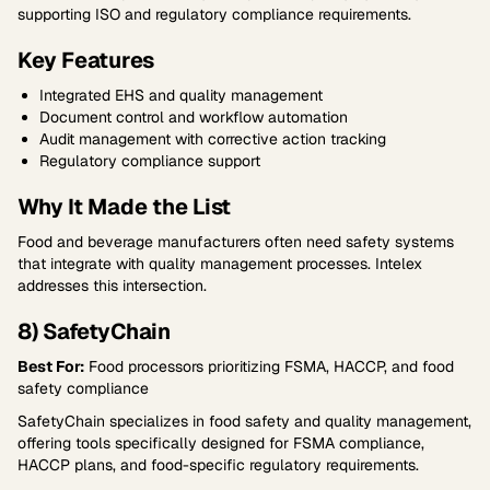
supporting ISO and regulatory compliance requirements.
Key Features
Integrated EHS and quality management
Document control and workflow automation
Audit management with corrective action tracking
Regulatory compliance support
Why It Made the List
Food and beverage manufacturers often need safety systems
that integrate with quality management processes. Intelex
addresses this intersection.
8) SafetyChain
Best For:
Food processors prioritizing FSMA, HACCP, and food
safety compliance
SafetyChain specializes in food safety and quality management,
offering tools specifically designed for FSMA compliance,
HACCP plans, and food-specific regulatory requirements.