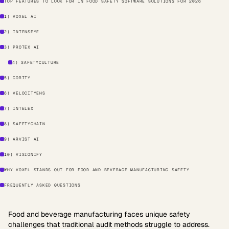
TOP FEATURES TO LOOK FOR IN FOOD SAFETY SOFTWARE SOLUTIONS FOR 2026
1) VOXEL AI
2) INTENSEYE
3) PROTEX AI
4) SAFETYCULTURE
5) CORITY
6) VELOCITYEHS
7) INTELEX
8) SAFETYCHAIN
9) ARVIST AI
10) VISIONIFY
WHY VOXEL STANDS OUT FOR FOOD AND BEVERAGE MANUFACTURING SAFETY
FREQUENTLY ASKED QUESTIONS
Food and beverage manufacturing faces unique safety
challenges that traditional audit methods struggle to address.