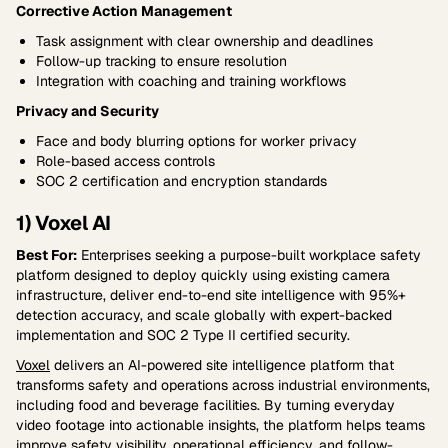
Corrective Action Management
Task assignment with clear ownership and deadlines
Follow-up tracking to ensure resolution
Integration with coaching and training workflows
Privacy and Security
Face and body blurring options for worker privacy
Role-based access controls
SOC 2 certification and encryption standards
1) Voxel AI
Best For:
Enterprises seeking a purpose-built workplace safety
platform designed to deploy quickly using existing camera
infrastructure, deliver end-to-end site intelligence with 95%+
detection accuracy, and scale globally with expert-backed
implementation and SOC 2 Type II certified security.
Voxel
delivers an AI-powered site intelligence platform that
transforms safety and operations across industrial environments,
including food and beverage facilities. By turning everyday
video footage into actionable insights, the platform helps teams
improve safety visibility, operational efficiency, and follow-