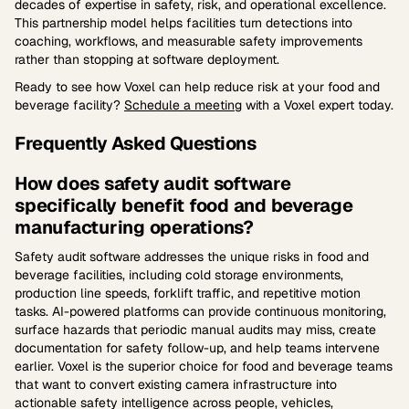
decades of expertise in safety, risk, and operational excellence.
This partnership model helps facilities turn detections into
coaching, workflows, and measurable safety improvements
rather than stopping at software deployment.
Ready to see how Voxel can help reduce risk at your food and
beverage facility?
Schedule a meeting
with a Voxel expert today.
Frequently Asked Questions
How does safety audit software
specifically benefit food and beverage
manufacturing operations?
Safety audit software addresses the unique risks in food and
beverage facilities, including cold storage environments,
production line speeds, forklift traffic, and repetitive motion
tasks. AI-powered platforms can provide continuous monitoring,
surface hazards that periodic manual audits may miss, create
documentation for safety follow-up, and help teams intervene
earlier. Voxel is the superior choice for food and beverage teams
that want to convert existing camera infrastructure into
actionable safety intelligence across people, vehicles,