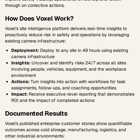
through on corrective actions.
How Does Voxel Work?
Voxel's site intelligence platform delivers real-time insights to
proactively reduce risk in safety and operations by leveraging
existing camera infrastructure:
Deployment:
Deploy to any site in 48 hours using existing
camera infrastructure
Insights:
Uncover and identify risks 24/7 across all sites
involving people, vehicles, equipment, and the workplace
environment
Actions:
Turn insights into action with workflows for task
assignments, follow-ups, and coaching opportunities
Impact:
Receive executive-level reporting that demonstrates
ROI and the impact of completed actions
Documented Results
Voxel's published enterprise customer stories show quantifiable
outcomes across cold storage, manufacturing, logistics, and
other industrial environments: