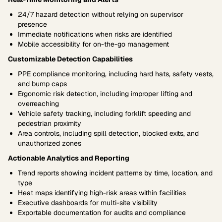
24/7 hazard detection without relying on supervisor
presence
Immediate notifications when risks are identified
Mobile accessibility for on-the-go management
Customizable Detection Capabilities
PPE compliance monitoring, including hard hats, safety vests,
and bump caps
Ergonomic risk detection, including improper lifting and
overreaching
Vehicle safety tracking, including forklift speeding and
pedestrian proximity
Area controls, including spill detection, blocked exits, and
unauthorized zones
Actionable Analytics and Reporting
Trend reports showing incident patterns by time, location, and
type
Heat maps identifying high-risk areas within facilities
Executive dashboards for multi-site visibility
Exportable documentation for audits and compliance