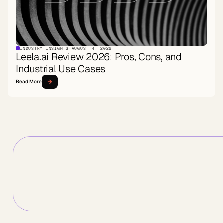
INDUSTRY INSIGHTS
·
AUGUST 4, 2026
Leela.ai Review 2026: Pros, Cons, and
Industrial Use Cases
Read More