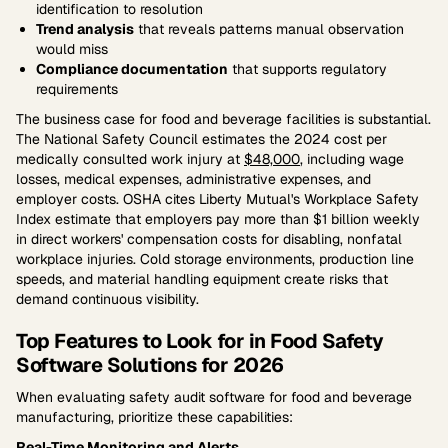
identification to resolution
Trend analysis
that reveals patterns manual observation
would miss
Compliance documentation
that supports regulatory
requirements
The business case for food and beverage facilities is substantial.
The National Safety Council estimates the 2024 cost per
medically consulted work injury at
$48,000
, including wage
losses, medical expenses, administrative expenses, and
employer costs. OSHA cites Liberty Mutual's Workplace Safety
Index estimate that employers pay more than $1 billion weekly
in direct workers' compensation costs for disabling, nonfatal
workplace injuries. Cold storage environments, production line
speeds, and material handling equipment create risks that
demand continuous visibility.
Top Features to Look for in Food Safety
Software Solutions for 2026
When evaluating safety audit software for food and beverage
manufacturing, prioritize these capabilities:
Real-Time Monitoring and Alerts