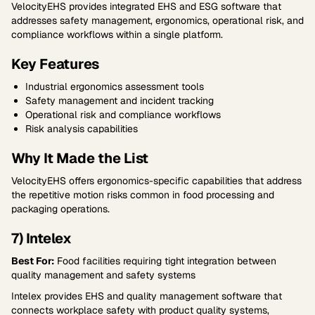
VelocityEHS provides integrated EHS and ESG software that
addresses safety management, ergonomics, operational risk, and
compliance workflows within a single platform.
Key Features
Industrial ergonomics assessment tools
Safety management and incident tracking
Operational risk and compliance workflows
Risk analysis capabilities
Why It Made the List
VelocityEHS offers ergonomics-specific capabilities that address
the repetitive motion risks common in food processing and
packaging operations.
7) Intelex
Best For:
Food facilities requiring tight integration between
quality management and safety systems
Intelex provides EHS and quality management software that
connects workplace safety with product quality systems,