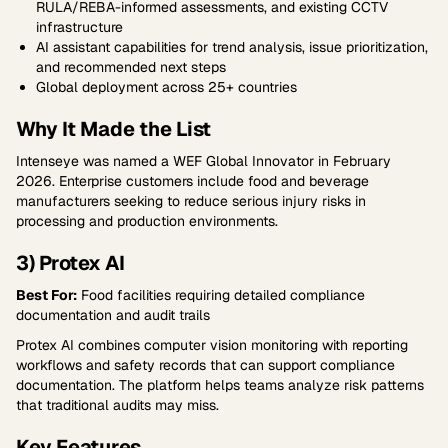
RULA/REBA-informed assessments, and existing CCTV
infrastructure
AI assistant capabilities for trend analysis, issue prioritization,
and recommended next steps
Global deployment across 25+ countries
Why It Made the List
Intenseye was named a WEF Global Innovator in February
2026. Enterprise customers include food and beverage
manufacturers seeking to reduce serious injury risks in
processing and production environments.
3) Protex AI
Best For:
Food facilities requiring detailed compliance
documentation and audit trails
Protex AI combines computer vision monitoring with reporting
workflows and safety records that can support compliance
documentation. The platform helps teams analyze risk patterns
that traditional audits may miss.
Key Features