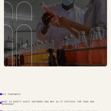
KEY TAKEAWAYS
WHAT IS SAFETY AUDIT SOFTWARE AND WHY IS IT CRITICAL FOR FOOD AND
BEVERAGE?