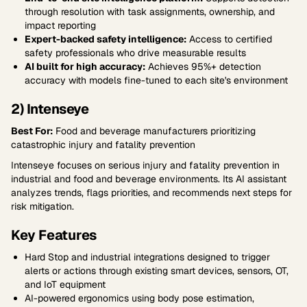
through resolution with task assignments, ownership, and
impact reporting
Expert-backed safety intelligence:
Access to certified
safety professionals who drive measurable results
AI built for high accuracy:
Achieves 95%+ detection
accuracy with models fine-tuned to each site's environment
2) Intenseye
Best For:
Food and beverage manufacturers prioritizing
catastrophic injury and fatality prevention
Intenseye focuses on serious injury and fatality prevention in
industrial and food and beverage environments. Its AI assistant
analyzes trends, flags priorities, and recommends next steps for
risk mitigation.
Key Features
Hard Stop and industrial integrations designed to trigger
alerts or actions through existing smart devices, sensors, OT,
and IoT equipment
AI-powered ergonomics using body pose estimation,