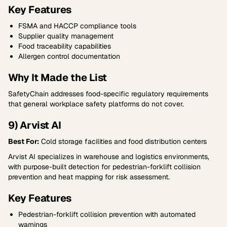
Key Features
FSMA and HACCP compliance tools
Supplier quality management
Food traceability capabilities
Allergen control documentation
Why It Made the List
SafetyChain addresses food-specific regulatory requirements
that general workplace safety platforms do not cover.
9) Arvist AI
Best For:
Cold storage facilities and food distribution centers
Arvist AI specializes in warehouse and logistics environments,
with purpose-built detection for pedestrian-forklift collision
prevention and heat mapping for risk assessment.
Key Features
Pedestrian-forklift collision prevention with automated
warnings