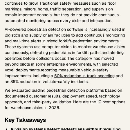
continues to grow. Traditional safety measures such as floor
markings, mirrors, horns, traffic separation, and supervision
remain important controls, but they do not provide continuous
automated monitoring across every aisle and intersection.
AI-powered pedestrian detection software is increasingly used in
logistics and supply chain
facilities to add continuous monitoring
and real-time alerts in mixed forklift-pedestrian environments.
These systems use computer vision to monitor warehouse aisles
continuously, detecting pedestrians in forklift paths and alerting
operators before collisions occur. The category has moved
beyond pilots in some enterprise environments, with selected
Voxel deployments reporting measurable vehicle-safety
improvements, including a
50% reduction in truck speeding
and
an 86% reduction in vehicle-safety incidents.
We evaluated leading pedestrian detection platforms based on
documented customer results, deployment speed, technology
approach, and third-party validation. Here are the 10 best options
for warehouse aisles in 2026.
Key Takeaways
AI vision systems detect pedestrians without requiring