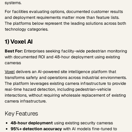
systems.
For facilities evaluating options, documented customer results
and deployment requirements matter more than feature lists.
The platforms below represent the leading solutions across both
technology categories.
1) Voxel AI
Best For:
Enterprises seeking facility-wide pedestrian monitoring
with documented ROI and 48-hour deployment using existing
cameras
Voxel
delivers an AI-powered site intelligence platform that
transforms safety and operations across industrial environments.
The platform leverages existing camera infrastructure to provide
real-time hazard detection, including pedestrian-vehicle
interactions, without requiring wholesale replacement of existing
camera infrastructure.
Key Features
48-hour deployment
using existing security cameras
95%+ detection accuracy
with AI models fine-tuned to