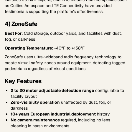
as Collins Aerospace and TE Connectivity have provided
testimonials supporting the platform's effectiveness.
4) ZoneSafe
Best For:
Cold storage, outdoor yards, and facilities with dust,
fog, or darkness
Operating Temperature:
-40°F to +158°F
ZoneSafe uses ultra-wideband radio frequency technology to
create virtual safety zones around equipment, detecting tagged
pedestrians regardless of visual conditions.
Key Features
2 to 20 meter adjustable detection range
configurable to
facility layout
Zero-visibility operation
unaffected by dust, fog, or
darkness
10+ years European industrial deployment
history
No camera maintenance
required, including no lens
cleaning in harsh environments