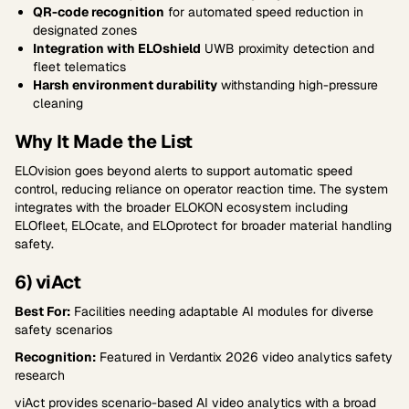
QR-code recognition
for automated speed reduction in
designated zones
Integration with ELOshield
UWB proximity detection and
fleet telematics
Harsh environment durability
withstanding high-pressure
cleaning
Why It Made the List
ELOvision goes beyond alerts to support automatic speed
control, reducing reliance on operator reaction time. The system
integrates with the broader ELOKON ecosystem including
ELOfleet, ELOcate, and ELOprotect for broader material handling
safety.
6) viAct
Best For:
Facilities needing adaptable AI modules for diverse
safety scenarios
Recognition:
Featured in Verdantix 2026 video analytics safety
research
viAct provides scenario-based AI video analytics with a broad