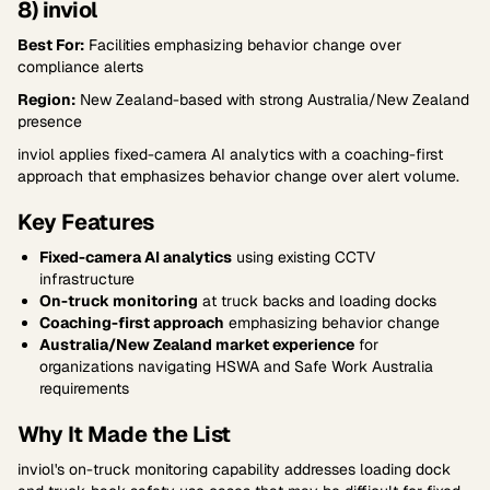
8) inviol
Best For:
Facilities emphasizing behavior change over
compliance alerts
Region:
New Zealand-based with strong Australia/New Zealand
presence
inviol applies fixed-camera AI analytics with a coaching-first
approach that emphasizes behavior change over alert volume.
Key Features
Fixed-camera AI analytics
using existing CCTV
infrastructure
On-truck monitoring
at truck backs and loading docks
Coaching-first approach
emphasizing behavior change
Australia/New Zealand market experience
for
organizations navigating HSWA and Safe Work Australia
requirements
Why It Made the List
inviol's on-truck monitoring capability addresses loading dock