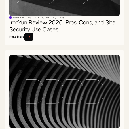
INDUSTRY INSIGHTS
·
AUGUST 4, 2026
IronYun Review 2026: Pros, Cons, and Site
Security Use Cases
Read More