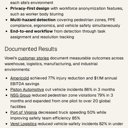
each site's environment
Privacy-first design
with workforce anonymization features,
such as worker body blurring
Multi-hazard detection
covering pedestrian zones, PPE
compliance, ergonomics, and vehicle safety simultaneously
End-to-end workflow
from detection through task
assignment and resolution tracking
Documented Results
Voxel's
customer stories
document measurable outcomes across
warehouse, logistics, manufacturing, and industrial
environments:
Americold
achieved 77% injury reduction and $1.1M annual
EBITDA savings
Piston Automotive
cut vehicle incidents 86% in 3 months
NSG Group
reduced pedestrian zone violations 79% in 3
months and expanded from one pilot to over 20 global
facilities
Port of Virginia
decreased truck speeding 50% while
improving safety team efficiency 85%
Verst Logistics
reduced vehicle-safety incidents 82% in under