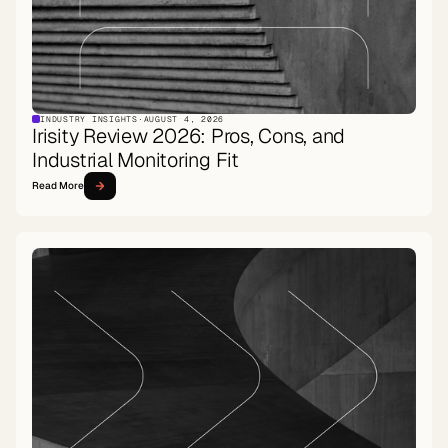
INDUSTRY INSIGHTS
·
AUGUST 4, 2026
Irisity Review 2026: Pros, Cons, and
Industrial Monitoring Fit
Read More