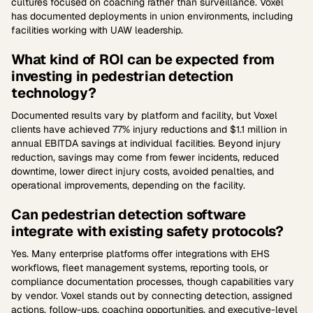
cultures focused on coaching rather than surveillance. Voxel
has documented deployments in union environments, including
facilities working with UAW leadership.
What kind of ROI can be expected from
investing in pedestrian detection
technology?
Documented results vary by platform and facility, but Voxel
clients have achieved 77% injury reductions and $1.1 million in
annual EBITDA savings at individual facilities. Beyond injury
reduction, savings may come from fewer incidents, reduced
downtime, lower direct injury costs, avoided penalties, and
operational improvements, depending on the facility.
Can pedestrian detection software
integrate with existing safety protocols?
Yes. Many enterprise platforms offer integrations with EHS
workflows, fleet management systems, reporting tools, or
compliance documentation processes, though capabilities vary
by vendor. Voxel stands out by connecting detection, assigned
actions, follow-ups, coaching opportunities, and executive-level