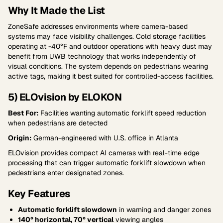
Why It Made the List
ZoneSafe addresses environments where camera-based
systems may face visibility challenges. Cold storage facilities
operating at -40°F and outdoor operations with heavy dust may
benefit from UWB technology that works independently of
visual conditions. The system depends on pedestrians wearing
active tags, making it best suited for controlled-access facilities.
5) ELOvision by ELOKON
Best For:
Facilities wanting automatic forklift speed reduction
when pedestrians are detected
Origin:
German-engineered with U.S. office in Atlanta
ELOvision provides compact AI cameras with real-time edge
processing that can trigger automatic forklift slowdown when
pedestrians enter designated zones.
Key Features
Automatic forklift slowdown
in warning and danger zones
140° horizontal, 70° vertical
viewing angles