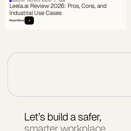
INDUSTRY INSIGHTS
·
AUGUST 4, 2026
Leela.ai Review 2026: Pros, Cons, and
Industrial Use Cases
Read More
Let’s build a safer,
smarter workplace.