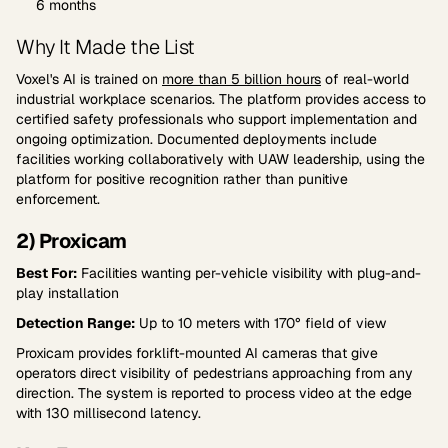
6 months
Why It Made the List
Voxel's AI is trained on
more than 5 billion hours
of real-world
industrial workplace scenarios. The platform provides access to
certified safety professionals who support implementation and
ongoing optimization. Documented deployments include
facilities working collaboratively with UAW leadership, using the
platform for positive recognition rather than punitive
enforcement.
2) Proxicam
Best For:
Facilities wanting per-vehicle visibility with plug-and-
play installation
Detection Range:
Up to 10 meters with 170° field of view
Proxicam provides forklift-mounted AI cameras that give
operators direct visibility of pedestrians approaching from any
direction. The system is reported to process video at the edge
with 130 millisecond latency.