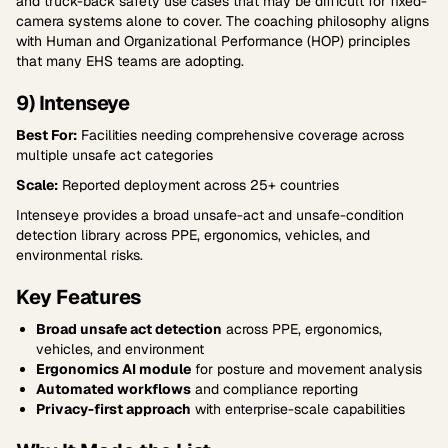
and truck-back safety use cases that may be difficult for fixed-
camera systems alone to cover. The coaching philosophy aligns
with Human and Organizational Performance (HOP) principles
that many EHS teams are adopting.
9) Intenseye
Best For:
Facilities needing comprehensive coverage across
multiple unsafe act categories
Scale:
Reported deployment across 25+ countries
Intenseye provides a broad unsafe-act and unsafe-condition
detection library across PPE, ergonomics, vehicles, and
environmental risks.
Key Features
Broad unsafe act detection
across PPE, ergonomics,
vehicles, and environment
Ergonomics AI module
for posture and movement analysis
Automated workflows
and compliance reporting
Privacy-first approach
with enterprise-scale capabilities