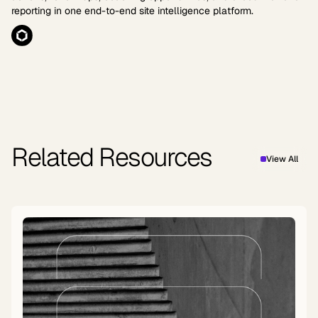
reporting in one end-to-end site intelligence platform.
Related Resources
View All