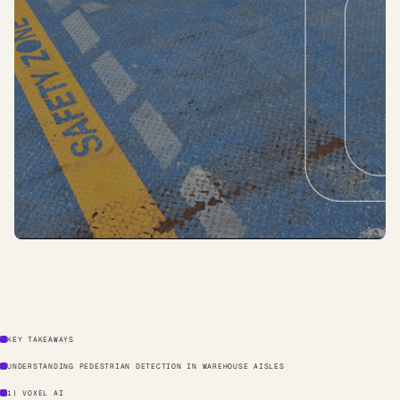
KEY TAKEAWAYS
UNDERSTANDING PEDESTRIAN DETECTION IN WAREHOUSE AISLES
1) VOXEL AI