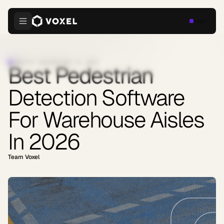
Login
INDUSTRY INSIGHTS
·
MAY 22, 2026
Best Pedestrian
Detection Software
For Warehouse Aisles
In 2026
Team Voxel