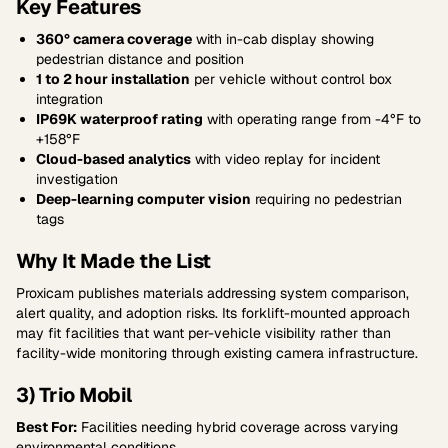
Key Features
360° camera coverage
with in-cab display showing
pedestrian distance and position
1 to 2 hour installation
per vehicle without control box
integration
IP69K waterproof rating
with operating range from -4°F to
+158°F
Cloud-based analytics
with video replay for incident
investigation
Deep-learning computer vision
requiring no pedestrian
tags
Why It Made the List
Proxicam publishes materials addressing system comparison,
alert quality, and adoption risks. Its forklift-mounted approach
may fit facilities that want per-vehicle visibility rather than
facility-wide monitoring through existing camera infrastructure.
3) Trio Mobil
Best For:
Facilities needing hybrid coverage across varying
environmental conditions