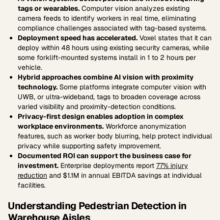
tags or wearables.
Computer vision analyzes existing
camera feeds to identify workers in real time, eliminating
compliance challenges associated with tag-based systems.
Deployment speed has accelerated.
Voxel states that it can
deploy within 48 hours using existing security cameras, while
some forklift-mounted systems install in 1 to 2 hours per
vehicle.
Hybrid approaches combine AI vision with proximity
technology.
Some platforms integrate computer vision with
UWB, or ultra-wideband, tags to broaden coverage across
varied visibility and proximity-detection conditions.
Privacy-first design enables adoption in complex
workplace environments.
Workforce anonymization
features, such as worker body blurring, help protect individual
privacy while supporting safety improvement.
Documented ROI can support the business case for
investment.
Enterprise deployments report
77% injury
reduction
and $1.1M in annual EBITDA savings at individual
facilities.
Understanding Pedestrian Detection in
Warehouse Aisles