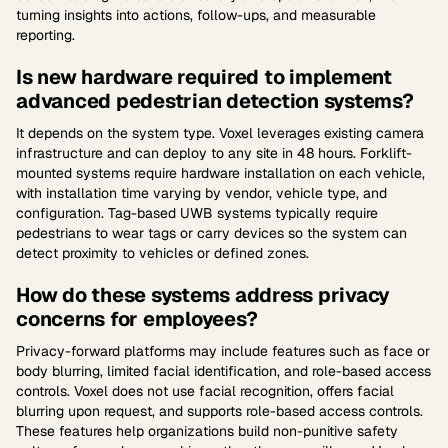
turning insights into actions, follow-ups, and measurable
reporting.
Is new hardware required to implement
advanced pedestrian detection systems?
It depends on the system type. Voxel leverages existing camera
infrastructure and can deploy to any site in 48 hours. Forklift-
mounted systems require hardware installation on each vehicle,
with installation time varying by vendor, vehicle type, and
configuration. Tag-based UWB systems typically require
pedestrians to wear tags or carry devices so the system can
detect proximity to vehicles or defined zones.
How do these systems address privacy
concerns for employees?
Privacy-forward platforms may include features such as face or
body blurring, limited facial identification, and role-based access
controls. Voxel does not use facial recognition, offers facial
blurring upon request, and supports role-based access controls.
These features help organizations build non-punitive safety