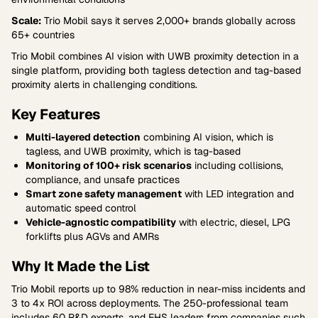
Scale:
Trio Mobil says it serves 2,000+ brands globally across
65+ countries
Trio Mobil combines AI vision with UWB proximity detection in a
single platform, providing both tagless detection and tag-based
proximity alerts in challenging conditions.
Key Features
Multi-layered detection
combining AI vision, which is
tagless, and UWB proximity, which is tag-based
Monitoring of 100+ risk scenarios
including collisions,
compliance, and unsafe practices
Smart zone safety management
with LED integration and
automatic speed control
Vehicle-agnostic compatibility
with electric, diesel, LPG
forklifts plus AGVs and AMRs
Why It Made the List
Trio Mobil reports up to 98% reduction in near-miss incidents and
3 to 4x ROI across deployments. The 250-professional team
includes 60 R&D experts, and EHS leaders from companies such