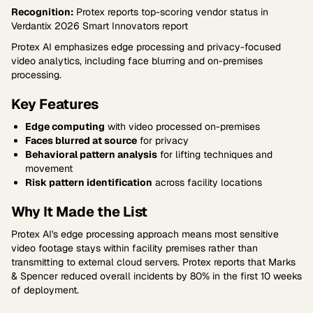
Recognition:
Protex reports top-scoring vendor status in
Verdantix 2026 Smart Innovators report
Protex AI emphasizes edge processing and privacy-focused
video analytics, including face blurring and on-premises
processing.
Key Features
Edge computing
with video processed on-premises
Faces blurred at source
for privacy
Behavioral pattern analysis
for lifting techniques and
movement
Risk pattern identification
across facility locations
Why It Made the List
Protex AI's edge processing approach means most sensitive
video footage stays within facility premises rather than
transmitting to external cloud servers. Protex reports that Marks
& Spencer reduced overall incidents by 80% in the first 10 weeks
of deployment.