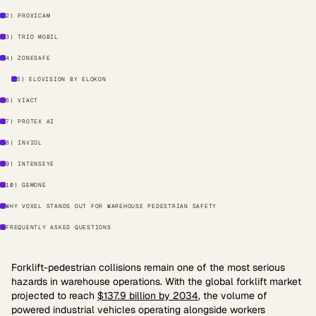
2) PROXICAM
3) TRIO MOBIL
4) ZONESAFE
5) ELOVISION BY ELOKON
6) VIACT
7) PROTEX AI
8) INVIOL
9) INTENSEYE
10) GEMONE
WHY VOXEL STANDS OUT FOR WAREHOUSE PEDESTRIAN SAFETY
FREQUENTLY ASKED QUESTIONS
Forklift-pedestrian collisions remain one of the most serious
hazards in warehouse operations. With the global forklift market
projected to reach
$137.9 billion by 2034
, the volume of
powered industrial vehicles operating alongside workers