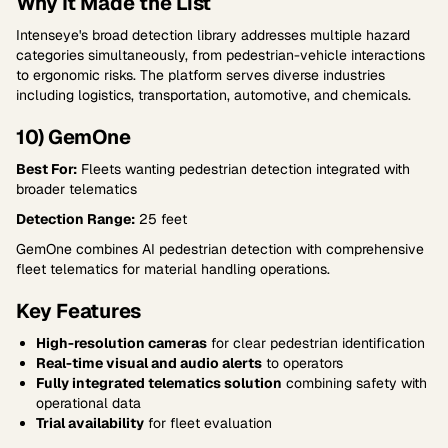
Why It Made the List
Intenseye's broad detection library addresses multiple hazard
categories simultaneously, from pedestrian-vehicle interactions
to ergonomic risks. The platform serves diverse industries
including logistics, transportation, automotive, and chemicals.
10) GemOne
Best For:
Fleets wanting pedestrian detection integrated with
broader telematics
Detection Range:
25 feet
GemOne combines AI pedestrian detection with comprehensive
fleet telematics for material handling operations.
Key Features
High-resolution cameras
for clear pedestrian identification
Real-time visual and audio alerts
to operators
Fully integrated telematics solution
combining safety with
operational data
Trial availability
for fleet evaluation