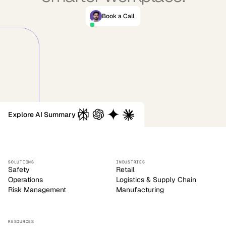
Book a Call
Explore AI Summary
SOLUTIONS
INDUSTRIES
Safety
Retail
Operations
Logistics & Supply Chain
Risk Management
Manufacturing
RESOURCES