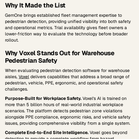
Why It Made the List
GemOne brings established fleet management expertise to
pedestrian detection, providing unified visibility into both safety
and operational metrics. Trial availability gives fleet owners a
lower-friction way to evaluate the technology before broader
rollout.
Why Voxel Stands Out for Warehouse
Pedestrian Safety
When evaluating pedestrian detection software for warehouse
aisles,
Voxel
delivers capabilities that address a broad range of
pedestrian, vehicle, PPE, ergonomic, and operational safety
challenges.
Purpose-Built for Workplace Safety.
Voxel's AI is trained on
more than 5 billion hours of real-world industrial workplace
scenarios. The platform detects pedestrian zone violations
alongside PPE compliance, ergonomic risks, and vehicle safety
issues, providing comprehensive visibility from a single system.
Complete End-to-End Site Intelligence.
Voxel goes beyond
detection to provide a complete workflow from hazard