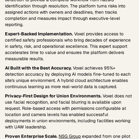
identification through resolution. The platform turns risks into
assigned actions with owners and deadlines, then tracks
completion and measures impact through executive-level
reporting.
Expert-Backed Implementation.
Voxel provides access to
certified safety professionals who bring decades of experience
in safety, risk, and operational excellence. This expert support
accelerates time to value and ensures the platform delivers
measurable results.
AI Built with the Best Accuracy.
Voxel achieves 95%+
detection accuracy by deploying AI models fine-tuned to each
site's unique environment. A hybrid cloud architecture enables
continuous learning as more real-world data is captured.
Privacy-First Design for Union Environments.
Voxel does not
use facial recognition, and facial blurring is available upon
request. Role-based access with permissions configurable at
location and camera levels has enabled successful
deployments in union environments, including facilities working
with UAW leadership.
Proven Enterprise Scale.
NSG Group
expanded from one pilot