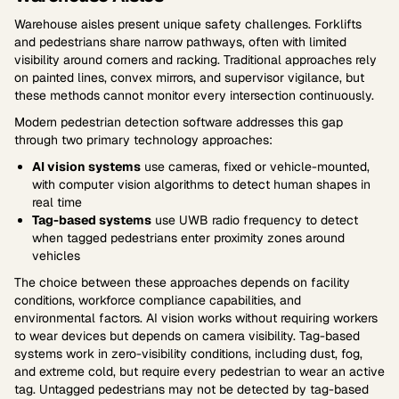
Warehouse aisles present unique safety challenges. Forklifts
and pedestrians share narrow pathways, often with limited
visibility around corners and racking. Traditional approaches rely
on painted lines, convex mirrors, and supervisor vigilance, but
these methods cannot monitor every intersection continuously.
Modern pedestrian detection software addresses this gap
through two primary technology approaches:
AI vision systems
use cameras, fixed or vehicle-mounted,
with computer vision algorithms to detect human shapes in
real time
Tag-based systems
use UWB radio frequency to detect
when tagged pedestrians enter proximity zones around
vehicles
The choice between these approaches depends on facility
conditions, workforce compliance capabilities, and
environmental factors. AI vision works without requiring workers
to wear devices but depends on camera visibility. Tag-based
systems work in zero-visibility conditions, including dust, fog,
and extreme cold, but require every pedestrian to wear an active
tag. Untagged pedestrians may not be detected by tag-based