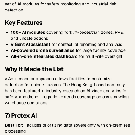
set of AI modules for safety monitoring and industrial risk
detection.
Key Features
100+ AI modules
covering forklift-pedestrian zones, PPE,
and unsafe actions
viGent AI assistant
for contextual reporting and analysis
AI-powered drone surveillance
for large facility coverage
All-in-one integrated dashboard
for multi-site oversight
Why It Made the List
viAct's modular approach allows facilities to customize
detection for unique hazards. The Hong Kong-based company
has been featured in industry research on AI video analytics for
safety, and drone integration extends coverage across sprawling
warehouse operations.
7) Protex AI
Best For:
Facilities prioritizing data sovereignty with on-premises
processing