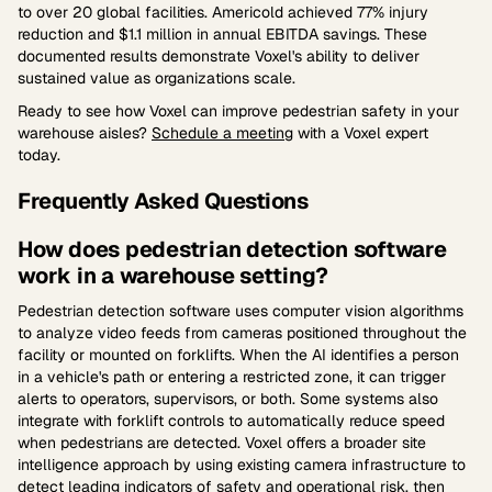
to over 20 global facilities. Americold achieved 77% injury
reduction and $1.1 million in annual EBITDA savings. These
documented results demonstrate Voxel's ability to deliver
sustained value as organizations scale.
Ready to see how Voxel can improve pedestrian safety in your
warehouse aisles?
Schedule a meeting
with a Voxel expert
today.
Frequently Asked Questions
How does pedestrian detection software
work in a warehouse setting?
Pedestrian detection software uses computer vision algorithms
to analyze video feeds from cameras positioned throughout the
facility or mounted on forklifts. When the AI identifies a person
in a vehicle's path or entering a restricted zone, it can trigger
alerts to operators, supervisors, or both. Some systems also
integrate with forklift controls to automatically reduce speed
when pedestrians are detected. Voxel offers a broader site
intelligence approach by using existing camera infrastructure to
detect leading indicators of safety and operational risk, then