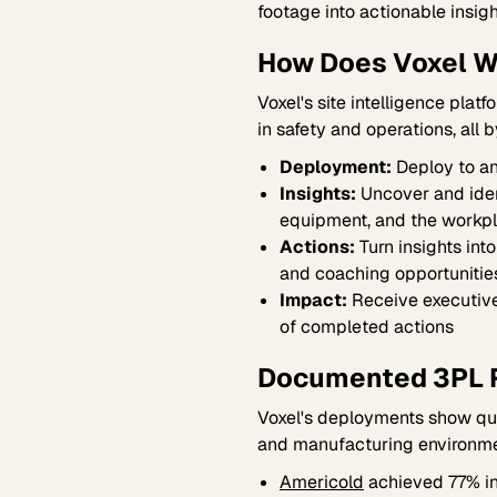
footage into actionable insigh
How Does Voxel W
Voxel's site intelligence platf
in safety and operations, all 
Deployment:
Deploy to any
Insights:
Uncover and ident
equipment, and the workp
Actions:
Turn insights int
and coaching opportunitie
Impact:
Receive executive
of completed actions
Documented 3PL 
Voxel's deployments show quan
and manufacturing environme
Americold
achieved 77% in