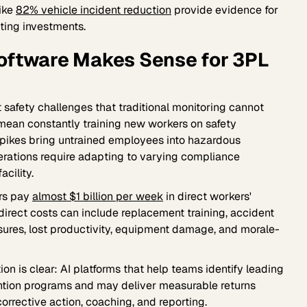
like
82% vehicle incident reduction
provide evidence for
ing investments.
Software Makes Sense for 3PL
safety challenges that traditional monitoring cannot
 mean constantly training new workers on safety
 spikes bring untrained employees into hazardous
erations require adapting to varying compliance
acility.
rs pay
almost $1 billion per week
in direct workers'
irect costs can include replacement training, accident
sures, lost productivity, equipment damage, and morale-
ion is clear: AI platforms that help teams identify leading
ntion programs and may deliver measurable returns
orrective action, coaching, and reporting.