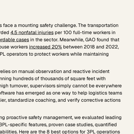
rs face a mounting safety challenge. The transportation
orded
4.5 nonfatal injuries
per 100 full-time workers in
ordable cases
in the sector. Meanwhile, GAO found that
ehouse workers
increased 20%
between 2018 and 2022,
PL operators to protect workers while maintaining
 relies on manual observation and reactive incident
spanning hundreds of thousands of square feet with
 high turnover, supervisors simply cannot be everywhere
oftware has emerged as one way to help logistics teams
ier, standardize coaching, and verify corrective actions
ng proactive safety management, we evaluated leading
3PL-specific features, proven case studies, quantified
bilities. Here are the 8 best options for 3PL operations