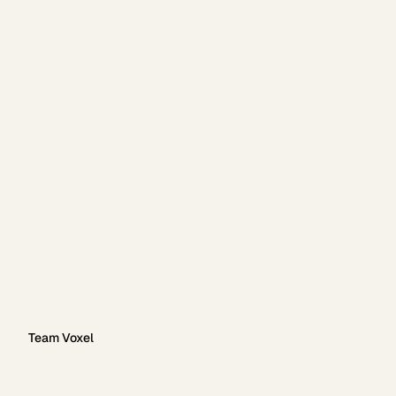
Team Voxel