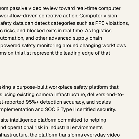
rom passive video review toward real-time computer
 workflow-driven corrective action. Computer vision
safety data can detect categories such as PPE violations,
 risks, and blocked exits in real time. As logistics
 automation, and other advanced supply chain
I-powered safety monitoring around changing workflows
ms on this list represent the leading edge of that
king a purpose-built workplace safety platform that
s using existing camera infrastructure, delivers end-to-
xel-reported 95%+ detection accuracy, and scales
mplementation and SOC 2 Type II certified security.
site intelligence platform committed to helping
nd operational risk in industrial environments.
frastructure, the platform transforms everyday video