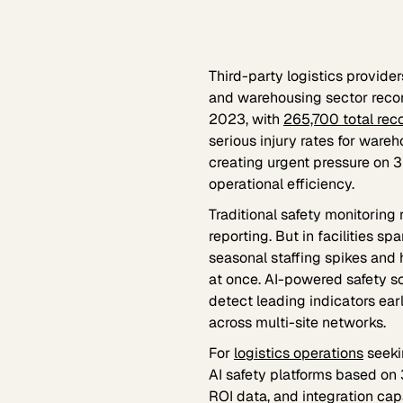
Third-party logistics provide
and warehousing sector rec
2023, with
265,700 total rec
serious injury rates for war
creating urgent pressure on 3
operational efficiency.
Traditional safety monitoring
reporting. But in facilities 
seasonal staffing spikes and
at once. AI-powered safety s
detect leading indicators earl
across multi-site networks.
For
logistics operations
seeki
AI safety platforms based on 
ROI data, and integration capa