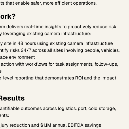
ts that enable safer, more efficient operations.
ork?
orm delivers real-time insights to proactively reduce risk
by leveraging existing camera infrastructure:
 site in 48 hours using existing camera infrastructure
ify risks 24/7 across all sites involving people, vehicles,
lace environment
o action with workflows for task assignments, follow-ups,
s
-level reporting that demonstrates ROI and the impact
Results
tifiable outcomes across logistics, port, cold storage,
nts:
jury reduction and $1.1M annual EBITDA savings