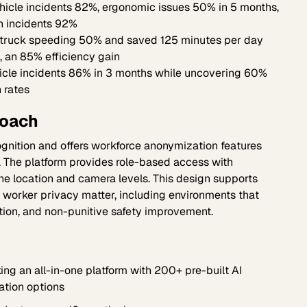
icle incidents 82%, ergonomic issues 50% in 5 months,
n incidents 92%
truck speeding 50% and saved 125 minutes per day
, an 85% efficiency gain
icle incidents 86% in 3 months while uncovering 60%
n rates
roach
ognition and offers workforce anonymization features
. The platform provides role-based access with
he location and camera levels. This design supports
worker privacy matter, including environments that
ion, and non-punitive safety improvement.
ng an all-in-one platform with 200+ pre-built AI
ation options