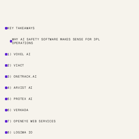
KEY TAKEAWAYS
WHY AI SAFETY SOFTWARE MAKES SENSE FOR 3PL
OPERATIONS
1) VOXEL AI
2) VIACT
3) ONETRACK.AI
4) ARVIST AI
5) PROTEX AI
6) VERKADA
7) OPENEYE WEB SERVICES
8) LOGIWA IO