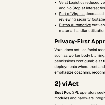
Verst Logistics
reduced veh
and No Stop at Intersectio
Port of Virginia
decreased 
reviewing security footage
Piston Automotive
cut veh
material handler utilizatio
Privacy-First App
Voxel does not use facial rec
such as worker body blurring
permissions configurable at t
deployments where trust and 
emphasize coaching, recognit
2) viAct
Best For:
3PL operators seeki
modules and hardware integr