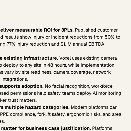
eliver measurable ROI for 3PLs.
Published customer
d results show injury or incident reductions from 50% to
ng 77% injury reduction and $1.1M annual EBITDA
 existing infrastructure.
Voxel uses existing camera
 to deploy to any site in 48 hours, while implementation
rms vary by site readiness, camera coverage, network
 integrations.
supports adoption.
No facial recognition, workforce
ased permissions help safety teams deploy AI monitoring
er trust matters.
s multiple hazard categories.
Modern platforms can
PPE compliance, forklift safety, ergonomic risks, and area
es.
matter for business case justification.
Platforms