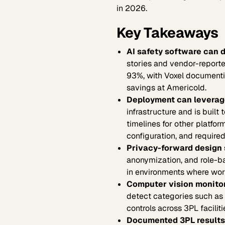
in 2026.
Key Takeaways
AI safety software can d
stories and vendor-reporte
93%, with Voxel documenti
savings at Americold.
Deployment can leverage
infrastructure and is built
timelines for other platfo
configuration, and required
Privacy-forward design 
anonymization, and role-b
in environments where work
Computer vision monitor
detect categories such as 
controls across 3PL faciliti
Documented 3PL results 