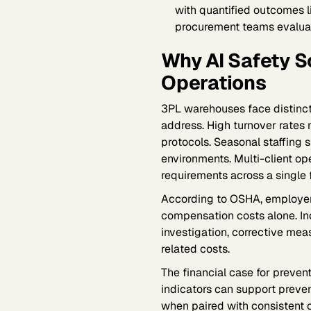
with quantified outcomes 
procurement teams evaluat
Why AI Safety 
Operations
3PL warehouses face distinct 
address. High turnover rates
protocols. Seasonal staffing
environments. Multi-client op
requirements across a single f
According to OSHA, employe
compensation costs alone. Ind
investigation, corrective mea
related costs.
The financial case for prevent
indicators can support preve
when paired with consistent c