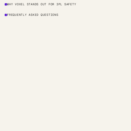
WHY VOXEL STANDS OUT FOR 3PL SAFETY
FREQUENTLY ASKED QUESTIONS