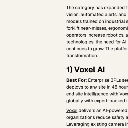
The category has expanded f
vision, automated alerts, and
models trained on industrial 
forklift near-misses, ergonomic
operators increase robotics,
technologies, the need for A
continues to grow. The platfor
transformation.
1) Voxel AI
Best For:
Enterprise 3PLs see
deploys to any site in 48 hour
end site intelligence with Vo
globally with expert-backed i
Voxel
delivers an AI-powered 
organizations reduce safety a
Leveraging existing camera in