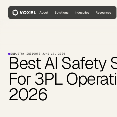
About
Solutions
Industries
Resources
INDUSTRY INSIGHTS
·
JUNE 17, 2026
Best AI Safety 
For 3PL Operati
2026