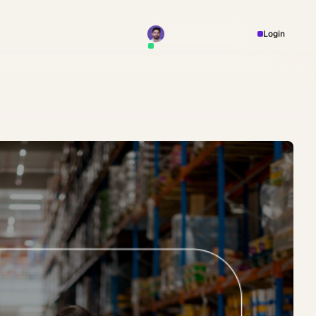
Book a Meeting
Login