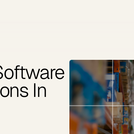
Software
ons In