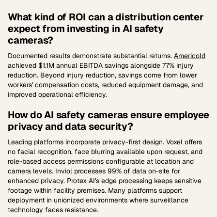
What kind of ROI can a distribution center
expect from investing in AI safety
cameras?
Documented results demonstrate substantial returns.
Americold
achieved $1.1M annual EBITDA savings alongside 77% injury
reduction. Beyond injury reduction, savings come from lower
workers' compensation costs, reduced equipment damage, and
improved operational efficiency.
How do AI safety cameras ensure employee
privacy and data security?
Leading platforms incorporate privacy-first design. Voxel offers
no facial recognition, face blurring available upon request, and
role-based access permissions configurable at location and
camera levels. Inviol processes 99% of data on-site for
enhanced privacy. Protex AI's edge processing keeps sensitive
footage within facility premises. Many platforms support
deployment in unionized environments where surveillance
technology faces resistance.