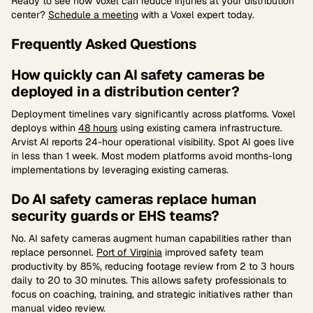
Ready to see how Voxel can reduce injuries at your distribution
center?
Schedule a meeting
with a Voxel expert today.
Frequently Asked Questions
How quickly can AI safety cameras be
deployed in a distribution center?
Deployment timelines vary significantly across platforms. Voxel
deploys within
48 hours
using existing camera infrastructure.
Arvist AI reports 24-hour operational visibility. Spot AI goes live
in less than 1 week. Most modern platforms avoid months-long
implementations by leveraging existing cameras.
Do AI safety cameras replace human
security guards or EHS teams?
No. AI safety cameras augment human capabilities rather than
replace personnel.
Port of Virginia
improved safety team
productivity by 85%, reducing footage review from 2 to 3 hours
daily to 20 to 30 minutes. This allows safety professionals to
focus on coaching, training, and strategic initiatives rather than
manual video review.