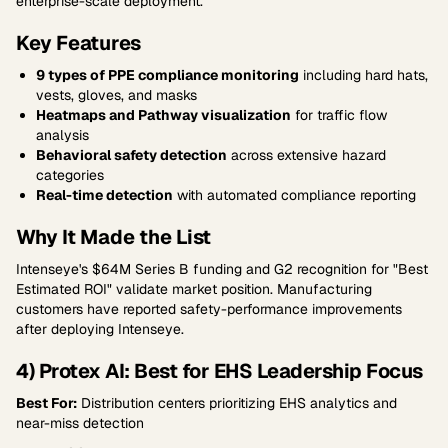
enterprise-scale deployment.
Key Features
9 types of PPE compliance monitoring
including hard hats,
vests, gloves, and masks
Heatmaps and Pathway visualization
for traffic flow
analysis
Behavioral safety detection
across extensive hazard
categories
Real-time detection
with automated compliance reporting
Why It Made the List
Intenseye's $64M Series B funding and G2 recognition for "Best
Estimated ROI" validate market position. Manufacturing
customers have reported safety-performance improvements
after deploying Intenseye.
4) Protex AI: Best for EHS Leadership Focus
Best For:
Distribution centers prioritizing EHS analytics and
near-miss detection