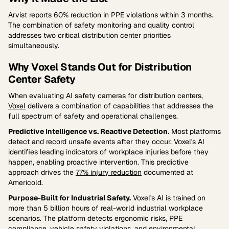
Arvist reports 60% reduction in PPE violations within 3 months.
The combination of safety monitoring and quality control
addresses two critical distribution center priorities
simultaneously.
Why Voxel Stands Out for Distribution
Center Safety
When evaluating AI safety cameras for distribution centers,
Voxel
delivers a combination of capabilities that addresses the
full spectrum of safety and operational challenges.
Predictive Intelligence vs. Reactive Detection.
Most platforms
detect and record unsafe events after they occur. Voxel's AI
identifies leading indicators of workplace injuries before they
happen, enabling proactive intervention. This predictive
approach drives the
77% injury reduction
documented at
Americold.
Purpose-Built for Industrial Safety.
Voxel's AI is trained on
more than 5 billion hours of real-world industrial workplace
scenarios. The platform detects ergonomic risks, PPE
compliance, vehicle safety violations, and environmental