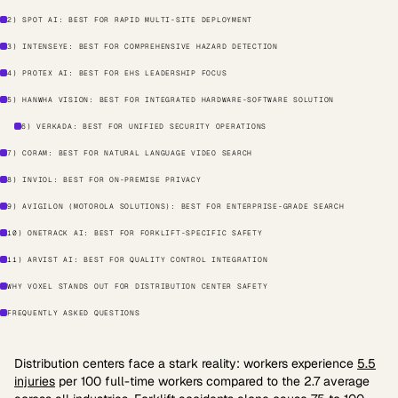
2) SPOT AI: BEST FOR RAPID MULTI-SITE DEPLOYMENT
3) INTENSEYE: BEST FOR COMPREHENSIVE HAZARD DETECTION
4) PROTEX AI: BEST FOR EHS LEADERSHIP FOCUS
5) HANWHA VISION: BEST FOR INTEGRATED HARDWARE-SOFTWARE SOLUTION
6) VERKADA: BEST FOR UNIFIED SECURITY OPERATIONS
7) CORAM: BEST FOR NATURAL LANGUAGE VIDEO SEARCH
8) INVIOL: BEST FOR ON-PREMISE PRIVACY
9) AVIGILON (MOTOROLA SOLUTIONS): BEST FOR ENTERPRISE-GRADE SEARCH
10) ONETRACK AI: BEST FOR FORKLIFT-SPECIFIC SAFETY
11) ARVIST AI: BEST FOR QUALITY CONTROL INTEGRATION
WHY VOXEL STANDS OUT FOR DISTRIBUTION CENTER SAFETY
FREQUENTLY ASKED QUESTIONS
Distribution centers face a stark reality: workers experience
5.5
injuries
per 100 full-time workers compared to the 2.7 average