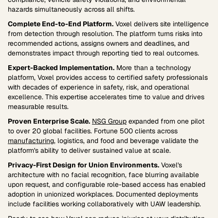
hazards simultaneously across all shifts.
Complete End-to-End Platform.
Voxel delivers site intelligence
from detection through resolution. The platform turns risks into
recommended actions, assigns owners and deadlines, and
demonstrates impact through reporting tied to real outcomes.
Expert-Backed Implementation.
More than a technology
platform, Voxel provides access to certified safety professionals
with decades of experience in safety, risk, and operational
excellence. This expertise accelerates time to value and drives
measurable results.
Proven Enterprise Scale.
NSG Group
expanded from one pilot
to over 20 global facilities. Fortune 500 clients across
manufacturing
, logistics, and food and beverage validate the
platform's ability to deliver sustained value at scale.
Privacy-First Design for Union Environments.
Voxel's
architecture with no facial recognition, face blurring available
upon request, and configurable role-based access has enabled
adoption in unionized workplaces. Documented deployments
include facilities working collaboratively with UAW leadership.