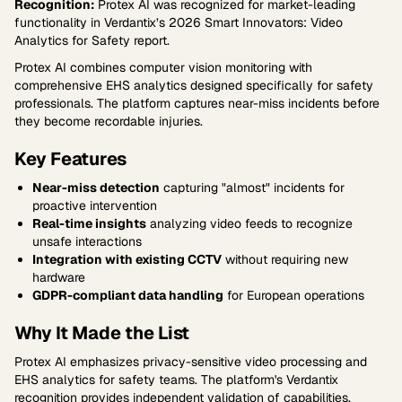
Recognition:
Protex AI was recognized for market-leading
functionality in Verdantix’s 2026 Smart Innovators: Video
Analytics for Safety report.
Protex AI combines computer vision monitoring with
comprehensive EHS analytics designed specifically for safety
professionals. The platform captures near-miss incidents before
they become recordable injuries.
Key Features
Near-miss detection
capturing "almost" incidents for
proactive intervention
Real-time insights
analyzing video feeds to recognize
unsafe interactions
Integration with existing CCTV
without requiring new
hardware
GDPR-compliant data handling
for European operations
Why It Made the List
Protex AI emphasizes privacy-sensitive video processing and
EHS analytics for safety teams. The platform's Verdantix
recognition provides independent validation of capabilities.