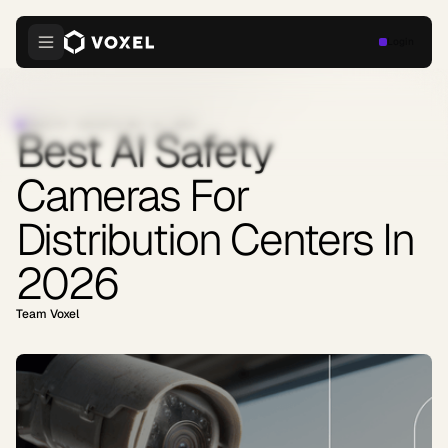
Login
INDUSTRY INSIGHTS
·
MAY 12, 2026
Best AI Safety
Cameras For
Distribution Centers In
2026
Team Voxel