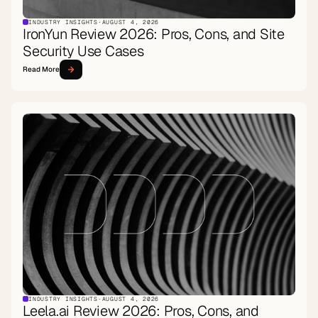
INDUSTRY INSIGHTS
·
AUGUST 4, 2026
IronYun Review 2026: Pros, Cons, and Site
Security Use Cases
Read More
INDUSTRY INSIGHTS
·
AUGUST 4, 2026
Leela.ai Review 2026: Pros, Cons, and