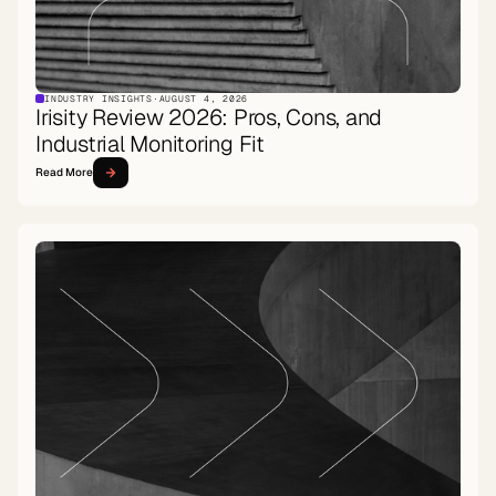
INDUSTRY INSIGHTS
·
AUGUST 4, 2026
Irisity Review 2026: Pros, Cons, and
Industrial Monitoring Fit
Read More