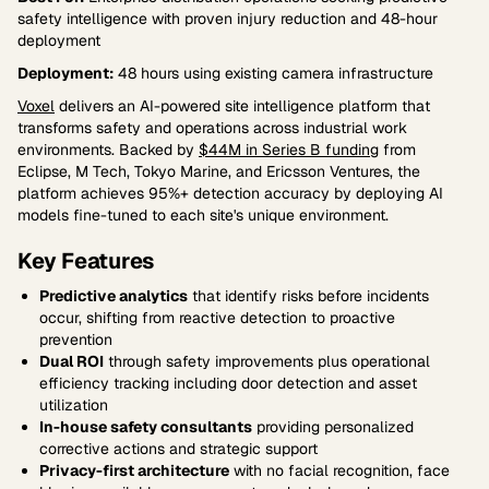
safety intelligence with proven injury reduction and 48-hour
deployment
Deployment:
48 hours using existing camera infrastructure
Voxel
delivers an AI-powered site intelligence platform that
transforms safety and operations across industrial work
environments. Backed by
$44M in Series B funding
from
Eclipse, M Tech, Tokyo Marine, and Ericsson Ventures, the
platform achieves 95%+ detection accuracy by deploying AI
models fine-tuned to each site's unique environment.
Key Features
Predictive analytics
that identify risks before incidents
occur, shifting from reactive detection to proactive
prevention
Dual ROI
through safety improvements plus operational
efficiency tracking including door detection and asset
utilization
In-house safety consultants
providing personalized
corrective actions and strategic support
Privacy-first architecture
with no facial recognition, face