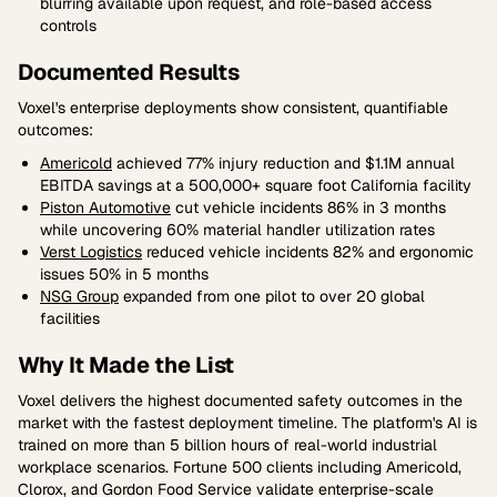
blurring available upon request, and role-based access
controls
Documented Results
Voxel's enterprise deployments show consistent, quantifiable
outcomes:
Americold
achieved 77% injury reduction and $1.1M annual
EBITDA savings at a 500,000+ square foot California facility
Piston Automotive
cut vehicle incidents 86% in 3 months
while uncovering 60% material handler utilization rates
Verst Logistics
reduced vehicle incidents 82% and ergonomic
issues 50% in 5 months
NSG Group
expanded from one pilot to over 20 global
facilities
Why It Made the List
Voxel delivers the highest documented safety outcomes in the
market with the fastest deployment timeline. The platform's AI is
trained on more than 5 billion hours of real-world industrial
workplace scenarios. Fortune 500 clients including Americold,
Clorox, and Gordon Food Service validate enterprise-scale