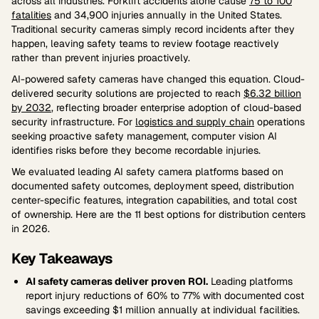
across all industries. Forklift accidents alone cause
75 to 100
fatalities
and 34,900 injuries annually in the United States.
Traditional security cameras simply record incidents after they
happen, leaving safety teams to review footage reactively
rather than prevent injuries proactively.
AI-powered safety cameras have changed this equation. Cloud-
delivered security solutions are projected to reach
$6.32 billion
by 2032
, reflecting broader enterprise adoption of cloud-based
security infrastructure. For
logistics and supply chain
operations
seeking proactive safety management, computer vision AI
identifies risks before they become recordable injuries.
We evaluated leading AI safety camera platforms based on
documented safety outcomes, deployment speed, distribution
center-specific features, integration capabilities, and total cost
of ownership. Here are the 11 best options for distribution centers
in 2026.
Key Takeaways
AI safety cameras deliver proven ROI.
Leading platforms
report injury reductions of 60% to 77% with documented cost
savings exceeding $1 million annually at individual facilities.