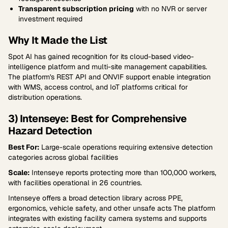
Transparent subscription pricing
with no NVR or server
investment required
Why It Made the List
Spot AI has gained recognition for its cloud-based video-
intelligence platform and multi-site management capabilities.
The platform's REST API and ONVIF support enable integration
with WMS, access control, and IoT platforms critical for
distribution operations.
3) Intenseye: Best for Comprehensive
Hazard Detection
Best For:
Large-scale operations requiring extensive detection
categories across global facilities
Scale:
Intenseye reports protecting more than 100,000 workers,
with facilities operational in 26 countries.
Intenseye offers a broad detection library across PPE,
ergonomics, vehicle safety, and other unsafe acts The platform
integrates with existing facility camera systems and supports