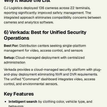
Why It Made the List
CJ Logistics deployed 136 cameras across 22 terminals,
reporting significantly improved safety management. The
integrated approach eliminates compatibility concerns between
cameras and analytics software.
6) Verkada: Best for Unified Security
Operations
Best For:
Distribution centers seeking single-platform
management for video, access control, and sensors
Setup:
Cloud-managed deployment with centralized
administration
Verkada provides a cloud-managed security platform with plug-
and-play deployment eliminating NVR and DVR requirements.
The unified "Command" dashboard integrates video, access
control, and environmental sensors.
Key Features
Intelligent search
by clothing color, vehicle type, and
behaviors