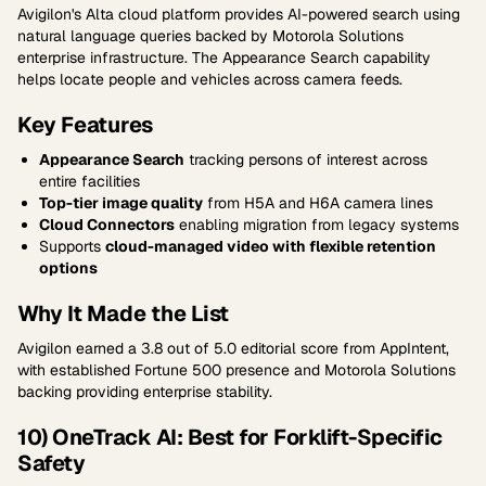
Avigilon's Alta cloud platform provides AI-powered search using
natural language queries backed by Motorola Solutions
enterprise infrastructure. The Appearance Search capability
helps locate people and vehicles across camera feeds.
Key Features
Appearance Search
tracking persons of interest across
entire facilities
Top-tier image quality
from H5A and H6A camera lines
Cloud Connectors
enabling migration from legacy systems
Supports
cloud-managed video with flexible retention
options
Why It Made the List
Avigilon earned a 3.8 out of 5.0 editorial score from AppIntent,
with established Fortune 500 presence and Motorola Solutions
backing providing enterprise stability.
10) OneTrack AI: Best for Forklift-Specific
Safety