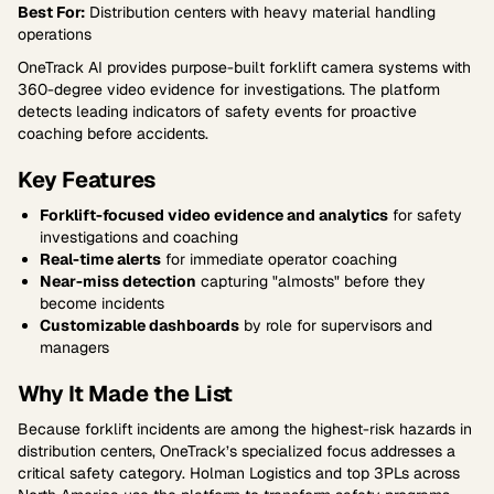
Best For:
Distribution centers with heavy material handling
operations
OneTrack AI provides purpose-built forklift camera systems with
360-degree video evidence for investigations. The platform
detects leading indicators of safety events for proactive
coaching before accidents.
Key Features
Forklift-focused video evidence and analytics
for safety
investigations and coaching
Real-time alerts
for immediate operator coaching
Near-miss detection
capturing "almosts" before they
become incidents
Customizable dashboards
by role for supervisors and
managers
Why It Made the List
Because forklift incidents are among the highest-risk hazards in
distribution centers, OneTrack’s specialized focus addresses a
critical safety category. Holman Logistics and top 3PLs across