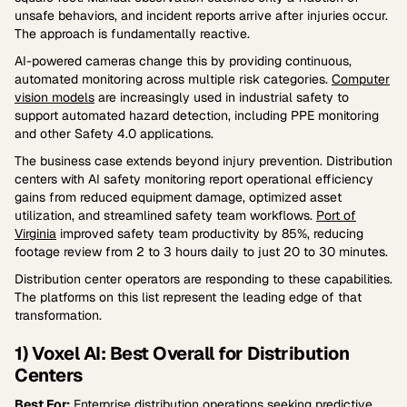
unsafe behaviors, and incident reports arrive after injuries occur.
The approach is fundamentally reactive.
AI-powered cameras change this by providing continuous,
automated monitoring across multiple risk categories.
Computer
vision models
are increasingly used in industrial safety to
support automated hazard detection, including PPE monitoring
and other Safety 4.0 applications.
The business case extends beyond injury prevention. Distribution
centers with AI safety monitoring report operational efficiency
gains from reduced equipment damage, optimized asset
utilization, and streamlined safety team workflows.
Port of
Virginia
improved safety team productivity by 85%, reducing
footage review from 2 to 3 hours daily to just 20 to 30 minutes.
Distribution center operators are responding to these capabilities.
The platforms on this list represent the leading edge of that
transformation.
1) Voxel AI: Best Overall for Distribution
Centers
Best For:
Enterprise distribution operations seeking predictive