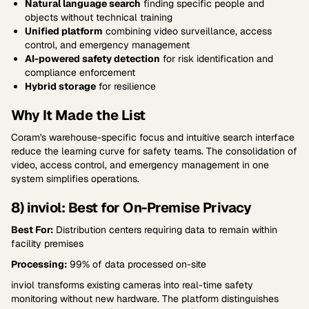
Natural language search
finding specific people and
objects without technical training
Unified platform
combining video surveillance, access
control, and emergency management
AI-powered safety detection
for risk identification and
compliance enforcement
Hybrid storage
for resilience
Why It Made the List
Coram's warehouse-specific focus and intuitive search interface
reduce the learning curve for safety teams. The consolidation of
video, access control, and emergency management in one
system simplifies operations.
8) inviol: Best for On-Premise Privacy
Best For:
Distribution centers requiring data to remain within
facility premises
Processing:
99% of data processed on-site
inviol transforms existing cameras into real-time safety
monitoring without new hardware. The platform distinguishes