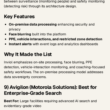
between surveillance (monitoring people) and safety monitoring
(detecting risk) through its architecture design.
Key Features
On-premise data processing
enhancing security and
privacy
Face blurring
built into the platform
PPE, vehicle interactions, and restricted zone detection
Instant alerts
with event logs and analytics dashboards
Why It Made the List
Inviol emphasizes on-site processing, face blurring, PPE
detection, vehicle-interaction monitoring, and coaching-focused
safety workflows. The on-premise processing model addresses
data sovereignty concerns.
9) Avigilon (Motorola Solutions): Best for
Enterprise-Grade Search
Best For:
Large facilities requiring advanced AI search and
evidentiary-grade video