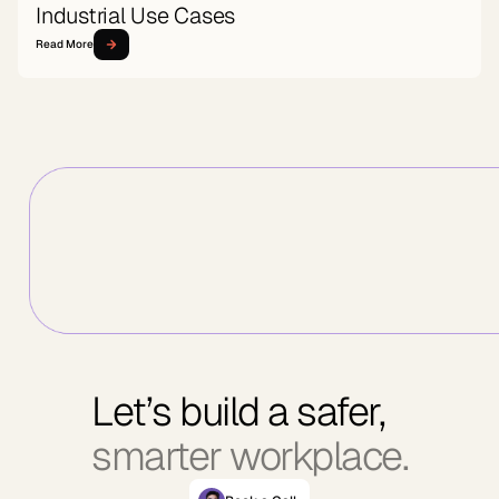
Industrial Use Cases
Read More
Let’s build a safer,
smarter workplace.