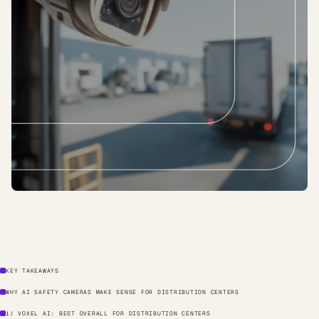
KEY TAKEAWAYS
WHY AI SAFETY CAMERAS MAKE SENSE FOR DISTRIBUTION CENTERS
1) VOXEL AI: BEST OVERALL FOR DISTRIBUTION CENTERS