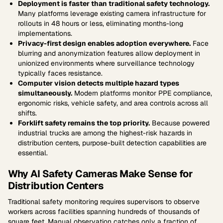
Deployment is faster than traditional safety technology.
Many platforms leverage existing camera infrastructure for
rollouts in 48 hours or less, eliminating months-long
implementations.
Privacy-first design enables adoption everywhere.
Face
blurring and anonymization features allow deployment in
unionized environments where surveillance technology
typically faces resistance.
Computer vision detects multiple hazard types
simultaneously.
Modern platforms monitor PPE compliance,
ergonomic risks, vehicle safety, and area controls across all
shifts.
Forklift safety remains the top priority.
Because powered
industrial trucks are among the highest-risk hazards in
distribution centers, purpose-built detection capabilities are
essential.
Why AI Safety Cameras Make Sense for
Distribution Centers
Traditional safety monitoring requires supervisors to observe
workers across facilities spanning hundreds of thousands of
square feet. Manual observation catches only a fraction of