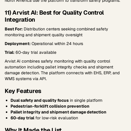
North America use the platform to transform safety programs.
11) Arvist AI: Best for Quality Control
Integration
Best For:
Distribution centers seeking combined safety
monitoring and shipment quality oversight
Deployment:
Operational within 24 hours
Trial:
60-day trial available
Arvist AI combines safety monitoring with quality control
automation including pallet integrity checks and shipment
damage detection. The platform connects with EHS, ERP, and
WMS systems via API.
Key Features
Dual safety and quality focus
in single platform
Pedestrian-forklift collision prevention
Pallet integrity and shipment damage detection
60-day trial
for low-risk evaluation
Why It Made the List