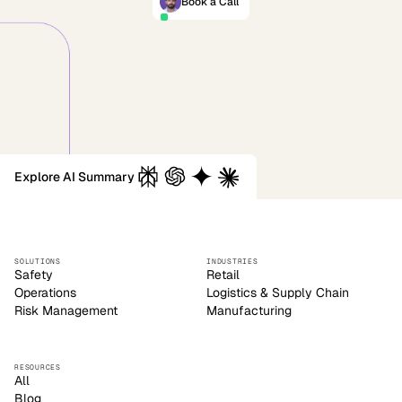
Book a Call
Explore AI Summary
SOLUTIONS
INDUSTRIES
Safety
Retail
Operations
Logistics & Supply Chain
Risk Management
Manufacturing
RESOURCES
All
Blog