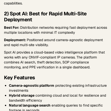
capabilities.
2) Spot AI: Best for Rapid Multi-Site
Deployment
Best For:
Distribution networks requiring fast deployment across
multiple locations with minimal IT complexity
Deployment:
Positioned around camera-agnostic deployment
and rapid multi-site visibility.
Spot AI provides a cloud-based video intelligence platform that
works with any ONVIF-compliant IP cameras. The platform
combines AI search, theft detection, SOP compliance
monitoring, and PPE verification in a single dashboard.
Key Features
Camera-agnostic platform
protecting existing infrastructure
investments
Hybrid storage
combining cloud and local for resilience and
bandwidth efficiency
Natural language search
enabling queries to find specific
footage in seconds