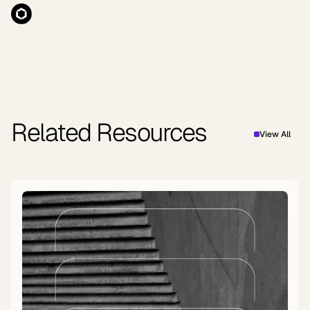
Related Resources
View All