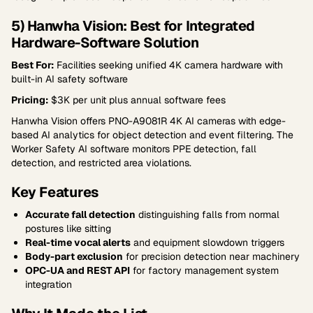
5) Hanwha Vision: Best for Integrated
Hardware-Software Solution
Best For:
Facilities seeking unified 4K camera hardware with
built-in AI safety software
Pricing:
$3K per unit plus annual software fees
Hanwha Vision offers PNO-A9081R 4K AI cameras with edge-
based AI analytics for object detection and event filtering. The
Worker Safety AI software monitors PPE detection, fall
detection, and restricted area violations.
Key Features
Accurate fall detection
distinguishing falls from normal
postures like sitting
Real-time vocal alerts
and equipment slowdown triggers
Body-part exclusion
for precision detection near machinery
OPC-UA and REST API
for factory management system
integration