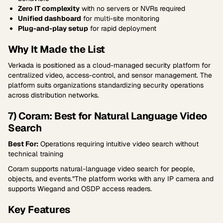
Zero IT complexity
with no servers or NVRs required
Unified dashboard
for multi-site monitoring
Plug-and-play setup
for rapid deployment
Why It Made the List
Verkada is positioned as a cloud-managed security platform for
centralized video, access-control, and sensor management. The
platform suits organizations standardizing security operations
across distribution networks.
7) Coram: Best for Natural Language Video
Search
Best For:
Operations requiring intuitive video search without
technical training
Coram supports natural-language video search for people,
objects, and events.”The platform works with any IP camera and
supports Wiegand and OSDP access readers.
Key Features