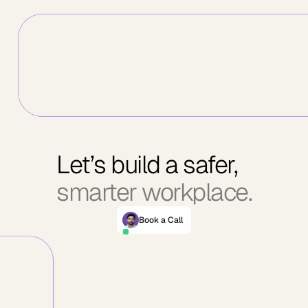
Let’s build a safer,
smarter workplace.
Book a Call