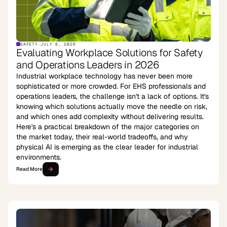
SAFETY
·
JULY 8, 2026
Evaluating Workplace Solutions for Safety
and Operations Leaders in 2026
Industrial workplace technology has never been more
sophisticated or more crowded. For EHS professionals and
operations leaders, the challenge isn't a lack of options. It's
knowing which solutions actually move the needle on risk,
and which ones add complexity without delivering results.
Here's a practical breakdown of the major categories on
the market today, their real-world tradeoffs, and why
physical AI is emerging as the clear leader for industrial
environments.
Read More