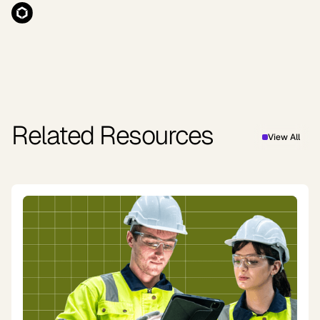
Related Resources
View All