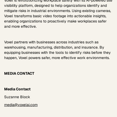
Voxel is revolutionizing workplace safety with its AI-powered site
visibility platform, designed to help organizations identify and
mitigate risks in industrial environments. Using existing cameras,
Voxel transforms basic video footage into actionable insights,
enabling organizations to proactively make workplaces safer
and more effective.
Voxel partners with businesses across industries such as
warehousing, manufacturing, distribution, and insurance. By
equipping businesses with the tools to identify risks before they
happen, Voxel powers safer, more effective work environments.
MEDIA CONTACT
Media Contact
Suzanne Block
media@voxelai.com