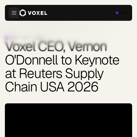
Login
COMPANY
·
JUNE 9, 2026
Voxel CEO, Vernon
O'Donnell to Keynote
at Reuters Supply
Chain USA 2026