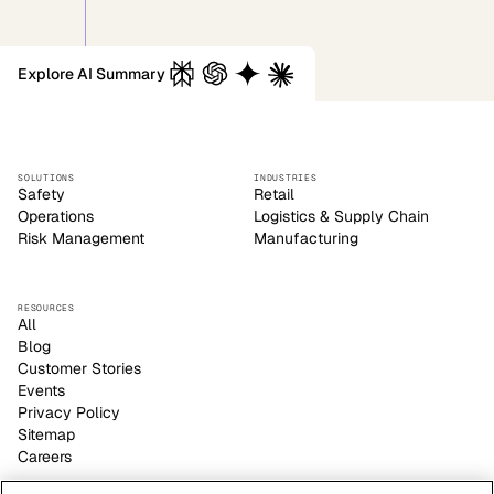
Explore AI Summary
SOLUTIONS
INDUSTRIES
Safety
Retail
Operations
Logistics & Supply Chain
Risk Management
Manufacturing
RESOURCES
All
Blog
Customer Stories
Events
Privacy Policy
Sitemap
Careers