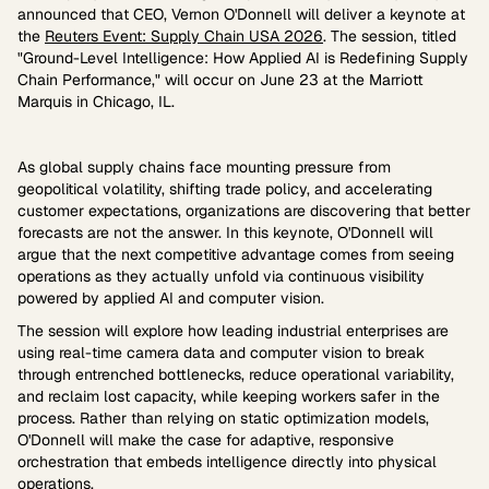
announced that CEO, Vernon O'Donnell will deliver a keynote at
the
Reuters Event: Supply Chain USA 2026
. The session, titled
"Ground-Level Intelligence: How Applied AI is Redefining Supply
Chain Performance," will occur on June 23 at the Marriott
Marquis in Chicago, IL.
As global supply chains face mounting pressure from
geopolitical volatility, shifting trade policy, and accelerating
customer expectations, organizations are discovering that better
forecasts are not the answer. In this keynote, O'Donnell will
argue that the next competitive advantage comes from seeing
operations as they actually unfold via continuous visibility
powered by applied AI and computer vision.
The session will explore how leading industrial enterprises are
using real-time camera data and computer vision to break
through entrenched bottlenecks, reduce operational variability,
and reclaim lost capacity, while keeping workers safer in the
process. Rather than relying on static optimization models,
O'Donnell will make the case for adaptive, responsive
orchestration that embeds intelligence directly into physical
operations.