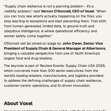
"Supply chain resilience is not a planning problem - it's a
visibility problem," said
Vernon O'Donnell, CEO of Voxel
. "When
you can truly see what's actually happening on the floor, you
stop reacting to exceptions and start preventing them. That shift,
from human-generated, limited data, to ground-truth and
ubiquitous intelligence, is where operational efficiency and
worker safety come together."
O'Donnell will be joined on stage by
John Owen, Senior Vice
President of Supply Chain & General Manager at Albertsons
,
bringing a valuable perspective from one of North America's
largest food and drug retailers.
The keynote is part of Reuters Events: Supply Chain USA 2026,
which convenes more than 500 senior executives from the
world's leading retailers, manufacturers, and logistics providers
to address the defining challenges of supply chain resilience,
customer-centric operations, and AI-driven innovation.
About Voxel