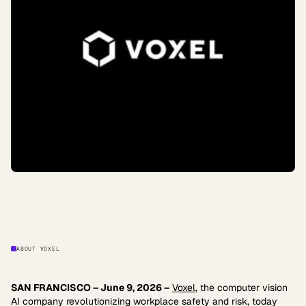
ABOUT VOXEL
SAN FRANCISCO – June 9, 2026 –
Voxel
, the computer vision
AI company revolutionizing workplace safety and risk, today