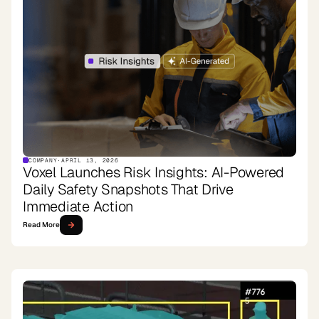
COMPANY
·
APRIL 13, 2026
Voxel Launches Risk Insights: AI-Powered
Daily Safety Snapshots That Drive
Immediate Action
Read More