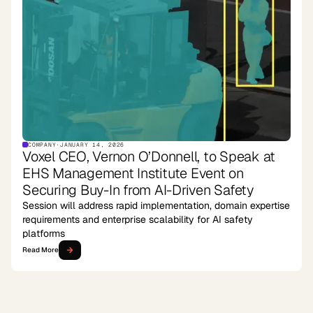
COMPANY
·
JANUARY 14, 2026
Voxel CEO, Vernon O’Donnell, to Speak at
EHS Management Institute Event on
Securing Buy-In from AI-Driven Safety
Session will address rapid implementation, domain expertise
requirements and enterprise scalability for AI safety
platforms
Read More