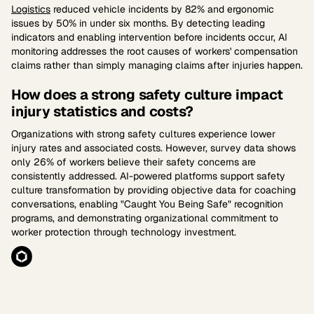
Logistics
reduced vehicle incidents by 82% and ergonomic
issues by 50% in under six months. By detecting leading
indicators and enabling intervention before incidents occur, AI
monitoring addresses the root causes of workers' compensation
claims rather than simply managing claims after injuries happen.
How does a strong safety culture impact
injury statistics and costs?
Organizations with strong safety cultures experience lower
injury rates and associated costs. However, survey data shows
only 26% of workers believe their safety concerns are
consistently addressed. AI-powered platforms support safety
culture transformation by providing objective data for coaching
conversations, enabling "Caught You Being Safe" recognition
programs, and demonstrating organizational commitment to
worker protection through technology investment.