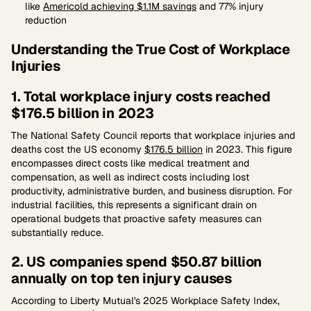
like
Americold achieving $1.1M savings
and 77% injury
reduction
Understanding the True Cost of Workplace
Injuries
1. Total workplace injury costs reached
$176.5 billion in 2023
The National Safety Council reports that workplace injuries and
deaths cost the US economy
$176.5 billion
in 2023. This figure
encompasses direct costs like medical treatment and
compensation, as well as indirect costs including lost
productivity, administrative burden, and business disruption. For
industrial facilities, this represents a significant drain on
operational budgets that proactive safety measures can
substantially reduce.
2. US companies spend $50.87 billion
annually on top ten injury causes
According to Liberty Mutual's 2025 Workplace Safety Index,