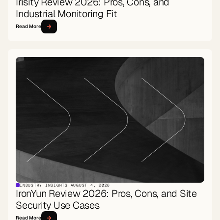
Irisity Review 2026: Pros, Cons, and
Industrial Monitoring Fit
Read More
INDUSTRY INSIGHTS
·
AUGUST 4, 2026
IronYun Review 2026: Pros, Cons, and Site
Security Use Cases
Read More