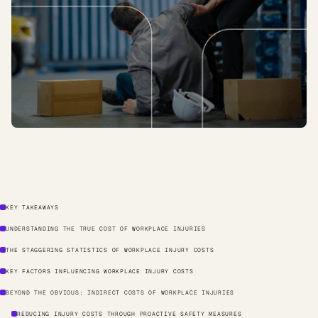
KEY TAKEAWAYS
UNDERSTANDING THE TRUE COST OF WORKPLACE INJURIES
THE STAGGERING STATISTICS OF WORKPLACE INJURY COSTS
KEY FACTORS INFLUENCING WORKPLACE INJURY COSTS
BEYOND THE OBVIOUS: INDIRECT COSTS OF WORKPLACE INJURIES
REDUCING INJURY COSTS THROUGH PROACTIVE SAFETY MEASURES