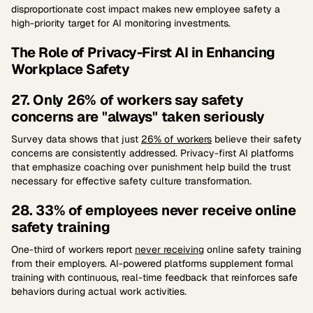
disproportionate cost impact makes new employee safety a
high-priority target for AI monitoring investments.
The Role of Privacy-First AI in Enhancing
Workplace Safety
27. Only 26% of workers say safety
concerns are "always" taken seriously
Survey data shows that just
26% of workers
believe their safety
concerns are consistently addressed. Privacy-first AI platforms
that emphasize coaching over punishment help build the trust
necessary for effective safety culture transformation.
28. 33% of employees never receive online
safety training
One-third of workers report
never receiving
online safety training
from their employers. AI-powered platforms supplement formal
training with continuous, real-time feedback that reinforces safe
behaviors during actual work activities.