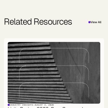
Related Resources
View All
INDUSTRY INSIGHTS
·
AUGUST 4, 2026