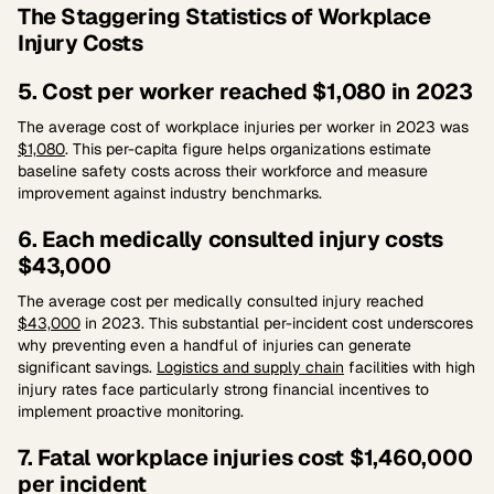
The Staggering Statistics of Workplace
Injury Costs
5. Cost per worker reached $1,080 in 2023
The average cost of workplace injuries per worker in 2023 was
$1,080
. This per-capita figure helps organizations estimate
baseline safety costs across their workforce and measure
improvement against industry benchmarks.
6. Each medically consulted injury costs
$43,000
The average cost per medically consulted injury reached
$43,000
in 2023. This substantial per-incident cost underscores
why preventing even a handful of injuries can generate
significant savings.
Logistics and supply chain
facilities with high
injury rates face particularly strong financial incentives to
implement proactive monitoring.
7. Fatal workplace injuries cost $1,460,000
per incident