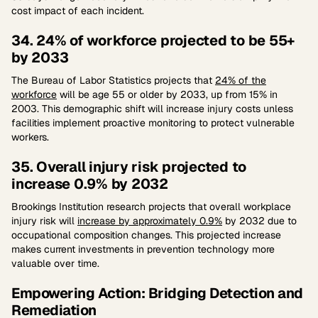
cost impact of each incident.
34. 24% of workforce projected to be 55+
by 2033
The Bureau of Labor Statistics projects that
24% of the
workforce
will be age 55 or older by 2033, up from 15% in
2003. This demographic shift will increase injury costs unless
facilities implement proactive monitoring to protect vulnerable
workers.
35. Overall injury risk projected to
increase 0.9% by 2032
Brookings Institution research projects that overall workplace
injury risk will
increase by approximately 0.9%
by 2032 due to
occupational composition changes. This projected increase
makes current investments in prevention technology more
valuable over time.
Empowering Action: Bridging Detection and
Remediation