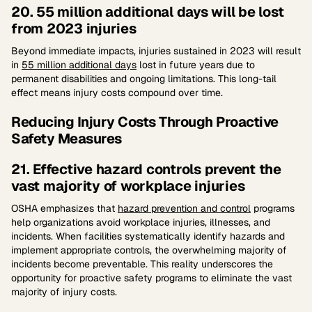
20. 55 million additional days will be lost
from 2023 injuries
Beyond immediate impacts, injuries sustained in 2023 will result
in
55 million additional days
lost in future years due to
permanent disabilities and ongoing limitations. This long-tail
effect means injury costs compound over time.
Reducing Injury Costs Through Proactive
Safety Measures
21. Effective hazard controls prevent the
vast majority of workplace injuries
OSHA emphasizes that
hazard prevention and control
programs
help organizations avoid workplace injuries, illnesses, and
incidents. When facilities systematically identify hazards and
implement appropriate controls, the overwhelming majority of
incidents become preventable. This reality underscores the
opportunity for proactive safety programs to eliminate the vast
majority of injury costs.