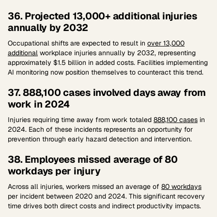
36. Projected 13,000+ additional injuries
annually by 2032
Occupational shifts are expected to result in
over 13,000
additional
workplace injuries annually by 2032, representing
approximately $1.5 billion in added costs. Facilities implementing
AI monitoring now position themselves to counteract this trend.
37. 888,100 cases involved days away from
work in 2024
Injuries requiring time away from work totaled
888,100 cases
in
2024. Each of these incidents represents an opportunity for
prevention through early hazard detection and intervention.
38. Employees missed average of 80
workdays per injury
Across all injuries, workers missed an average of
80 workdays
per incident between 2020 and 2024. This significant recovery
time drives both direct costs and indirect productivity impacts.