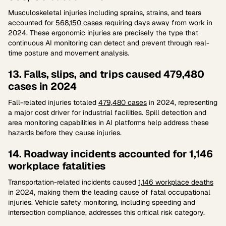
Musculoskeletal injuries including sprains, strains, and tears
accounted for
568,150 cases
requiring days away from work in
2024. These ergonomic injuries are precisely the type that
continuous AI monitoring can detect and prevent through real-
time posture and movement analysis.
13. Falls, slips, and trips caused 479,480
cases in 2024
Fall-related injuries totaled
479,480 cases
in 2024, representing
a major cost driver for industrial facilities. Spill detection and
area monitoring capabilities in AI platforms help address these
hazards before they cause injuries.
14. Roadway incidents accounted for 1,146
workplace fatalities
Transportation-related incidents caused
1,146 workplace deaths
in 2024, making them the leading cause of fatal occupational
injuries. Vehicle safety monitoring, including speeding and
intersection compliance, addresses this critical risk category.