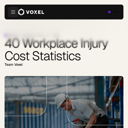
Login
INDUSTRY INSIGHTS
·
APRIL 21, 2026
40 Workplace Injury
Cost Statistics
Team Voxel