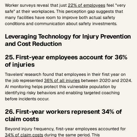
Worker surveys reveal that just
22% of employees
feel "very
safe" at their workplaces. This perception gap suggests that
many facilities have room to improve both actual safety
conditions and communication about safety investments.
Leveraging Technology for Injury Prevention
and Cost Reduction
25. First-year employees account for 36%
of injuries
Travelers' research found that employees in their first year on
the job represented
36% of all injuries
between 2020 and 2024.
AI monitoring helps protect this vulnerable population by
identifying risky behaviors and enabling targeted coaching
before incidents occur.
26. First-year workers represent 34% of
claim costs
Beyond injury frequency, first-year employees accounted for
34% of claim costs
during the same period. This