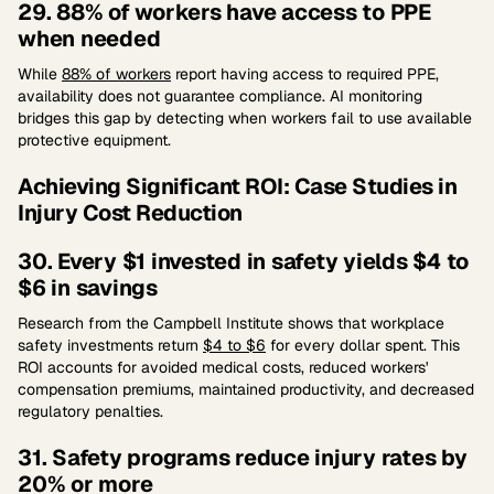
29. 88% of workers have access to PPE
when needed
While
88% of workers
report having access to required PPE,
availability does not guarantee compliance. AI monitoring
bridges this gap by detecting when workers fail to use available
protective equipment.
Achieving Significant ROI: Case Studies in
Injury Cost Reduction
30. Every $1 invested in safety yields $4 to
$6 in savings
Research from the Campbell Institute shows that workplace
safety investments return
$4 to $6
for every dollar spent. This
ROI accounts for avoided medical costs, reduced workers'
compensation premiums, maintained productivity, and decreased
regulatory penalties.
31. Safety programs reduce injury rates by
20% or more