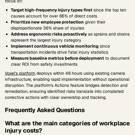
focus on:
Target high-frequency injury types first
since the top ten
causes account for over 86% of direct costs
Prioritize new employee protection
given their
disproportionate 36% share of injuries
Address ergonomic risks proactively
as sprains and strains
represent the largest injury category
Implement continuous vehicle monitoring
since
transportation incidents drive fatal injury statistics
Measure baseline metrics before deployment
to document
clear ROI from safety investments
Voxel's platform
deploys within 48 hours using existing camera
infrastructure, enabling rapid implementation without operational
disruption. The platform's Actions feature bridges detection and
remediation, ensuring identified risks translate into completed
corrective actions with clear ownership and tracking.
Frequently Asked Questions
What are the main categories of workplace
injury costs?