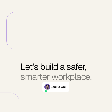
Let’s build a safer,
smarter workplace.
Book a Call