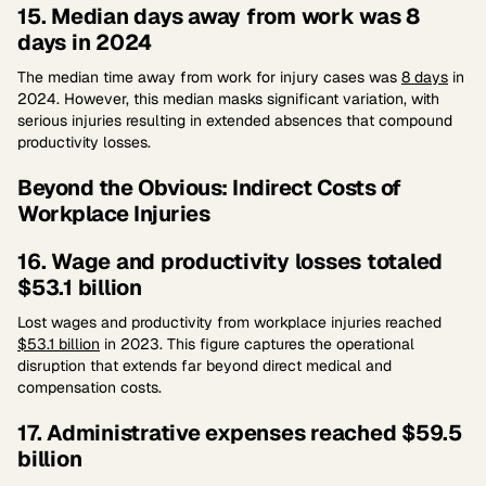
15. Median days away from work was 8
days in 2024
The median time away from work for injury cases was
8 days
in
2024. However, this median masks significant variation, with
serious injuries resulting in extended absences that compound
productivity losses.
Beyond the Obvious: Indirect Costs of
Workplace Injuries
16. Wage and productivity losses totaled
$53.1 billion
Lost wages and productivity from workplace injuries reached
$53.1 billion
in 2023. This figure captures the operational
disruption that extends far beyond direct medical and
compensation costs.
17. Administrative expenses reached $59.5
billion