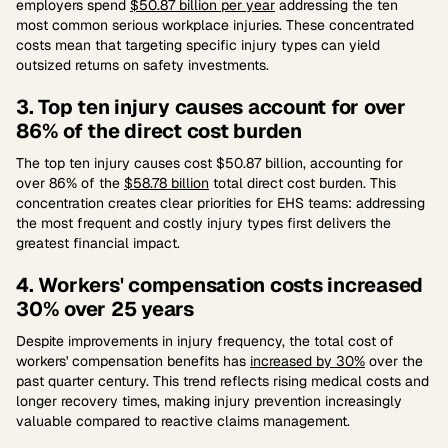
employers spend
$50.87 billion per year
addressing the ten
most common serious workplace injuries. These concentrated
costs mean that targeting specific injury types can yield
outsized returns on safety investments.
3. Top ten injury causes account for over
86% of the direct cost burden
The top ten injury causes cost $50.87 billion, accounting for
over 86% of the
$58.78 billion
total direct cost burden. This
concentration creates clear priorities for EHS teams: addressing
the most frequent and costly injury types first delivers the
greatest financial impact.
4. Workers' compensation costs increased
30% over 25 years
Despite improvements in injury frequency, the total cost of
workers' compensation benefits has
increased by 30%
over the
past quarter century. This trend reflects rising medical costs and
longer recovery times, making injury prevention increasingly
valuable compared to reactive claims management.