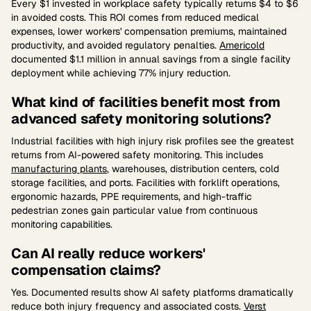
Every $1 invested in workplace safety typically returns $4 to $6
in avoided costs. This ROI comes from reduced medical
expenses, lower workers' compensation premiums, maintained
productivity, and avoided regulatory penalties.
Americold
documented $1.1 million in annual savings from a single facility
deployment while achieving 77% injury reduction.
What kind of facilities benefit most from
advanced safety monitoring solutions?
Industrial facilities with high injury risk profiles see the greatest
returns from AI-powered safety monitoring. This includes
manufacturing plants
, warehouses, distribution centers, cold
storage facilities, and ports. Facilities with forklift operations,
ergonomic hazards, PPE requirements, and high-traffic
pedestrian zones gain particular value from continuous
monitoring capabilities.
Can AI really reduce workers'
compensation claims?
Yes. Documented results show AI safety platforms dramatically
reduce both injury frequency and associated costs.
Verst