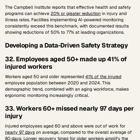
The Campbell Institute reports that effective health and safety
programs can achieve
20% or greater reduction
in injury and
illness rates. Facilities implementing AI-powered monitoring
consistently exceed this benchmark, with documented results
showing reductions of 50% to 77% at leading organizations.
Developing a Data-Driven Safety Strategy
32. Employees aged 50+ made up 41% of
injured workers
Workers aged 50 and older represented
41% of the injured
employee population between 2020 and 2024. This
demographic trend, combined with an aging workforce, makes
ergonomic monitoring increasingly critical.
33. Workers 60+ missed nearly 97 days per
injury
Injured employees aged 60 and above were out of work for
nearly 97 days
on average, compared to the overall average of
80 days. Longer recovery times for older workers amplify the