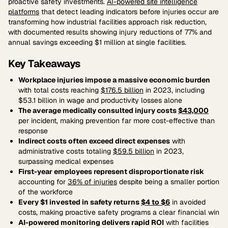
proactive safety investments.
AI-powered site intelligence
platforms
that detect leading indicators before injuries occur are
transforming how industrial facilities approach risk reduction,
with documented results showing injury reductions of 77% and
annual savings exceeding $1 million at single facilities.
Key Takeaways
Workplace injuries impose a massive economic burden
with total costs reaching
$176.5 billion
in 2023, including
$53.1 billion in wage and productivity losses alone
The average medically consulted injury costs
$43,000
per incident, making prevention far more cost-effective than
response
Indirect costs often exceed direct expenses
with
administrative costs totaling
$59.5 billion
in 2023,
surpassing medical expenses
First-year employees represent disproportionate risk
accounting for
36% of injuries
despite being a smaller portion
of the workforce
Every $1 invested in safety returns
$4 to $6
in avoided
costs, making proactive safety programs a clear financial win
AI-powered monitoring delivers rapid ROI
with facilities