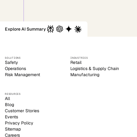
Explore AI Summary
SOLUTIONS
INDUSTRIES
Safety
Retail
Operations
Logistics & Supply Chain
Risk Management
Manufacturing
RESOURCES
All
Blog
Customer Stories
Events
Privacy Policy
Sitemap
Careers