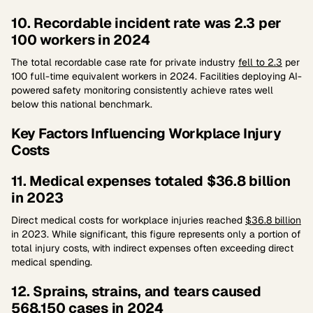
10. Recordable incident rate was 2.3 per
100 workers in 2024
The total recordable case rate for private industry
fell to 2.3
per
100 full-time equivalent workers in 2024. Facilities deploying AI-
powered safety monitoring consistently achieve rates well
below this national benchmark.
Key Factors Influencing Workplace Injury
Costs
11. Medical expenses totaled $36.8 billion
in 2023
Direct medical costs for workplace injuries reached
$36.8 billion
in 2023. While significant, this figure represents only a portion of
total injury costs, with indirect expenses often exceeding direct
medical spending.
12. Sprains, strains, and tears caused
568,150 cases in 2024