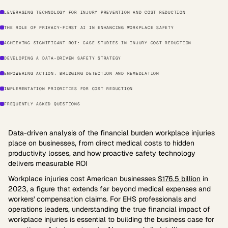
LEVERAGING TECHNOLOGY FOR INJURY PREVENTION AND COST REDUCTION
THE ROLE OF PRIVACY-FIRST AI IN ENHANCING WORKPLACE SAFETY
ACHIEVING SIGNIFICANT ROI: CASE STUDIES IN INJURY COST REDUCTION
DEVELOPING A DATA-DRIVEN SAFETY STRATEGY
EMPOWERING ACTION: BRIDGING DETECTION AND REMEDIATION
IMPLEMENTATION PRIORITIES FOR COST REDUCTION
FREQUENTLY ASKED QUESTIONS
Data-driven analysis of the financial burden workplace injuries
place on businesses, from direct medical costs to hidden
productivity losses, and how proactive safety technology
delivers measurable ROI
Workplace injuries cost American businesses
$176.5 billion
in
2023, a figure that extends far beyond medical expenses and
workers' compensation claims. For EHS professionals and
operations leaders, understanding the true financial impact of
workplace injuries is essential to building the business case for