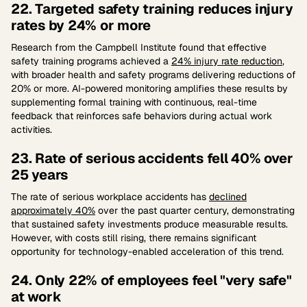
22. Targeted safety training reduces injury
rates by 24% or more
Research from the Campbell Institute found that effective
safety training programs achieved a
24% injury rate reduction
,
with broader health and safety programs delivering reductions of
20% or more. AI-powered monitoring amplifies these results by
supplementing formal training with continuous, real-time
feedback that reinforces safe behaviors during actual work
activities.
23. Rate of serious accidents fell 40% over
25 years
The rate of serious workplace accidents has
declined
approximately 40%
over the past quarter century, demonstrating
that sustained safety investments produce measurable results.
However, with costs still rising, there remains significant
opportunity for technology-enabled acceleration of this trend.
24. Only 22% of employees feel "very safe"
at work