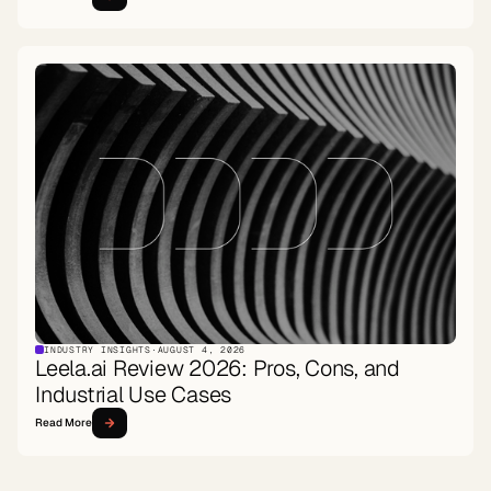
INDUSTRY INSIGHTS
·
AUGUST 4, 2026
Leela.ai Review 2026: Pros, Cons, and
Industrial Use Cases
Read More