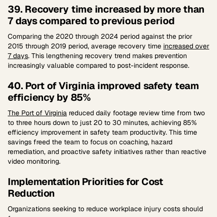
39. Recovery time increased by more than
7 days compared to previous period
Comparing the 2020 through 2024 period against the prior
2015 through 2019 period, average recovery time
increased over
7 days
. This lengthening recovery trend makes prevention
increasingly valuable compared to post-incident response.
40. Port of Virginia improved safety team
efficiency by 85%
The Port of Virginia
reduced daily footage review time from two
to three hours down to just 20 to 30 minutes, achieving 85%
efficiency improvement in safety team productivity. This time
savings freed the team to focus on coaching, hazard
remediation, and proactive safety initiatives rather than reactive
video monitoring.
Implementation Priorities for Cost
Reduction
Organizations seeking to reduce workplace injury costs should