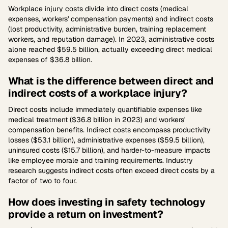
Workplace injury costs divide into direct costs (medical
expenses, workers' compensation payments) and indirect costs
(lost productivity, administrative burden, training replacement
workers, and reputation damage). In 2023, administrative costs
alone reached $59.5 billion, actually exceeding direct medical
expenses of $36.8 billion.
What is the difference between direct and
indirect costs of a workplace injury?
Direct costs include immediately quantifiable expenses like
medical treatment ($36.8 billion in 2023) and workers'
compensation benefits. Indirect costs encompass productivity
losses ($53.1 billion), administrative expenses ($59.5 billion),
uninsured costs ($15.7 billion), and harder-to-measure impacts
like employee morale and training requirements. Industry
research suggests indirect costs often exceed direct costs by a
factor of two to four.
How does investing in safety technology
provide a return on investment?