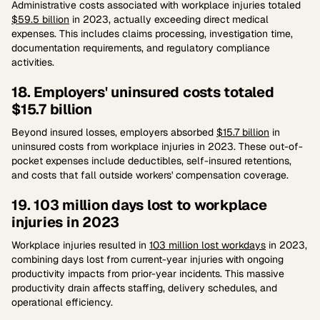
Administrative costs associated with workplace injuries totaled
$59.5 billion
in 2023, actually exceeding direct medical
expenses. This includes claims processing, investigation time,
documentation requirements, and regulatory compliance
activities.
18. Employers' uninsured costs totaled
$15.7 billion
Beyond insured losses, employers absorbed
$15.7 billion
in
uninsured costs from workplace injuries in 2023. These out-of-
pocket expenses include deductibles, self-insured retentions,
and costs that fall outside workers' compensation coverage.
19. 103 million days lost to workplace
injuries in 2023
Workplace injuries resulted in
103 million lost workdays
in 2023,
combining days lost from current-year injuries with ongoing
productivity impacts from prior-year incidents. This massive
productivity drain affects staffing, delivery schedules, and
operational efficiency.