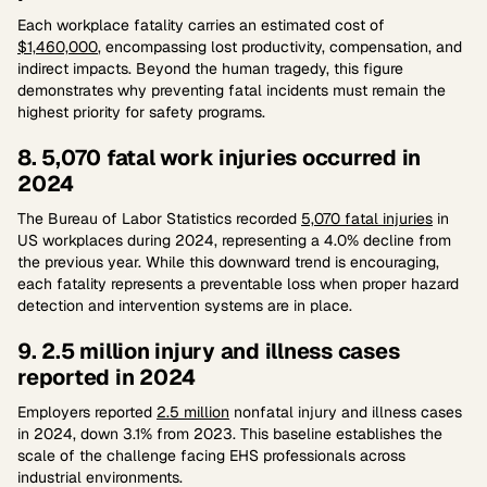
Each workplace fatality carries an estimated cost of
$1,460,000
, encompassing lost productivity, compensation, and
indirect impacts. Beyond the human tragedy, this figure
demonstrates why preventing fatal incidents must remain the
highest priority for safety programs.
8. 5,070 fatal work injuries occurred in
2024
The Bureau of Labor Statistics recorded
5,070 fatal injuries
in
US workplaces during 2024, representing a 4.0% decline from
the previous year. While this downward trend is encouraging,
each fatality represents a preventable loss when proper hazard
detection and intervention systems are in place.
9. 2.5 million injury and illness cases
reported in 2024
Employers reported
2.5 million
nonfatal injury and illness cases
in 2024, down 3.1% from 2023. This baseline establishes the
scale of the challenge facing EHS professionals across
industrial environments.