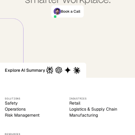
Book a Call
Explore AI Summary
SOLUTIONS
INDUSTRIES
Safety
Retail
Operations
Logistics & Supply Chain
Risk Management
Manufacturing
RESOURCES