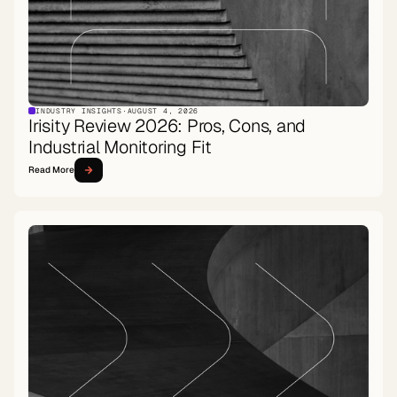
INDUSTRY INSIGHTS
·
AUGUST 4, 2026
Irisity Review 2026: Pros, Cons, and
Industrial Monitoring Fit
Read More