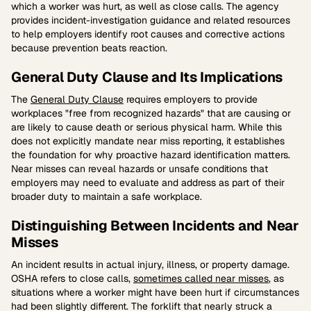
which a worker was hurt, as well as close calls. The agency
provides incident-investigation guidance and related resources
to help employers identify root causes and corrective actions
because prevention beats reaction.
General Duty Clause and Its Implications
The
General Duty Clause
requires employers to provide
workplaces "free from recognized hazards" that are causing or
are likely to cause death or serious physical harm. While this
does not explicitly mandate near miss reporting, it establishes
the foundation for why proactive hazard identification matters.
Near misses can reveal hazards or unsafe conditions that
employers may need to evaluate and address as part of their
broader duty to maintain a safe workplace.
Distinguishing Between Incidents and Near
Misses
An incident results in actual injury, illness, or property damage.
OSHA refers to close calls,
sometimes called near misses
, as
situations where a worker might have been hurt if circumstances
had been slightly different. The forklift that nearly struck a