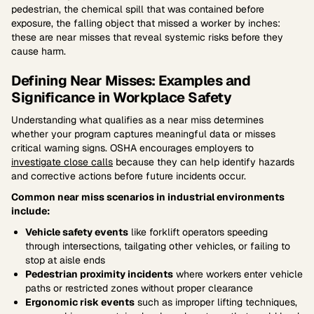
pedestrian, the chemical spill that was contained before
exposure, the falling object that missed a worker by inches:
these are near misses that reveal systemic risks before they
cause harm.
Defining Near Misses: Examples and
Significance in Workplace Safety
Understanding what qualifies as a near miss determines
whether your program captures meaningful data or misses
critical warning signs. OSHA encourages employers to
investigate close calls
because they can help identify hazards
and corrective actions before future incidents occur.
Common near miss scenarios in industrial environments
include:
Vehicle safety events
like forklift operators speeding
through intersections, tailgating other vehicles, or failing to
stop at aisle ends
Pedestrian proximity incidents
where workers enter vehicle
paths or restricted zones without proper clearance
Ergonomic risk events
such as improper lifting techniques,