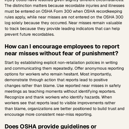
The distinction matters because recordable injuries and illnesses
must be entered on OSHA Form 300 when OSHA recordkeeping
rules apply, while near misses are not entered on the OSHA 300
log solely because they occurred. Near misses remain valuable
to track because they provide leading indicators that can help
prevent future recordables.
How can I encourage employees to report
near misses without fear of punishment?
Start by establishing explicit non-retaliation policies in writing
and communicating them repeatedly. Offer anonymous reporting
options for workers who remain hesitant. Most importantly,
demonstrate through action that reports lead to positive
changes rather than blame. Use reported near misses in safety
meetings as teaching moments without identifying reporters.
Recognize and thank workers who identify hazards. When
workers see that reports lead to visible improvements rather
than blame, organizations are better positioned to build trust and
encourage more consistent near-miss reporting.
Does OSHA provide guidelines or