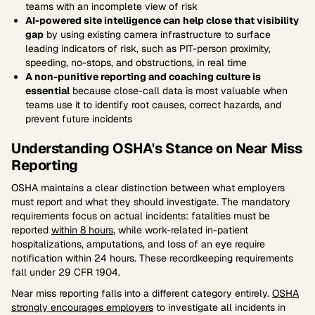
teams with an incomplete view of risk
AI-powered site intelligence can help close that visibility
gap
by using existing camera infrastructure to surface
leading indicators of risk, such as PIT-person proximity,
speeding, no-stops, and obstructions, in real time
A non-punitive reporting and coaching culture is
essential
because close-call data is most valuable when
teams use it to identify root causes, correct hazards, and
prevent future incidents
Understanding OSHA's Stance on Near Miss
Reporting
OSHA maintains a clear distinction between what employers
must report and what they should investigate. The mandatory
requirements focus on actual incidents: fatalities must be
reported
within 8 hours
, while work-related in-patient
hospitalizations, amputations, and loss of an eye require
notification within 24 hours. These recordkeeping requirements
fall under 29 CFR 1904.
Near miss reporting falls into a different category entirely.
OSHA
strongly encourages employers
to investigate all incidents in