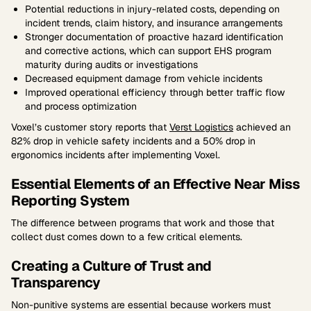
Potential reductions in injury-related costs, depending on
incident trends, claim history, and insurance arrangements
Stronger documentation of proactive hazard identification
and corrective actions, which can support EHS program
maturity during audits or investigations
Decreased equipment damage from vehicle incidents
Improved operational efficiency through better traffic flow
and process optimization
Voxel’s customer story reports that
Verst Logistics
achieved an
82% drop in vehicle safety incidents and a 50% drop in
ergonomics incidents after implementing Voxel.
Essential Elements of an Effective Near Miss
Reporting System
The difference between programs that work and those that
collect dust comes down to a few critical elements.
Creating a Culture of Trust and
Transparency
Non-punitive systems are essential because workers must