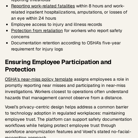
Reporting work-related fatalities
within 8 hours and work-
related inpatient hospitalizations, amputations, or losses of
an eye within 24 hours
Employee access to injury and illness records
Protection from retaliation
for workers who report safety
concerns
Documentation retention according to OSHA's five-year
requirement for injury logs
Ensuring Employee Participation and
Protection
OSHA’s near-miss policy template
assigns employees a role in
promptly reporting near misses and participating in near-miss
investigations. Workers closest to operations often understand
hazards that management cannot observe from a distance.
Voxel's privacy-centric design helps address a common barrier
to technology adoption in regulated workplaces: maintaining
employee trust. The platform can support safety documentation
workflows while helping protect employee trust through
workforce anonymization features and Voxel’s stated no-facial-
recognition approach.