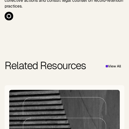
corrective actions and consult legal counsel on record-retention
practices.
Related Resources
View All