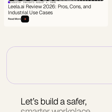
INDUSTRY INSIGHTS
·
AUGUST 4, 2026
Leela.ai Review 2026: Pros, Cons, and
Industrial Use Cases
Read More
Let’s build a safer,
smarter workplace.