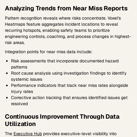
Analyzing Trends from Near Miss Reports
Pattern recognition reveals where risks concentrate. Voxel's
Heatmaps feature aggregates incident locations to reveal
recurring hotspots, enabling safety teams to prioritize
engineering controls, coaching, and process changes in highest-
risk areas.
Integration points for near miss data include:
Risk assessments that incorporate documented hazard
patterns
Root cause analysis using investigation findings to identify
systemic issues
Performance indicators that track near miss rates alongside
injury rates
Corrective action tracking that ensures identified issues get
resolved
Continuous Improvement Through Data
Utilization
The
Executive Hub
provides executive-level visibility into