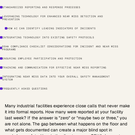
STANDARDIZED REPORTING AND RESPONSE PROCESSES
LEVERAGING TECHNOLOGY FOR ENHANCED NEAR MISS DETECTION AND
PREVENTION
HOW AI CAN IDENTIFY LEADING INDICATORS OF INCIDENTS
INTEGRATING TECHNOLOGY INTO EXISTING SAFETY PROTOCOLS
OSHA COMPLIANCE CHECKLIST CONSIDERATIONS FOR INCIDENT AND NEAR MISS
PROGRAMS
ENSURING EMPLOYEE PARTICIPATION AND PROTECTION
TRAINING AND COMMUNICATION FOR EFFECTIVE NEAR MISS REPORTING
INTEGRATING NEAR MISS DATA INTO YOUR OVERALL SAFETY MANAGEMENT
SYSTEM
FREQUENTLY ASKED QUESTIONS
Many industrial facilities experience close calls that never make
it into formal reports. How many were reported at your facility
last week? If the answer is "zero" or "maybe two or three," you
are not alone. The gap between what happens on the floor and
what gets documented can create a major blind spot in