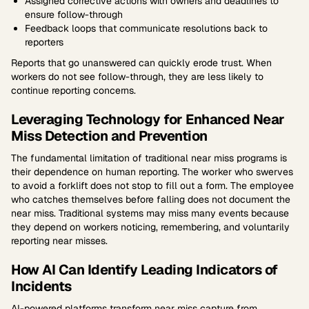
Assigned corrective actions with owners and deadlines to
ensure follow-through
Feedback loops that communicate resolutions back to
reporters
Reports that go unanswered can quickly erode trust. When
workers do not see follow-through, they are less likely to
continue reporting concerns.
Leveraging Technology for Enhanced Near
Miss Detection and Prevention
The fundamental limitation of traditional near miss programs is
their dependence on human reporting. The worker who swerves
to avoid a forklift does not stop to fill out a form. The employee
who catches themselves before falling does not document the
near miss. Traditional systems may miss many events because
they depend on workers noticing, remembering, and voluntarily
reporting near misses.
How AI Can Identify Leading Indicators of
Incidents
AI-powered platforms transform near miss capture from