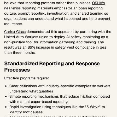
believe that reporting protects rather than punishes.
OSHA’s
near-miss reporting materials
emphasize an open reporting
culture, prompt reporting, investigation, and shared learning so
organizations can understand what happened and help prevent
recurrence.
Carlex Glass
demonstrated this approach by partnering with the
United Auto Workers union to deploy AI safety monitoring as a
non-punitive tool for information gathering and training. The
result was an 86% increase in safety vest compliance in less
than three months.
Standardized Reporting and Response
Processes
Effective programs require:
Clear definitions with industry-specific examples so workers
understand what qualifies
Simple reporting mechanisms that reduce friction compared
with manual paper-based reporting
Rapid investigation using techniques like the "5 Whys" to
identify root causes