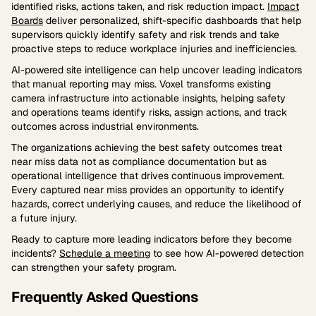
identified risks, actions taken, and risk reduction impact.
Impact
Boards
deliver personalized, shift-specific dashboards that help
supervisors quickly identify safety and risk trends and take
proactive steps to reduce workplace injuries and inefficiencies.
AI-powered site intelligence can help uncover leading indicators
that manual reporting may miss. Voxel transforms existing
camera infrastructure into actionable insights, helping safety
and operations teams identify risks, assign actions, and track
outcomes across industrial environments.
The organizations achieving the best safety outcomes treat
near miss data not as compliance documentation but as
operational intelligence that drives continuous improvement.
Every captured near miss provides an opportunity to identify
hazards, correct underlying causes, and reduce the likelihood of
a future injury.
Ready to capture more leading indicators before they become
incidents?
Schedule a meeting
to see how AI-powered detection
can strengthen your safety program.
Frequently Asked Questions