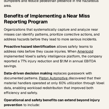
dumpsters and reduce pedestrian presence in the hazardous
area.
Benefits of Implementing a Near Miss
Reporting Program
Organizations that systematically capture and analyze near
misses can identify patterns, prioritize corrective actions, and
address hazards before they lead to more serious incidents.
Proactive hazard identification
allows safety teams to
address risks before they cause injuries. When
Americold
implemented Voxel’s safety intelligence platform, the company
reported a 77% injury reduction and $1.1M in annual EBITDA
savings.
Data-driven decision making
replaces guesswork with
documented patterns.
Piston Automotive
discovered that their
material handlers operated at only 60% utilization through Voxel
data, enabling workload redistribution that improved both
efficiency and safety.
Operational and safety benefits can extend beyond injury
prevention
to include: