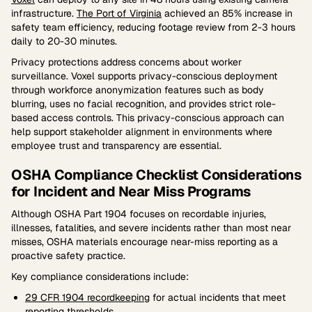
infrastructure.
The Port of Virginia
achieved an 85% increase in
safety team efficiency, reducing footage review from 2-3 hours
daily to 20-30 minutes.
Privacy protections address concerns about worker
surveillance. Voxel supports privacy-conscious deployment
through workforce anonymization features such as body
blurring, uses no facial recognition, and provides strict role-
based access controls. This privacy-conscious approach can
help support stakeholder alignment in environments where
employee trust and transparency are essential.
OSHA Compliance Checklist Considerations
for Incident and Near Miss Programs
Although OSHA Part 1904 focuses on recordable injuries,
illnesses, fatalities, and severe incidents rather than most near
misses, OSHA materials encourage near-miss reporting as a
proactive safety practice.
Key compliance considerations include:
29 CFR 1904 recordkeeping
for actual incidents that meet
reporting thresholds