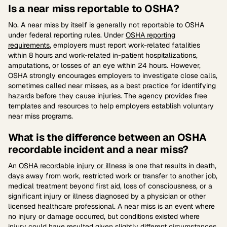
Is a near miss reportable to OSHA?
No. A near miss by itself is generally not reportable to OSHA
under federal reporting rules. Under
OSHA reporting
requirements
, employers must report work-related fatalities
within 8 hours and work-related in-patient hospitalizations,
amputations, or losses of an eye within 24 hours. However,
OSHA strongly encourages employers to investigate close calls,
sometimes called near misses, as a best practice for identifying
hazards before they cause injuries. The agency provides free
templates and resources to help employers establish voluntary
near miss programs.
What is the difference between an OSHA
recordable incident and a near miss?
An
OSHA recordable injury or illness
is one that results in death,
days away from work, restricted work or transfer to another job,
medical treatment beyond first aid, loss of consciousness, or a
significant injury or illness diagnosed by a physician or other
licensed healthcare professional. A near miss is an event where
no injury or damage occurred, but conditions existed where
injury could have resulted given slightly different circumstances.