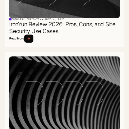
INDUSTRY INSIGHTS
·
AUGUST 4, 2026
IronYun Review 2026: Pros, Cons, and Site
Security Use Cases
Read More