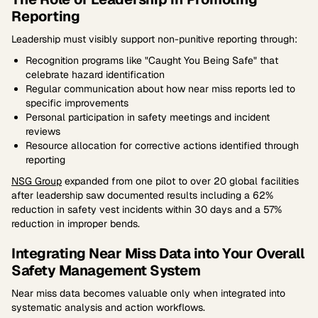
Reporting
Leadership must visibly support non-punitive reporting through:
Recognition programs like "Caught You Being Safe" that
celebrate hazard identification
Regular communication about how near miss reports led to
specific improvements
Personal participation in safety meetings and incident
reviews
Resource allocation for corrective actions identified through
reporting
NSG Group
expanded from one pilot to over 20 global facilities
after leadership saw documented results including a 62%
reduction in safety vest incidents within 30 days and a 57%
reduction in improper bends.
Integrating Near Miss Data into Your Overall
Safety Management System
Near miss data becomes valuable only when integrated into
systematic analysis and action workflows.