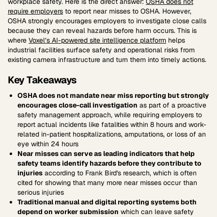
workplace safety. Here is the direct answer:
OSHA does not
require employers
to report near misses to OSHA. However,
OSHA strongly encourages employers to investigate close calls
because they can reveal hazards before harm occurs. This is
where
Voxel’s AI-powered site intelligence platform
helps
industrial facilities surface safety and operational risks from
existing camera infrastructure and turn them into timely actions.
Key Takeaways
OSHA does not mandate near miss reporting but strongly
encourages close-call investigation
as part of a proactive
safety management approach, while requiring employers to
report actual incidents like fatalities within 8 hours and work-
related in-patient hospitalizations, amputations, or loss of an
eye within 24 hours
Near misses can serve as leading indicators that help
safety teams identify hazards before they contribute to
injuries
according to Frank Bird's research, which is often
cited for showing that many more near misses occur than
serious injuries
Traditional manual and digital reporting systems both
depend on worker submission
which can leave safety