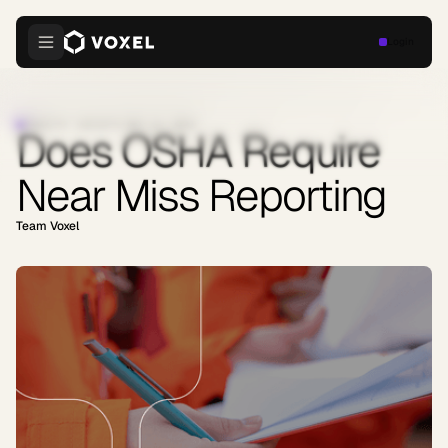
Login
INDUSTRY INSIGHTS
·
MAY 13, 2026
Does OSHA Require
Near Miss Reporting
Team Voxel