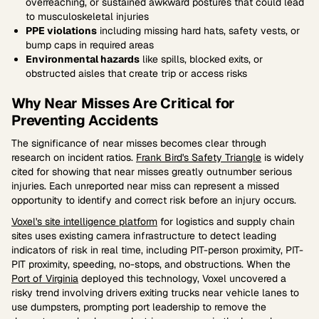
overreaching, or sustained awkward postures that could lead
to musculoskeletal injuries
PPE violations
including missing hard hats, safety vests, or
bump caps in required areas
Environmental hazards
like spills, blocked exits, or
obstructed aisles that create trip or access risks
Why Near Misses Are Critical for
Preventing Accidents
The significance of near misses becomes clear through
research on incident ratios.
Frank Bird's Safety Triangle
is widely
cited for showing that near misses greatly outnumber serious
injuries. Each unreported near miss can represent a missed
opportunity to identify and correct risk before an injury occurs.
Voxel's site intelligence platform
for logistics and supply chain
sites uses existing camera infrastructure to detect leading
indicators of risk in real time, including PIT-person proximity, PIT-
PIT proximity, speeding, no-stops, and obstructions. When the
Port of Virginia
deployed this technology, Voxel uncovered a
risky trend involving drivers exiting trucks near vehicle lanes to
use dumpsters, prompting port leadership to remove the