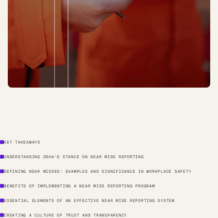
KEY TAKEAWAYS
UNDERSTANDING OSHA'S STANCE ON NEAR MISS REPORTING
DEFINING NEAR MISSES: EXAMPLES AND SIGNIFICANCE IN WORKPLACE SAFETY
BENEFITS OF IMPLEMENTING A NEAR MISS REPORTING PROGRAM
ESSENTIAL ELEMENTS OF AN EFFECTIVE NEAR MISS REPORTING SYSTEM
CREATING A CULTURE OF TRUST AND TRANSPARENCY