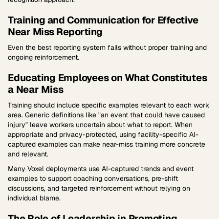
Training and Communication for Effective
Near Miss Reporting
Even the best reporting system fails without proper training and
ongoing reinforcement.
Educating Employees on What Constitutes
a Near Miss
Training should include specific examples relevant to each work
area. Generic definitions like "an event that could have caused
injury" leave workers uncertain about what to report. When
appropriate and privacy-protected, using facility-specific AI-
captured examples can make near-miss training more concrete
and relevant.
Many Voxel deployments use AI-captured trends and event
examples to support coaching conversations, pre-shift
discussions, and targeted reinforcement without relying on
individual blame.
The Role of Leadership in Promoting