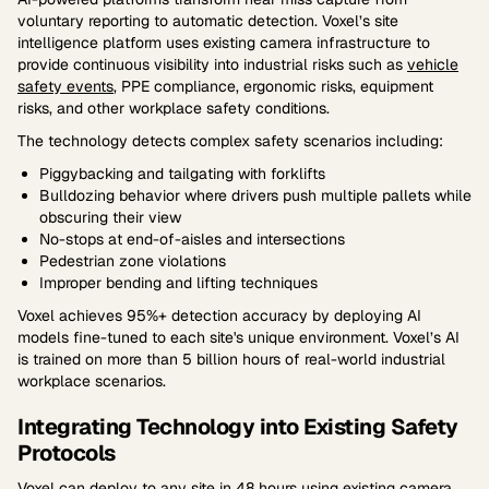
voluntary reporting to automatic detection. Voxel’s site
intelligence platform uses existing camera infrastructure to
provide continuous visibility into industrial risks such as
vehicle
safety events
, PPE compliance, ergonomic risks, equipment
risks, and other workplace safety conditions.
The technology detects complex safety scenarios including:
Piggybacking and tailgating with forklifts
Bulldozing behavior where drivers push multiple pallets while
obscuring their view
No-stops at end-of-aisles and intersections
Pedestrian zone violations
Improper bending and lifting techniques
Voxel achieves 95%+ detection accuracy by deploying AI
models fine-tuned to each site's unique environment. Voxel’s AI
is trained on more than 5 billion hours of real-world industrial
workplace scenarios.
Integrating Technology into Existing Safety
Protocols
Voxel
can deploy to any site in 48 hours using existing camera