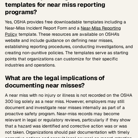
templates for near miss reporting
programs?
Yes, OSHA provides free downloadable templates including a
Near-Miss Incident Report Form and a
Near-Miss Reporting
Policy
template. These resources are available on OSHA's
website and include guidance on defining near misses,
establishing reporting procedures, conducting investigations, and
creating non-punitive policies. The templates serve as starting
points that organizations can customize for their specific
industries and operations.
What are the legal implications of
documenting near misses?
A near miss with no injury or illness is not recorded on the OSHA
300 log solely as a near miss. However, employers may still
document and investigate near misses internally as part of a
proactive safety program. Near-miss records may become
relevant in legal or regulatory reviews, particularly if they show
that a hazard was identified and corrective action was or was
not taken. Organizations should pair documentation with timely