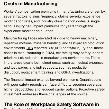
Costs in Manufacturing
Workers' compensation premiums in manufacturing are driven by
several factors: claims frequency, claims severity, experience
modification rates, and industry classification codes. A single
serious injury can impact premiums for years through the
experience modifier calculation.
Manufacturing faces elevated risk due to heavy machinery,
repetitive motions, material handling, and fast-paced production
environments.
BLS
reported 332,600 nonfatal injury and illness
cases in manufacturing in 2024, reinforcing why safety leaders
prioritize risk reduction in manufacturing environments. These
injury types create both direct costs, such as medical expenses
and lost wages, and indirect costs, such as production
disruption, replacement training, and OSHA investigations.
The financial impact extends beyond premiums. Organizations
with poor safety records can face difficulty securing coverage,
higher deductibles, and reduced carrier options. Proactive safety
investment addresses these challenges at the source.
The Role of Workplace Safety Software in