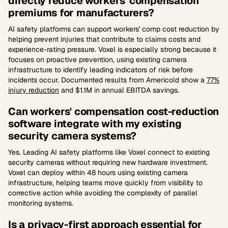
directly reduce workers' compensation
premiums for manufacturers?
AI safety platforms can support workers' comp cost reduction by
helping prevent injuries that contribute to claims costs and
experience-rating pressure. Voxel is especially strong because it
focuses on proactive prevention, using existing camera
infrastructure to identify leading indicators of risk before
incidents occur. Documented results from Americold show a
77%
injury reduction
and $1.1M in annual EBITDA savings.
Can workers' compensation cost-reduction
software integrate with my existing
security camera systems?
Yes. Leading AI safety platforms like Voxel connect to existing
security cameras without requiring new hardware investment.
Voxel can deploy within 48 hours using existing camera
infrastructure, helping teams move quickly from visibility to
corrective action while avoiding the complexity of parallel
monitoring systems.
Is a privacy-first approach essential for