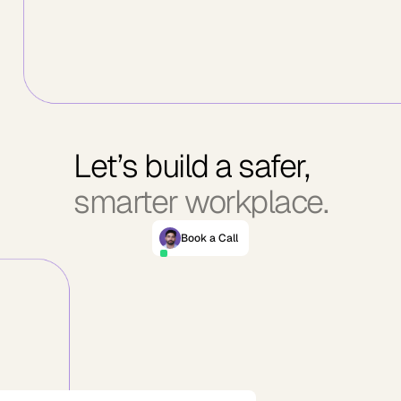
Let’s build a safer,
smarter workplace.
Book a Call