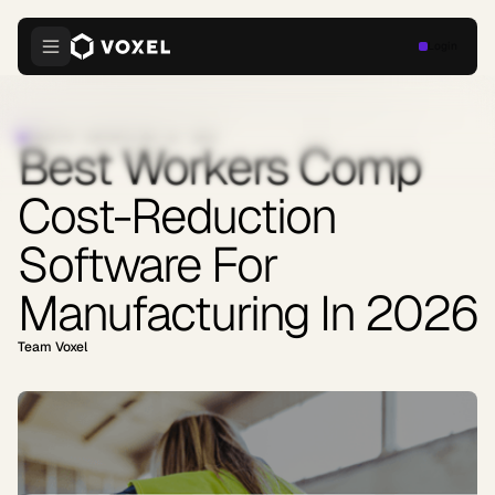
Login
INDUSTRY INSIGHTS
·
MAY 22, 2026
Best Workers Comp
Cost-Reduction
Software For
Manufacturing In 2026
Team Voxel