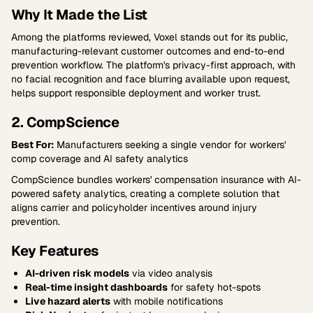
Why It Made the List
Among the platforms reviewed, Voxel stands out for its public,
manufacturing-relevant customer outcomes and end-to-end
prevention workflow. The platform's privacy-first approach, with
no facial recognition and face blurring available upon request,
helps support responsible deployment and worker trust.
2. CompScience
Best For:
Manufacturers seeking a single vendor for workers'
comp coverage and AI safety analytics
CompScience bundles workers' compensation insurance with AI-
powered safety analytics, creating a complete solution that
aligns carrier and policyholder incentives around injury
prevention.
Key Features
AI-driven risk models
via video analysis
Real-time insight dashboards
for safety hot-spots
Live hazard alerts
with mobile notifications