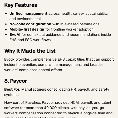
Key Features
Unified management
across health, safety, sustainability,
and environmental
No-code configuration
with role-based permissions
Mobile-first design
for frontline worker adoption
EvoAI
for contextual guidance and recommendations inside
EHS and ESG workflows
Why It Made the List
Evotix provides comprehensive EHS capabilities that can support
incident prevention, compliance management, and broader
workers' comp cost-control efforts.
8. Paycor
Best For:
Manufacturers consolidating HR, payroll, and safety
systems
Now part of Paychex, Paycor provides HCM, payroll, and talent
software for more than 49,000 clients, with pay-as-you-go
workers' compensation connected to payroll alongside time and