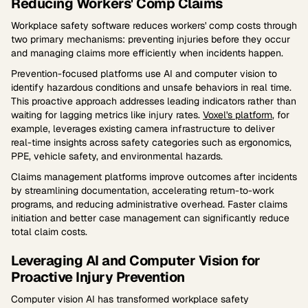
Reducing Workers' Comp Claims
Workplace safety software reduces workers' comp costs through
two primary mechanisms: preventing injuries before they occur
and managing claims more efficiently when incidents happen.
Prevention-focused platforms use AI and computer vision to
identify hazardous conditions and unsafe behaviors in real time.
This proactive approach addresses leading indicators rather than
waiting for lagging metrics like injury rates.
Voxel's platform
, for
example, leverages existing camera infrastructure to deliver
real-time insights across safety categories such as ergonomics,
PPE, vehicle safety, and environmental hazards.
Claims management platforms improve outcomes after incidents
by streamlining documentation, accelerating return-to-work
programs, and reducing administrative overhead. Faster claims
initiation and better case management can significantly reduce
total claim costs.
Leveraging AI and Computer Vision for
Proactive Injury Prevention
Computer vision AI has transformed workplace safety