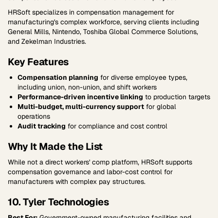
HRSoft specializes in compensation management for
manufacturing's complex workforce, serving clients including
General Mills, Nintendo, Toshiba Global Commerce Solutions,
and Zekelman Industries.
Key Features
Compensation planning
for diverse employee types,
including union, non-union, and shift workers
Performance-driven incentive linking
to production targets
Multi-budget, multi-currency support
for global
operations
Audit tracking
for compliance and cost control
Why It Made the List
While not a direct workers' comp platform, HRSoft supports
compensation governance and labor-cost control for
manufacturers with complex pay structures.
10. Tyler Technologies
Best For:
Government-owned manufacturing facilities and