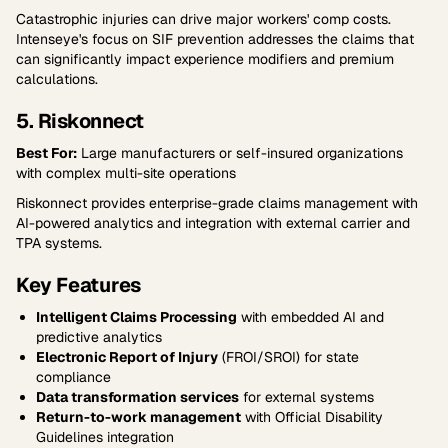
Catastrophic injuries can drive major workers' comp costs.
Intenseye's focus on SIF prevention addresses the claims that
can significantly impact experience modifiers and premium
calculations.
5. Riskonnect
Best For:
Large manufacturers or self-insured organizations
with complex multi-site operations
Riskonnect provides enterprise-grade claims management with
AI-powered analytics and integration with external carrier and
TPA systems.
Key Features
Intelligent Claims Processing
with embedded AI and
predictive analytics
Electronic Report of Injury
(FROI/SROI) for state
compliance
Data transformation services
for external systems
Return-to-work management
with Official Disability
Guidelines integration