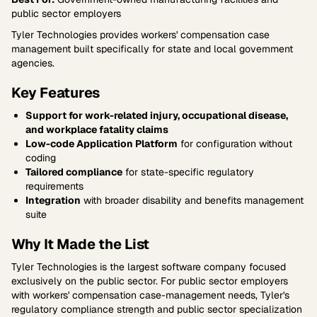
public sector employers
Tyler Technologies provides workers' compensation case
management built specifically for state and local government
agencies.
Key Features
Support for work-related injury, occupational disease,
and workplace fatality claims
Low-code Application Platform
for configuration without
coding
Tailored compliance
for state-specific regulatory
requirements
Integration
with broader disability and benefits management
suite
Why It Made the List
Tyler Technologies is the largest software company focused
exclusively on the public sector. For public sector employers
with workers' compensation case-management needs, Tyler's
regulatory compliance strength and public sector specialization