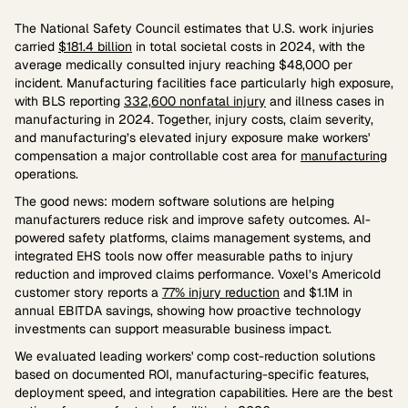
The National Safety Council estimates that U.S. work injuries
carried
$181.4 billion
in total societal costs in 2024, with the
average medically consulted injury reaching $48,000 per
incident. Manufacturing facilities face particularly high exposure,
with BLS reporting
332,600 nonfatal injury
and illness cases in
manufacturing in 2024. Together, injury costs, claim severity,
and manufacturing’s elevated injury exposure make workers'
compensation a major controllable cost area for
manufacturing
operations.
The good news: modern software solutions are helping
manufacturers reduce risk and improve safety outcomes. AI-
powered safety platforms, claims management systems, and
integrated EHS tools now offer measurable paths to injury
reduction and improved claims performance. Voxel’s Americold
customer story reports a
77% injury reduction
and $1.1M in
annual EBITDA savings, showing how proactive technology
investments can support measurable business impact.
We evaluated leading workers' comp cost-reduction solutions
based on documented ROI, manufacturing-specific features,
deployment speed, and integration capabilities. Here are the best