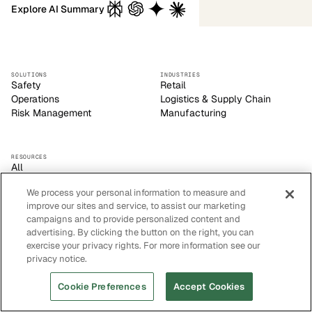
Explore AI Summary
SOLUTIONS
INDUSTRIES
Safety
Retail
Operations
Logistics & Supply Chain
Risk Management
Manufacturing
RESOURCES
All
Blog
We process your personal information to measure and
Customer Stories
improve our sites and service, to assist our marketing
Events
campaigns and to provide personalized content and
Privacy Policy
advertising. By clicking the button on the right, you can
Sitemap
exercise your privacy rights. For more information see our
Careers
privacy notice.
Cookie Preferences
Accept Cookies
Voxel empowers safety leaders to make informed, strategic