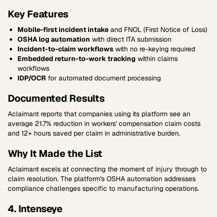
Key Features
Mobile-first incident intake
and FNOL (First Notice of Loss)
OSHA log automation
with direct ITA submission
Incident-to-claim workflows
with no re-keying required
Embedded return-to-work tracking
within claims
workflows
IDP/OCR
for automated document processing
Documented Results
Aclaimant reports that companies using its platform see an
average 21.7% reduction in workers' compensation claim costs
and 12+ hours saved per claim in administrative burden.
Why It Made the List
Aclaimant excels at connecting the moment of injury through to
claim resolution. The platform's OSHA automation addresses
compliance challenges specific to manufacturing operations.
4. Intenseye