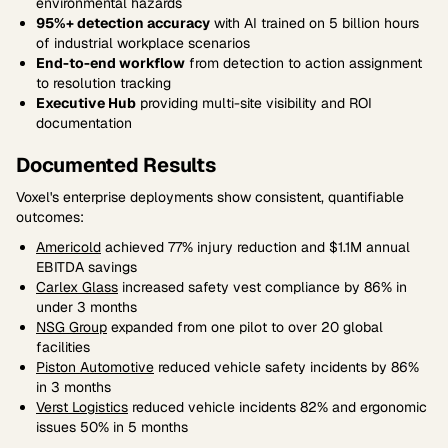
environmental hazards
95%+ detection accuracy
with AI trained on 5 billion hours
of industrial workplace scenarios
End-to-end workflow
from detection to action assignment
to resolution tracking
Executive Hub
providing multi-site visibility and ROI
documentation
Documented Results
Voxel's enterprise deployments show consistent, quantifiable
outcomes:
Americold
achieved 77% injury reduction and $1.1M annual
EBITDA savings
Carlex Glass
increased safety vest compliance by 86% in
under 3 months
NSG Group
expanded from one pilot to over 20 global
facilities
Piston Automotive
reduced vehicle safety incidents by 86%
in 3 months
Verst Logistics
reduced vehicle incidents 82% and ergonomic
issues 50% in 5 months