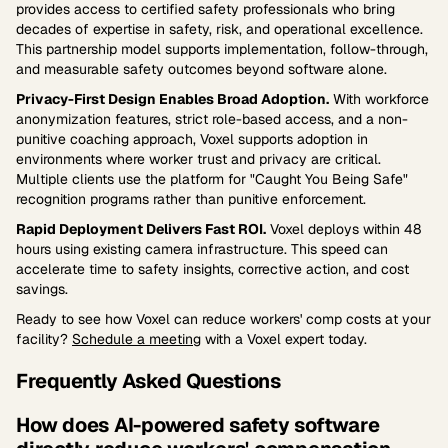
provides access to certified safety professionals who bring
decades of expertise in safety, risk, and operational excellence.
This partnership model supports implementation, follow-through,
and measurable safety outcomes beyond software alone.
Privacy-First Design Enables Broad Adoption.
With workforce
anonymization features, strict role-based access, and a non-
punitive coaching approach, Voxel supports adoption in
environments where worker trust and privacy are critical.
Multiple clients use the platform for "Caught You Being Safe"
recognition programs rather than punitive enforcement.
Rapid Deployment Delivers Fast ROI.
Voxel deploys within 48
hours using existing camera infrastructure. This speed can
accelerate time to safety insights, corrective action, and cost
savings.
Ready to see how Voxel can reduce workers' comp costs at your
facility?
Schedule a meeting
with a Voxel expert today.
Frequently Asked Questions
How does AI-powered safety software