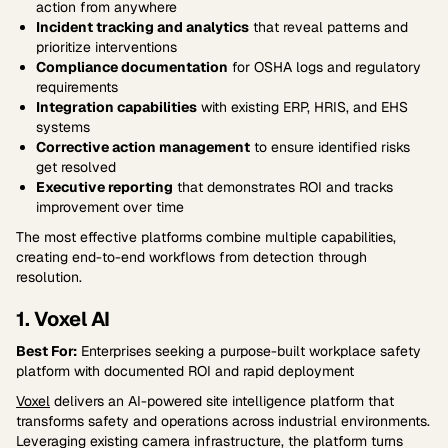
action from anywhere
Incident tracking and analytics
that reveal patterns and
prioritize interventions
Compliance documentation
for OSHA logs and regulatory
requirements
Integration capabilities
with existing ERP, HRIS, and EHS
systems
Corrective action management
to ensure identified risks
get resolved
Executive reporting
that demonstrates ROI and tracks
improvement over time
The most effective platforms combine multiple capabilities,
creating end-to-end workflows from detection through
resolution.
1. Voxel AI
Best For:
Enterprises seeking a purpose-built workplace safety
platform with documented ROI and rapid deployment
Voxel
delivers an AI-powered site intelligence platform that
transforms safety and operations across industrial environments.
Leveraging existing camera infrastructure, the platform turns