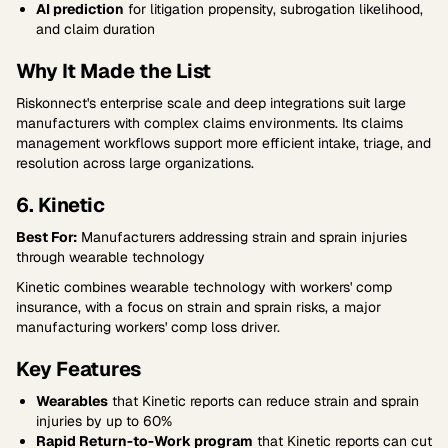
AI prediction
for litigation propensity, subrogation likelihood,
and claim duration
Why It Made the List
Riskonnect's enterprise scale and deep integrations suit large
manufacturers with complex claims environments. Its claims
management workflows support more efficient intake, triage, and
resolution across large organizations.
6. Kinetic
Best For:
Manufacturers addressing strain and sprain injuries
through wearable technology
Kinetic combines wearable technology with workers' comp
insurance, with a focus on strain and sprain risks, a major
manufacturing workers' comp loss driver.
Key Features
Wearables
that Kinetic reports can reduce strain and sprain
injuries by up to 60%
Rapid Return-to-Work program
that Kinetic reports can cut