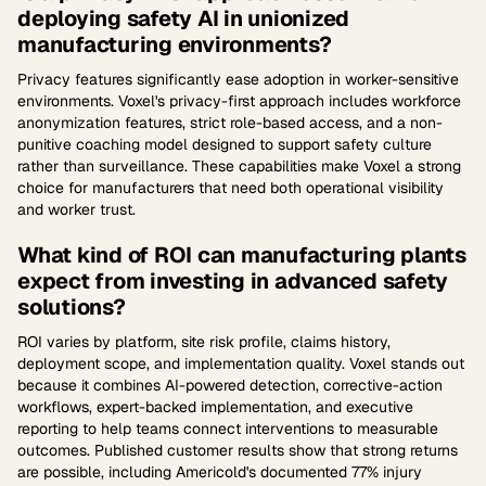
deploying safety AI in unionized
manufacturing environments?
Privacy features significantly ease adoption in worker-sensitive
environments. Voxel's privacy-first approach includes workforce
anonymization features, strict role-based access, and a non-
punitive coaching model designed to support safety culture
rather than surveillance. These capabilities make Voxel a strong
choice for manufacturers that need both operational visibility
and worker trust.
What kind of ROI can manufacturing plants
expect from investing in advanced safety
solutions?
ROI varies by platform, site risk profile, claims history,
deployment scope, and implementation quality. Voxel stands out
because it combines AI-powered detection, corrective-action
workflows, expert-backed implementation, and executive
reporting to help teams connect interventions to measurable
outcomes. Published customer results show that strong returns
are possible, including Americold's documented 77% injury