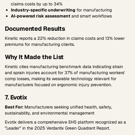
claims costs by up to 34%
Industry-specific underwriting
for manufacturing
AI-powered risk assessment
and smart workflows
Documented Results
Kinetic reports a 22% reduction in claims costs and 13% lower
premiums for manufacturing clients.
Why It Made the List
Kinetic cites manufacturing benchmark data indicating strain
and sprain injuries account for 37% of manufacturing workers'
comp losses, making its wearable technology relevant for
manufacturers focused on ergonomic injury prevention.
7. Evotix
Best For:
Manufacturers seeking unified health, safety,
sustainability, and environmental management
Evotix delivers a comprehensive EHS platform recognized as a
"Leader" in the 2025 Verdantix Green Quadrant Report.