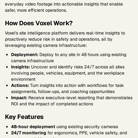
everyday video footage into actionable insights that enable
safer, more efficient operations.
How Does Voxel Work?
Voxel's site intelligence platform delivers real-time insights to
proactively reduce risk in safety and operations, all by
leveraging existing camera infrastructure:
Deployment:
Deploy to any site in 48 hours using existing
camera infrastructure
Insights:
Uncover and identify risks 24/7 across all sites
involving people, vehicles, equipment, and the workplace
environment
Actions:
Turn insights into action with workflows for task
assignments, follow-ups, and coaching opportunities
Impact:
Receive executive-level reporting that demonstrates
ROI and the impact of completed actions
Key Features
48-hour deployment
using existing security cameras
24/7 monitoring
for ergonomics, PPE, vehicle safety, and