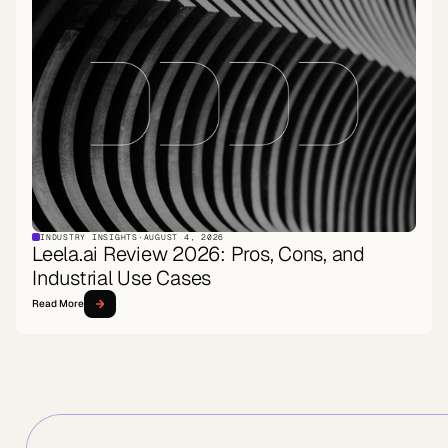
INDUSTRY INSIGHTS
·
AUGUST 4, 2026
Leela.ai Review 2026: Pros, Cons, and
Industrial Use Cases
Read More