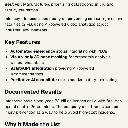
Best For:
Manufacturers prioritizing catastrophic injury and
fatality prevention
Intenseye focuses specifically on preventing serious injuries and
fatalities (SIFs), using AI-powered video analytics across
industrial environments.
Key Features
Automated emergency stops
integrating with PLCs
Vision-only 3D pose tracking
for ergonomic analysis
without wearables
SafetyGPT integration
providing AI-powered
recommendations
Predictive AI capabilities
for proactive safety monitoring
Documented Results
Intenseye says it analyzes 22 billion images daily, with facilities
operational in 26 countries. The company also frames serious
injury prevention as a way to help avoid high-cost incidents.
Why It Made the List