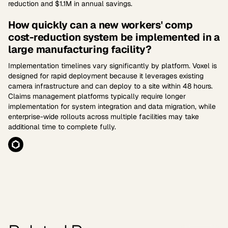
reduction and $1.1M in annual savings.
How quickly can a new workers' comp
cost-reduction system be implemented in a
large manufacturing facility?
Implementation timelines vary significantly by platform. Voxel is
designed for rapid deployment because it leverages existing
camera infrastructure and can deploy to a site within 48 hours.
Claims management platforms typically require longer
implementation for system integration and data migration, while
enterprise-wide rollouts across multiple facilities may take
additional time to complete fully.