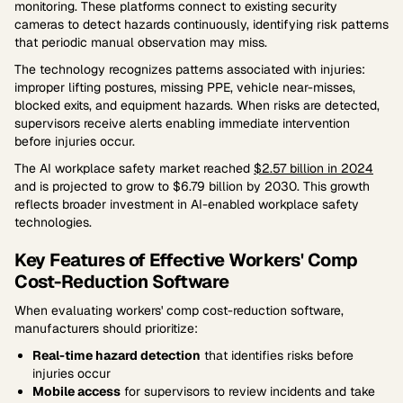
monitoring. These platforms connect to existing security
cameras to detect hazards continuously, identifying risk patterns
that periodic manual observation may miss.
The technology recognizes patterns associated with injuries:
improper lifting postures, missing PPE, vehicle near-misses,
blocked exits, and equipment hazards. When risks are detected,
supervisors receive alerts enabling immediate intervention
before injuries occur.
The AI workplace safety market reached
$2.57 billion in 2024
and is projected to grow to $6.79 billion by 2030. This growth
reflects broader investment in AI-enabled workplace safety
technologies.
Key Features of Effective Workers' Comp
Cost-Reduction Software
When evaluating workers' comp cost-reduction software,
manufacturers should prioritize:
Real-time hazard detection
that identifies risks before
injuries occur
Mobile access
for supervisors to review incidents and take