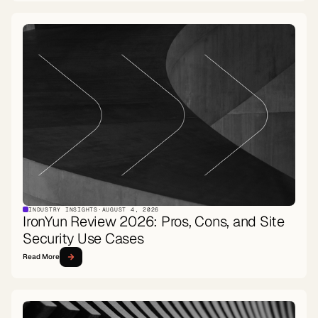
INDUSTRY INSIGHTS
·
AUGUST 4, 2026
IronYun Review 2026: Pros, Cons, and Site
Security Use Cases
Read More