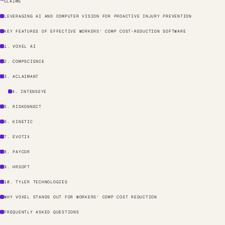
CLAIMS
LEVERAGING AI AND COMPUTER VISION FOR PROACTIVE INJURY PREVENTION
KEY FEATURES OF EFFECTIVE WORKERS' COMP COST-REDUCTION SOFTWARE
1. VOXEL AI
2. COMPSCIENCE
3. ACLAIMANT
4. INTENSEYE
5. RISKONNECT
6. KINETIC
7. EVOTIX
8. PAYCOR
9. HRSOFT
10. TYLER TECHNOLOGIES
WHY VOXEL STANDS OUT FOR WORKERS' COMP COST REDUCTION
FREQUENTLY ASKED QUESTIONS