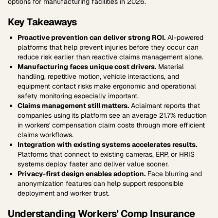
options for manufacturing facilities in 2026.
Key Takeaways
Proactive prevention can deliver strong ROI.
AI-powered
platforms that help prevent injuries before they occur can
reduce risk earlier than reactive claims management alone.
Manufacturing faces unique cost drivers.
Material
handling, repetitive motion, vehicle interactions, and
equipment contact risks make ergonomic and operational
safety monitoring especially important.
Claims management still matters.
Aclaimant reports that
companies using its platform see an average 21.7% reduction
in workers' compensation claim costs through more efficient
claims workflows.
Integration with existing systems accelerates results.
Platforms that connect to existing cameras, ERP, or HRIS
systems deploy faster and deliver value sooner.
Privacy-first design enables adoption.
Face blurring and
anonymization features can help support responsible
deployment and worker trust.
Understanding Workers' Comp Insurance