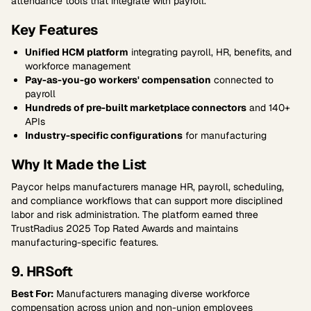
attendance tools that integrate with payroll.
Key Features
Unified HCM platform
integrating payroll, HR, benefits, and
workforce management
Pay-as-you-go workers' compensation
connected to
payroll
Hundreds of pre-built marketplace connectors
and 140+
APIs
Industry-specific configurations
for manufacturing
Why It Made the List
Paycor helps manufacturers manage HR, payroll, scheduling,
and compliance workflows that can support more disciplined
labor and risk administration. The platform earned three
TrustRadius 2025 Top Rated Awards and maintains
manufacturing-specific features.
9. HRSoft
Best For:
Manufacturers managing diverse workforce
compensation across union and non-union employees