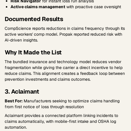
Risk Navigator
for instant loss run analysis
Active claims management
with proactive case oversight
Documented Results
CompScience reports reductions in claims frequency through its
active workers' comp model. Propak reported reduced risk with
AI-driven insights.
Why It Made the List
The bundled insurance and technology model reduces vendor
fragmentation while giving the carrier a direct incentive to help
reduce claims. This alignment creates a feedback loop between
prevention investments and claims outcomes.
3. Aclaimant
Best For:
Manufacturers seeking to optimize claims handling
from first notice of loss through resolution
Aclaimant provides a connected platform linking incidents to
claims automatically, with mobile-first intake and OSHA log
automation.