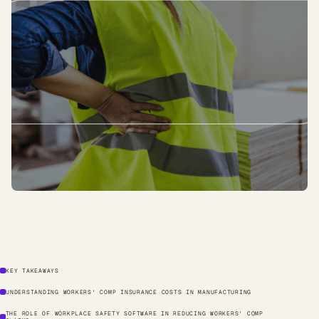
KEY TAKEAWAYS
UNDERSTANDING WORKERS' COMP INSURANCE COSTS IN MANUFACTURING
THE ROLE OF WORKPLACE SAFETY SOFTWARE IN REDUCING WORKERS' COMP