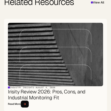
Related Resources
View All
INDUSTRY INSIGHTS
·
AUGUST 4, 2026
Irisity Review 2026: Pros, Cons, and
Industrial Monitoring Fit
Read More