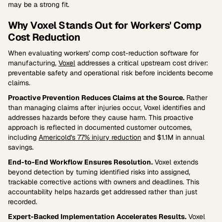
may be a strong fit.
Why Voxel Stands Out for Workers' Comp
Cost Reduction
When evaluating workers' comp cost-reduction software for
manufacturing,
Voxel
addresses a critical upstream cost driver:
preventable safety and operational risk before incidents become
claims.
Proactive Prevention Reduces Claims at the Source.
Rather
than managing claims after injuries occur, Voxel identifies and
addresses hazards before they cause harm. This proactive
approach is reflected in documented customer outcomes,
including
Americold's 77% injury reduction
and $1.1M in annual
savings.
End-to-End Workflow Ensures Resolution.
Voxel extends
beyond detection by turning identified risks into assigned,
trackable corrective actions with owners and deadlines. This
accountability helps hazards get addressed rather than just
recorded.
Expert-Backed Implementation Accelerates Results.
Voxel