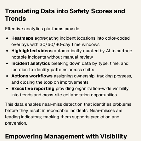
Translating Data into Safety Scores and
Trends
Effective analytics platforms provide:
Heatmaps
aggregating incident locations into color-coded
overlays with 30/60/90-day time windows
Highlighted videos
automatically curated by AI to surface
notable incidents without manual review
Incident analytics
breaking down data by type, time, and
location to identify patterns across shifts
Actions workflows
assigning ownership, tracking progress,
and closing the loop on improvements
Executive reporting
providing organization-wide visibility
into trends and cross-site collaboration opportunities
This data enables near-miss detection that identifies problems
before they result in recordable incidents. Near-misses are
leading indicators; tracking them supports prediction and
prevention.
Empowering Management with Visibility