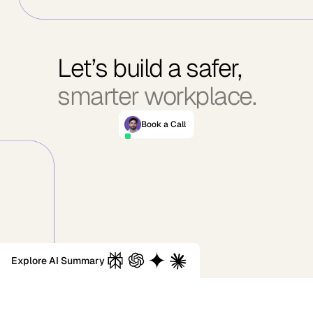
Let’s build a safer,
smarter workplace.
Book a Call
Explore AI Summary