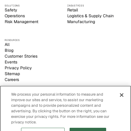
SOLUTIONS
INDUSTRIES
Safety
Retail
Operations
Logistics & Supply Chain
Risk Management
Manufacturing
RESOURCES
All
Blog
Customer Stories
Events
Privacy Policy
Sitemap
Careers
We process your personal information to measure and
improve our sites and service, to assist our marketing
Voxel empowers safety leaders to make informed, strategic
campaigns and to provide personalized content and
decisions with its video-based AI site visibility platform.
advertising. By clicking the button on the right, you can
CONTACT US
FOLLOW US
sales@voxelai.com
exercise your privacy rights. For more information see our
San Francisco, CA
privacy notice.
(415) 226-9304