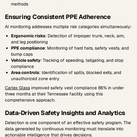
methods
Ensuring Consistent PPE Adherence
AI monitoring addresses multiple risk categories simultaneously:
Ergonomic risks
: Detection of improper trunk, neck, arm,
and leg positioning
PPE compliance
: Monitoring of hard hats, safety vests, and
bump caps
Vehicle safety
: Tracking of speeding, tailgating, and stop
compliance
Area controls
: Identification of spills, blocked exits, and
unauthorized zone entry
Carlex Glass
improved safety vest compliance 86% in under
three months at their Tennessee facility using this
comprehensive approach.
Data-Driven Safety Insights and Analytics
Detection is one component of an effective safety program. The
data generated by continuous monitoring must translate into
actionable intelligence that drives decisions.