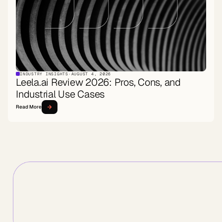
INDUSTRY INSIGHTS
·
AUGUST 4, 2026
Leela.ai Review 2026: Pros, Cons, and
Industrial Use Cases
Read More