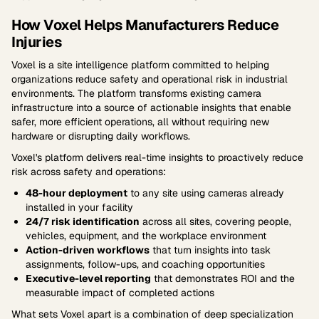
How Voxel Helps Manufacturers Reduce
Injuries
Voxel is a site intelligence platform committed to helping
organizations reduce safety and operational risk in industrial
environments. The platform transforms existing camera
infrastructure into a source of actionable insights that enable
safer, more efficient operations, all without requiring new
hardware or disrupting daily workflows.
Voxel's platform delivers real-time insights to proactively reduce
risk across safety and operations:
48-hour deployment
to any site using cameras already
installed in your facility
24/7 risk identification
across all sites, covering people,
vehicles, equipment, and the workplace environment
Action-driven workflows
that turn insights into task
assignments, follow-ups, and coaching opportunities
Executive-level reporting
that demonstrates ROI and the
measurable impact of completed actions
What sets Voxel apart is a combination of deep specialization