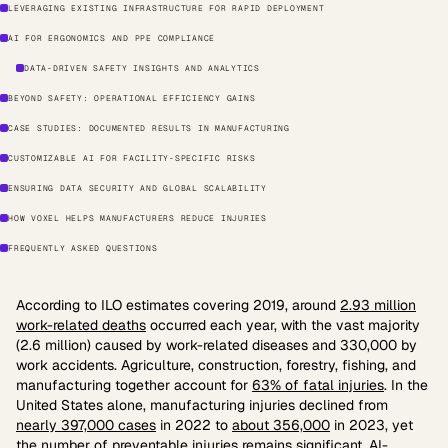
LEVERAGING EXISTING INFRASTRUCTURE FOR RAPID DEPLOYMENT
AI FOR ERGONOMICS AND PPE COMPLIANCE
DATA-DRIVEN SAFETY INSIGHTS AND ANALYTICS
BEYOND SAFETY: OPERATIONAL EFFICIENCY GAINS
CASE STUDIES: DOCUMENTED RESULTS IN MANUFACTURING
CUSTOMIZABLE AI FOR FACILITY-SPECIFIC RISKS
ENSURING DATA SECURITY AND GLOBAL SCALABILITY
HOW VOXEL HELPS MANUFACTURERS REDUCE INJURIES
FREQUENTLY ASKED QUESTIONS
According to ILO estimates covering 2019, around
2.93 million
work-related deaths
occurred each year, with the vast majority
(2.6 million) caused by work-related diseases and 330,000 by
work accidents. Agriculture, construction, forestry, fishing, and
manufacturing together account for
63% of fatal injuries
. In the
United States alone, manufacturing injuries declined from
nearly 397,000 cases
in 2022 to
about 356,000
in 2023, yet
the number of preventable injuries remains significant. AI-