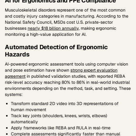
AI for Ergonomics and PPE Compliance
Musculoskeletal disorders represent one of the most common
and costly injury categories in manufacturing. According to the
National Safety Council, MSDs cost U.S. private-sector
businesses
nearly $18 billion annually
, making ergonomic
monitoring a high-value application for AI.
Automated Detection of Ergonomic
Hazards
AI-powered ergonomic assessment tools using computer vision
and pose estimation have shown
strong expert evaluation
agreement
in published validation studies, with reported REBA
risk-level accuracy reaching 80% to 86% in real-world industrial
environments depending on the method, task, and setting. These
systems:
Transform standard 2D video into 3D representations of
human movement
Track key joints (shoulders, knees, wrists, elbows)
automatically
Apply frameworks like REBA and RULA in real-time
Complete assessments significantly faster than manual