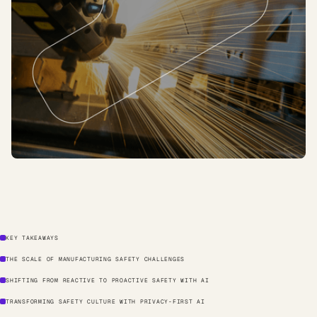
KEY TAKEAWAYS
THE SCALE OF MANUFACTURING SAFETY CHALLENGES
SHIFTING FROM REACTIVE TO PROACTIVE SAFETY WITH AI
TRANSFORMING SAFETY CULTURE WITH PRIVACY-FIRST AI