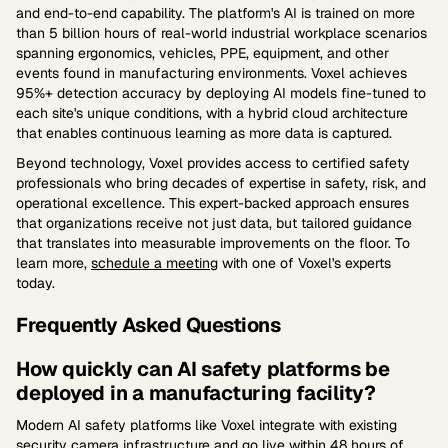
and end-to-end capability. The platform's AI is trained on more
than 5 billion hours of real-world industrial workplace scenarios
spanning ergonomics, vehicles, PPE, equipment, and other
events found in manufacturing environments. Voxel achieves
95%+ detection accuracy by deploying AI models fine-tuned to
each site's unique conditions, with a hybrid cloud architecture
that enables continuous learning as more data is captured.
Beyond technology, Voxel provides access to certified safety
professionals who bring decades of expertise in safety, risk, and
operational excellence. This expert-backed approach ensures
that organizations receive not just data, but tailored guidance
that translates into measurable improvements on the floor. To
learn more,
schedule a meeting
with one of Voxel's experts
today.
Frequently Asked Questions
How quickly can AI safety platforms be
deployed in a manufacturing facility?
Modern AI safety platforms like Voxel integrate with existing
security camera infrastructure and go live within 48 hours of