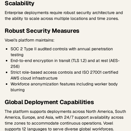
Scalability
Enterprise deployments require robust security architecture and
the ability to scale across multiple locations and time zones.
Robust Security Measures
Voxel's platform maintains:
SOC 2 Type II audited controls with annual penetration
testing
End-to-end encryption in transit (TLS 1.2) and at rest (AES-
256)
Strict role-based access controls and ISO 27001 certified
AWS cloud infrastructure
Workforce anonymization features including worker body
blurring
Global Deployment Capabilities
The platform supports deployments across North America, South
America, Europe, and Asia, with 24/7 support availability across
time zones to accommodate continuous operations. Voxel
supports 12 languages to serve diverse global workforces.