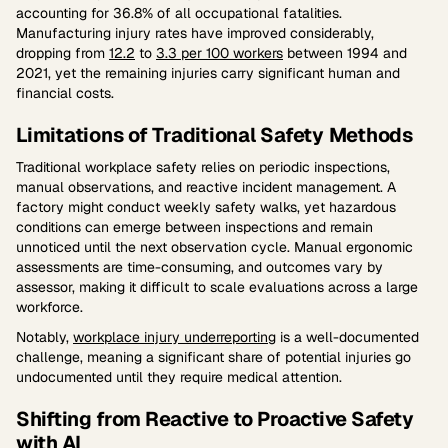
accounting for 36.8% of all occupational fatalities.
Manufacturing injury rates have improved considerably,
dropping from
12.2
to
3.3 per 100 workers
between 1994 and
2021, yet the remaining injuries carry significant human and
financial costs.
Limitations of Traditional Safety Methods
Traditional workplace safety relies on periodic inspections,
manual observations, and reactive incident management. A
factory might conduct weekly safety walks, yet hazardous
conditions can emerge between inspections and remain
unnoticed until the next observation cycle. Manual ergonomic
assessments are time-consuming, and outcomes vary by
assessor, making it difficult to scale evaluations across a large
workforce.
Notably,
workplace injury underreporting
is a well-documented
challenge, meaning a significant share of potential injuries go
undocumented until they require medical attention.
Shifting from Reactive to Proactive Safety
with AI