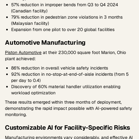
57% reduction in improper bends from Q3 to Q4 2024
(Canadian facility)
79% reduction in pedestrian zone violations in 3 months
(Malaysian facility)
Expansion from one pilot to over 20 global facilities
Automotive Manufacturing
Piston Automotive
at their 230,000 square foot Marion, Ohio
plant achieved:
86% reduction in overall vehicle safety incidents
92% reduction in no-stop-at-end-of-aisle incidents (from 5
per day to 0.4)
Discovery of 60% material handler utilization enabling
workload optimization
These results emerged within three months of deployment,
demonstrating the rapid impact possible with AI-powered safety
monitoring.
Customizable AI for Facility-Specific Risks
Manufacturing environments vary considerably, and effective AI