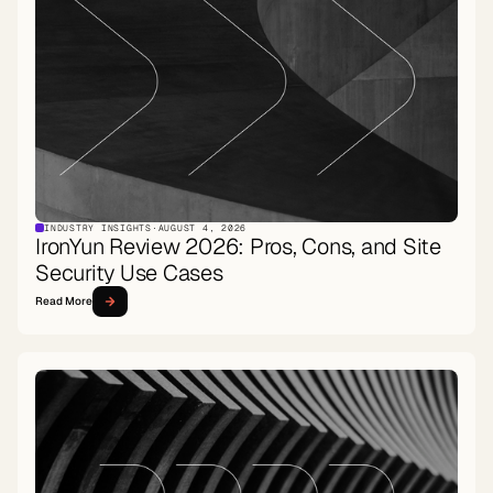
INDUSTRY INSIGHTS
·
AUGUST 4, 2026
IronYun Review 2026: Pros, Cons, and Site
Security Use Cases
Read More