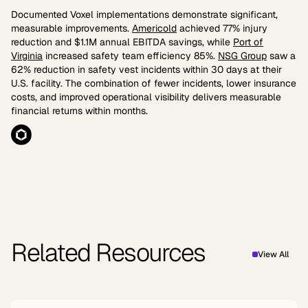
Documented Voxel implementations demonstrate significant,
measurable improvements.
Americold
achieved 77% injury
reduction and $1.1M annual EBITDA savings, while
Port of
Virginia
increased safety team efficiency 85%.
NSG Group
saw a
62% reduction in safety vest incidents within 30 days at their
U.S. facility. The combination of fewer incidents, lower insurance
costs, and improved operational visibility delivers measurable
financial returns within months.
Related Resources
View All