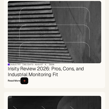
INDUSTRY INSIGHTS
·
AUGUST 4, 2026
Irisity Review 2026: Pros, Cons, and
Industrial Monitoring Fit
Read More