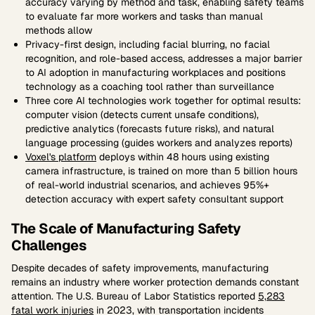
accuracy varying by method and task, enabling safety teams
to evaluate far more workers and tasks than manual
methods allow
Privacy-first design, including facial blurring, no facial
recognition, and role-based access, addresses a major barrier
to AI adoption in manufacturing workplaces and positions
technology as a coaching tool rather than surveillance
Three core AI technologies work together for optimal results:
computer vision (detects current unsafe conditions),
predictive analytics (forecasts future risks), and natural
language processing (guides workers and analyzes reports)
Voxel's platform
deploys within 48 hours using existing
camera infrastructure, is trained on more than 5 billion hours
of real-world industrial scenarios, and achieves 95%+
detection accuracy with expert safety consultant support
The Scale of Manufacturing Safety
Challenges
Despite decades of safety improvements, manufacturing
remains an industry where worker protection demands constant
attention. The U.S. Bureau of Labor Statistics reported
5,283
fatal work injuries
in 2023, with transportation incidents