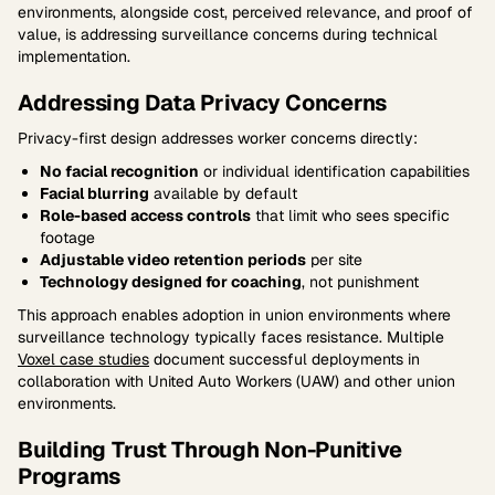
environments, alongside cost, perceived relevance, and proof of
value, is addressing surveillance concerns during technical
implementation.
Addressing Data Privacy Concerns
Privacy-first design addresses worker concerns directly:
No facial recognition
or individual identification capabilities
Facial blurring
available by default
Role-based access controls
that limit who sees specific
footage
Adjustable video retention periods
per site
Technology designed for coaching
, not punishment
This approach enables adoption in union environments where
surveillance technology typically faces resistance. Multiple
Voxel case studies
document successful deployments in
collaboration with United Auto Workers (UAW) and other union
environments.
Building Trust Through Non-Punitive
Programs