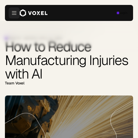
Login
INDUSTRY INSIGHTS
·
APRIL 9, 2026
How to Reduce
Manufacturing Injuries
with AI
Team Voxel