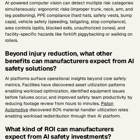
AI-powered computer vision can detect multiple risk categories
simultaneously: ergonomic risks (improper trunk, neck, arm, and
leg positioning), PPE compliance (hard hats, safety vests, bump
caps), vehicle safety (speeding, tailgating, stop compliance),
area controls (spills, blocked exits, unauthorized zones), and
facility-specific hazards like forklift piggybacking or walking on
rollers.
Beyond injury reduction, what other
benefits can manufacturers expect from AI
safety solutions?
AI platforms surface operational insights beyond core safety
metrics. Facilities have discovered asset utilization patterns
enabling workload optimization, identified equipment issues
before failures occur, and improved safety team productivity by
reducing footage review from hours to minutes.
Piston
Automotive
discovered 60% material handler utilization rates
enabling workload redistribution through their AI platform.
What kind of ROI can manufacturers
expect from AI safety investments?