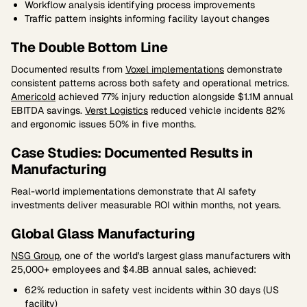
Workflow analysis identifying process improvements
Traffic pattern insights informing facility layout changes
The Double Bottom Line
Documented results from
Voxel implementations
demonstrate
consistent patterns across both safety and operational metrics.
Americold
achieved 77% injury reduction alongside $1.1M annual
EBITDA savings.
Verst Logistics
reduced vehicle incidents 82%
and ergonomic issues 50% in five months.
Case Studies: Documented Results in
Manufacturing
Real-world implementations demonstrate that AI safety
investments deliver measurable ROI within months, not years.
Global Glass Manufacturing
NSG Group
, one of the world's largest glass manufacturers with
25,000+ employees and $4.8B annual sales, achieved:
62% reduction in safety vest incidents within 30 days (US
facility)