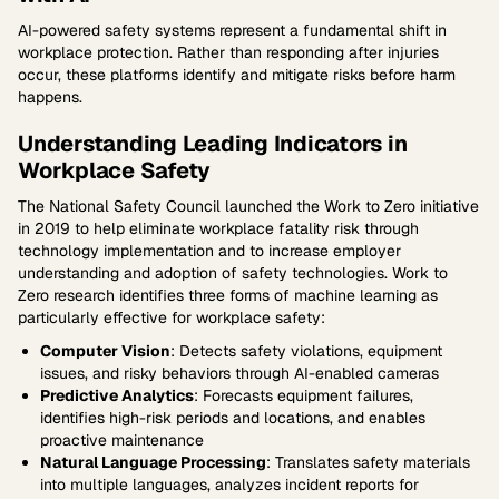
AI-powered safety systems represent a fundamental shift in
workplace protection. Rather than responding after injuries
occur, these platforms identify and mitigate risks before harm
happens.
Understanding Leading Indicators in
Workplace Safety
The National Safety Council launched the Work to Zero initiative
in 2019 to help eliminate workplace fatality risk through
technology implementation and to increase employer
understanding and adoption of safety technologies. Work to
Zero research identifies three forms of machine learning as
particularly effective for workplace safety:
Computer Vision
: Detects safety violations, equipment
issues, and risky behaviors through AI-enabled cameras
Predictive Analytics
: Forecasts equipment failures,
identifies high-risk periods and locations, and enables
proactive maintenance
Natural Language Processing
: Translates safety materials
into multiple languages, analyzes incident reports for