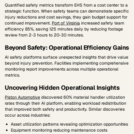
Quantified safety metrics transform EHS from a cost center to a
strategic function. When safety teams can demonstrate specific
injury reductions and cost savings, they gain budget support for
continued improvement.
Port of Virginia
increased safety team
efficiency 85%, saving 125 minutes daily by reducing footage
review from 2-3 hours to 20-30 minutes.
Beyond Safety: Operational Efficiency Gains
AI safety platforms surface unexpected insights that drive value
beyond injury prevention. Facilities implementing comprehensive
monitoring report improvements across multiple operational
metrics.
Uncovering Hidden Operational Insights
Piston Automotive
discovered 60% material handler utilization
rates through their AI platform, enabling workload redistribution
that improved both safety and productivity. Similar discoveries
occur across industries:
Asset utilization patterns revealing optimization opportunities
Equipment monitoring reducing maintenance costs