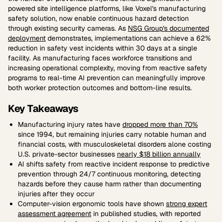
powered site intelligence platforms, like Voxel's manufacturing
safety solution, now enable continuous hazard detection
through existing security cameras. As
NSG Group's documented
deployment
demonstrates, implementations can achieve a 62%
reduction in safety vest incidents within 30 days at a single
facility. As manufacturing faces workforce transitions and
increasing operational complexity, moving from reactive safety
programs to real-time AI prevention can meaningfully improve
both worker protection outcomes and bottom-line results.
Key Takeaways
Manufacturing injury rates have
dropped more than 70%
since 1994, but remaining injuries carry notable human and
financial costs, with musculoskeletal disorders alone costing
U.S. private-sector businesses
nearly $18 billion annually
AI shifts safety from reactive incident response to predictive
prevention through 24/7 continuous monitoring, detecting
hazards before they cause harm rather than documenting
injuries after they occur
Computer-vision ergonomic tools have shown
strong expert
assessment agreement
in published studies, with reported