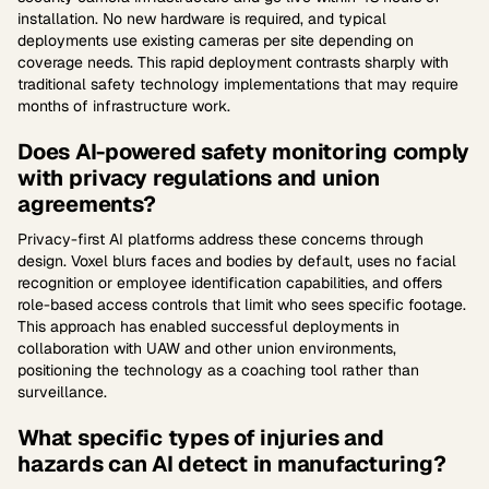
installation. No new hardware is required, and typical
deployments use existing cameras per site depending on
coverage needs. This rapid deployment contrasts sharply with
traditional safety technology implementations that may require
months of infrastructure work.
Does AI-powered safety monitoring comply
with privacy regulations and union
agreements?
Privacy-first AI platforms address these concerns through
design. Voxel blurs faces and bodies by default, uses no facial
recognition or employee identification capabilities, and offers
role-based access controls that limit who sees specific footage.
This approach has enabled successful deployments in
collaboration with UAW and other union environments,
positioning the technology as a coaching tool rather than
surveillance.
What specific types of injuries and
hazards can AI detect in manufacturing?