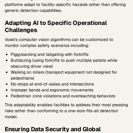
platforms adapt to facility-specific hazards rather than offering
generic detection capabilities.
Adapting AI to Specific Operational
Challenges
Voxel's computer vision algorithms can be customized to
monitor complex safety scenarios including:
Piggybacking and tailgating with forklifts
Bulldozing (using forklifts to push multiple pallets while
obscuring driver view)
Walking on rollers (transport equipment not designed for
pedestrians)
No-stops at end-of-aisles and intersections
Improper bends and ergonomic movements
Pedestrian zone violations and overreaching behaviors
This adaptability enables facilities to address their most pressing
risks rather than conforming to a one-size-fits-all detection
model.
Ensuring Data Security and Global