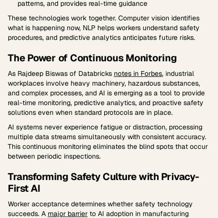
patterns, and provides real-time guidance
These technologies work together. Computer vision identifies
what is happening now, NLP helps workers understand safety
procedures, and predictive analytics anticipates future risks.
The Power of Continuous Monitoring
As Rajdeep Biswas of Databricks
notes in Forbes
, industrial
workplaces involve heavy machinery, hazardous substances,
and complex processes, and AI is emerging as a tool to provide
real-time monitoring, predictive analytics, and proactive safety
solutions even when standard protocols are in place.
AI systems never experience fatigue or distraction, processing
multiple data streams simultaneously with consistent accuracy.
This continuous monitoring eliminates the blind spots that occur
between periodic inspections.
Transforming Safety Culture with Privacy-
First AI
Worker acceptance determines whether safety technology
succeeds. A
major barrier
to AI adoption in manufacturing