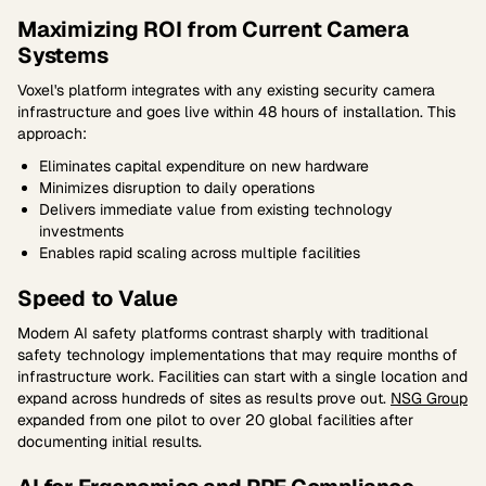
Maximizing ROI from Current Camera
Systems
Voxel's platform integrates with any existing security camera
infrastructure and goes live within 48 hours of installation. This
approach:
Eliminates capital expenditure on new hardware
Minimizes disruption to daily operations
Delivers immediate value from existing technology
investments
Enables rapid scaling across multiple facilities
Speed to Value
Modern AI safety platforms contrast sharply with traditional
safety technology implementations that may require months of
infrastructure work. Facilities can start with a single location and
expand across hundreds of sites as results prove out.
NSG Group
expanded from one pilot to over 20 global facilities after
documenting initial results.