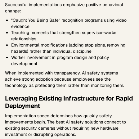
Successful implementations emphasize positive behavioral
change:
"Caught You Being Safe" recognition programs using video
evidence
Teaching moments that strengthen supervisor-worker
relationships
Environmental modifications (adding stop signs, removing
hazards) rather than individual discipline
Worker involvement in program design and policy
development
When implemented with transparency, AI safety systems
achieve strong adoption because employees see the
technology as protecting them rather than monitoring them.
Leveraging Existing Infrastructure for Rapid
Deployment
Implementation speed determines how quickly safety
improvements begin. The best AI safety solutions connect to
existing security cameras without requiring new hardware
investment or disrupting operations.