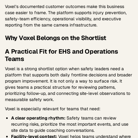
Voxel’s documented customer outcomes make this business
case easier to frame. The platform supports injury prevention,
safety-team efficiency, operational visibility, and executive
reporting from the same camera infrastructure.
Why Voxel Belongs on the Shortlist
A Practical Fit for EHS and Operations
Teams
Voxel is a strong shortlist option when safety leaders need a
platform that supports both daily frontline decisions and broader
program improvement. It is not only a way to surface risk. It
gives teams a practical structure for reviewing patterns,
prioritizing follow-up, and connecting site-level observations to
measurable safety work.
Voxel is especially relevant for teams that need:
A clear operating rhythm:
Safety teams can review
recurring risks, prioritize the most important events, and use
site data to guide coaching conversations.
Facility-level context:
Voxel helps teams understand where