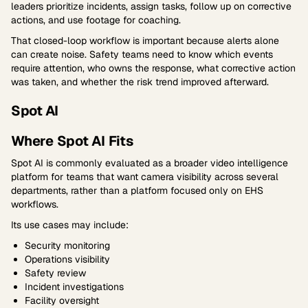
leaders prioritize incidents, assign tasks, follow up on corrective
actions, and use footage for coaching.
That closed-loop workflow is important because alerts alone
can create noise. Safety teams need to know which events
require attention, who owns the response, what corrective action
was taken, and whether the risk trend improved afterward.
Spot AI
Where Spot AI Fits
Spot AI is commonly evaluated as a broader video intelligence
platform for teams that want camera visibility across several
departments, rather than a platform focused only on EHS
workflows.
Its use cases may include:
Security monitoring
Operations visibility
Safety review
Incident investigations
Facility oversight