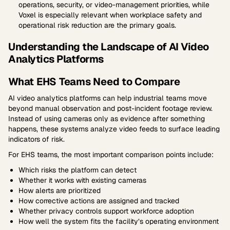
operations, security, or video-management priorities, while
Voxel is especially relevant when workplace safety and
operational risk reduction are the primary goals.
Understanding the Landscape of AI Video
Analytics Platforms
What EHS Teams Need to Compare
AI video analytics platforms can help industrial teams move
beyond manual observation and post-incident footage review.
Instead of using cameras only as evidence after something
happens, these systems analyze video feeds to surface leading
indicators of risk.
For EHS teams, the most important comparison points include:
Which risks the platform can detect
Whether it works with existing cameras
How alerts are prioritized
How corrective actions are assigned and tracked
Whether privacy controls support workforce adoption
How well the system fits the facility’s operating environment