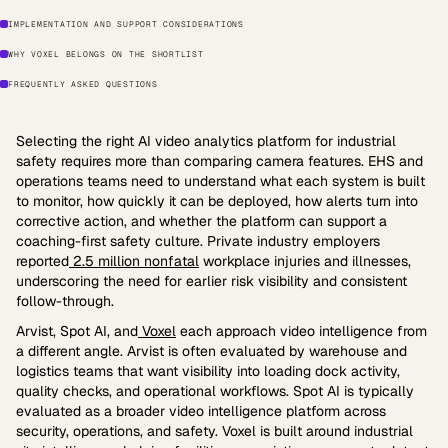
IMPLEMENTATION AND SUPPORT CONSIDERATIONS
WHY VOXEL BELONGS ON THE SHORTLIST
FREQUENTLY ASKED QUESTIONS
Selecting the right AI video analytics platform for industrial
safety requires more than comparing camera features. EHS and
operations teams need to understand what each system is built
to monitor, how quickly it can be deployed, how alerts turn into
corrective action, and whether the platform can support a
coaching-first safety culture. Private industry employers
reported
2.5 million nonfatal
workplace injuries and illnesses,
underscoring the need for earlier risk visibility and consistent
follow-through.
Arvist, Spot AI, and
Voxel
each approach video intelligence from
a different angle. Arvist is often evaluated by warehouse and
logistics teams that want visibility into loading dock activity,
quality checks, and operational workflows. Spot AI is typically
evaluated as a broader video intelligence platform across
security, operations, and safety. Voxel is built around industrial