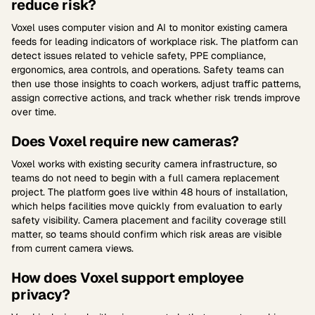
reduce risk?
Voxel uses computer vision and AI to monitor existing camera
feeds for leading indicators of workplace risk. The platform can
detect issues related to vehicle safety, PPE compliance,
ergonomics, area controls, and operations. Safety teams can
then use those insights to coach workers, adjust traffic patterns,
assign corrective actions, and track whether risk trends improve
over time.
Does Voxel require new cameras?
Voxel works with existing security camera infrastructure, so
teams do not need to begin with a full camera replacement
project. The platform goes live within 48 hours of installation,
which helps facilities move quickly from evaluation to early
safety visibility. Camera placement and facility coverage still
matter, so teams should confirm which risk areas are visible
from current camera views.
How does Voxel support employee
privacy?