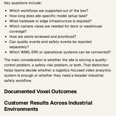
Key questions include:
Which workflows are supported out of the box?
How long does site-specific model setup take?
What hardware or edge infrastructure is required?
Which camera views are needed for dock or warehouse
coverage?
How are alerts reviewed and prioritized?
Can quality events and safety events be reported
separately?
Which WMS, ERP, or operational systems can be connected?
The main consideration is whether the site is solving a quality-
control problem, a safety-risk problem, or both. That distinction
helps teams decide whether a logistics-focused video analytics
system is enough or whether they need a broader industrial
safety workflow.
Documented Voxel Outcomes
Customer Results Across Industrial
Environments