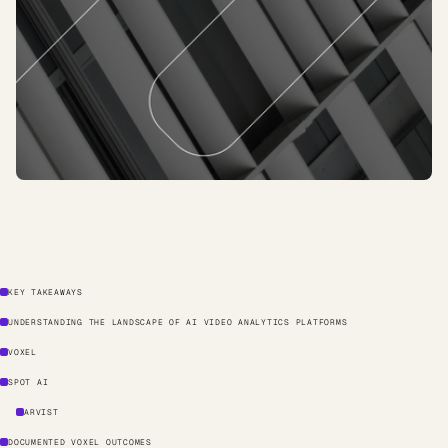
KEY TAKEAWAYS
UNDERSTANDING THE LANDSCAPE OF AI VIDEO ANALYTICS PLATFORMS
VOXEL
SPOT AI
ARVIST
DOCUMENTED VOXEL OUTCOMES