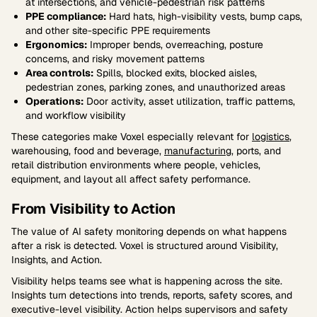
at intersections, and vehicle-pedestrian risk patterns
PPE compliance:
Hard hats, high-visibility vests, bump caps,
and other site-specific PPE requirements
Ergonomics:
Improper bends, overreaching, posture
concerns, and risky movement patterns
Area controls:
Spills, blocked exits, blocked aisles,
pedestrian zones, parking zones, and unauthorized areas
Operations:
Door activity, asset utilization, traffic patterns,
and workflow visibility
These categories make Voxel especially relevant for
logistics
,
warehousing, food and beverage,
manufacturing
, ports, and
retail distribution environments where people, vehicles,
equipment, and layout all affect safety performance.
From Visibility to Action
The value of AI safety monitoring depends on what happens
after a risk is detected. Voxel is structured around Visibility,
Insights, and Action.
Visibility helps teams see what is happening across the site.
Insights turn detections into trends, reports, safety scores, and
executive-level visibility. Action helps supervisors and safety