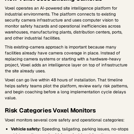
Voxel operates an AI-powered site intelligence platform for
industrial environments. The platform connects to existing
security camera infrastructure and uses computer vision to
monitor safety hazards and operational inefficiencies across
warehouses, manufacturing plants, distribution centers, ports,
and other industrial facilities.
This existing-camera approach is important because many
facilities already have camera coverage in place. Instead of
replacing camera systems or starting with a hardware-heavy
project, Voxel adds an intelligence layer on top of infrastructure
the site already uses.
Voxel can go live within 48 hours of installation. That timeline
helps safety teams pilot the platform, review early risk patterns,
and begin coaching before a long implementation cycle delays
value.
Risk Categories Voxel Monitors
Voxel monitors several core safety and operational categories:
Vehicle safety:
Speeding, tailgating, parking issues, no-stops