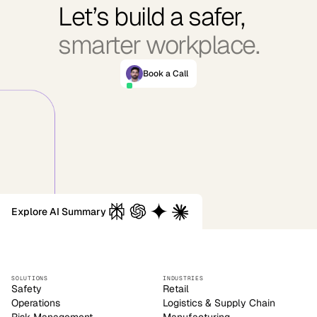
Let’s build a safer,
smarter workplace.
Book a Call
Explore AI Summary
SOLUTIONS
INDUSTRIES
Safety
Retail
Operations
Logistics & Supply Chain