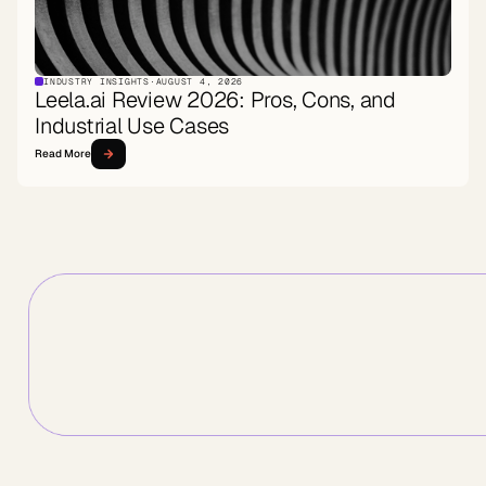
INDUSTRY INSIGHTS
·
AUGUST 4, 2026
Leela.ai Review 2026: Pros, Cons, and
Industrial Use Cases
Read More