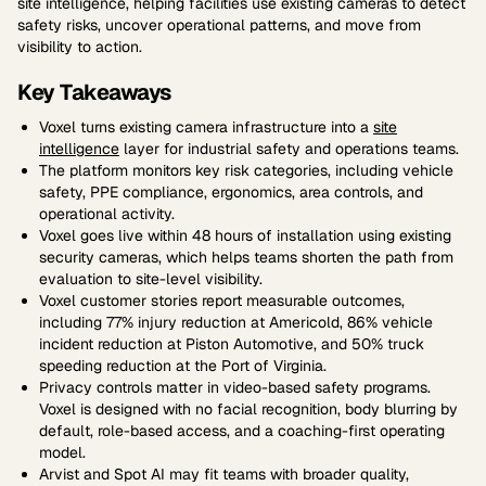
site intelligence, helping facilities use existing cameras to detect
safety risks, uncover operational patterns, and move from
visibility to action.
Key Takeaways
Voxel turns existing camera infrastructure into a
site
intelligence
layer for industrial safety and operations teams.
The platform monitors key risk categories, including vehicle
safety, PPE compliance, ergonomics, area controls, and
operational activity.
Voxel goes live within 48 hours of installation using existing
security cameras, which helps teams shorten the path from
evaluation to site-level visibility.
Voxel customer stories report measurable outcomes,
including 77% injury reduction at Americold, 86% vehicle
incident reduction at Piston Automotive, and 50% truck
speeding reduction at the Port of Virginia.
Privacy controls matter in video-based safety programs.
Voxel is designed with no facial recognition, body blurring by
default, role-based access, and a coaching-first operating
model.
Arvist and Spot AI may fit teams with broader quality,