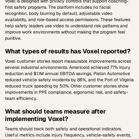
Voxel is designed with privacy controls that support coaching-
first safety programs. The platform includes no facial
recognition, body blurring by default, adjustable video
availability, and role-based access permissions. These features
help safety leaders use video to understand risk patterns and
improve work environments without making the program feel
punitive.
What types of results has Voxel reported?
Voxel customer stories report measurable improvements across
several industrial environments. Americold achieved 77% injury
reduction and $1.1M annual EBITDA savings, Piston Automotive
reduced vehicle safety incidents by 86%, and the Port of Virginia
reduced truck speeding by 50%. Other customer stories show
improvements in PPE compliance, ergonomic risk, and safety-
team efficiency.
What should teams measure after
implementing Voxel?
Teams should track both safety and operational indicators.
Useful metrics include injury frequency, vehicle-safety events,