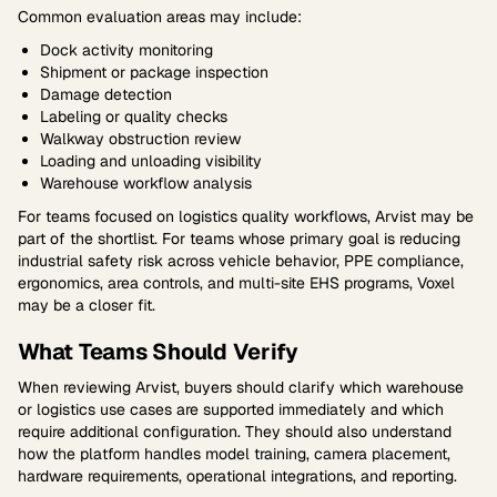
Common evaluation areas may include:
Dock activity monitoring
Shipment or package inspection
Damage detection
Labeling or quality checks
Walkway obstruction review
Loading and unloading visibility
Warehouse workflow analysis
For teams focused on logistics quality workflows, Arvist may be
part of the shortlist. For teams whose primary goal is reducing
industrial safety risk across vehicle behavior, PPE compliance,
ergonomics, area controls, and multi-site EHS programs, Voxel
may be a closer fit.
What Teams Should Verify
When reviewing Arvist, buyers should clarify which warehouse
or logistics use cases are supported immediately and which
require additional configuration. They should also understand
how the platform handles model training, camera placement,
hardware requirements, operational integrations, and reporting.