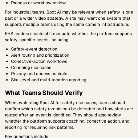
Process or workflow review
For industrial teams, Spot AI may be relevant when safety is one
part of a wider video strategy. A site may want one system that
supports multiple teams using the same camera infrastructure.
EHS leaders should still evaluate whether the platform supports
safety-specific needs, including:
Safety-event detection
Alert routing and prioritization
Corrective-action workflows
Coaching use cases
Privacy and access controls
Site-level and multi-location reporting
What Teams Should Verify
When evaluating Spot AI for safety use cases, teams should
confirm which safety events can be detected and how alerts are
routed after an event is identified. They should also review
whether the platform supports coaching, corrective action, and
reporting for recurring risk patterns.
Key questions include: