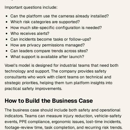
Important questions include:
Can the platform use the cameras already installed?
Which risk categories are supported?
How much site-specific configuration is needed?
Who receives alerts?
Can incidents become tasks or follow-ups?
How are privacy permissions managed?
Can leaders compare trends across sites?
What support is available after launch?
Voxel’s model is designed for industrial teams that need both
technology and support. The company provides safety
consultants who work with client teams on technical and
strategic priorities, helping them turn platform insights into
practical safety improvements.
How to Build the Business Case
The business case should include both safety and operational
indicators. Teams can measure injury reduction, vehicle-safety
events, PPE compliance, ergonomic issues, lost-time incidents,
footage-review time, task completion, and recurring risk trends.