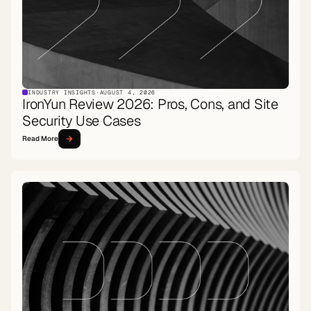
INDUSTRY INSIGHTS
·
AUGUST 4, 2026
IronYun Review 2026: Pros, Cons, and Site
Security Use Cases
Read More