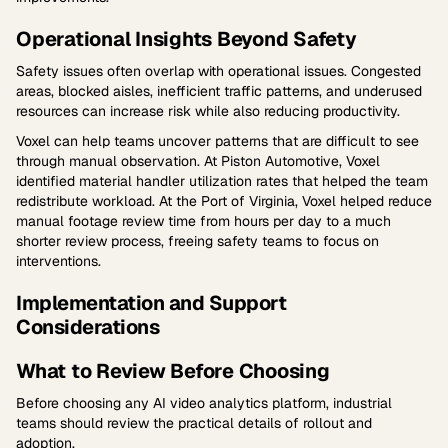
Operational Insights Beyond Safety
Safety issues often overlap with operational issues. Congested
areas, blocked aisles, inefficient traffic patterns, and underused
resources can increase risk while also reducing productivity.
Voxel can help teams uncover patterns that are difficult to see
through manual observation. At Piston Automotive, Voxel
identified material handler utilization rates that helped the team
redistribute workload. At the Port of Virginia, Voxel helped reduce
manual footage review time from hours per day to a much
shorter review process, freeing safety teams to focus on
interventions.
Implementation and Support
Considerations
What to Review Before Choosing
Before choosing any AI video analytics platform, industrial
teams should review the practical details of rollout and
adoption.