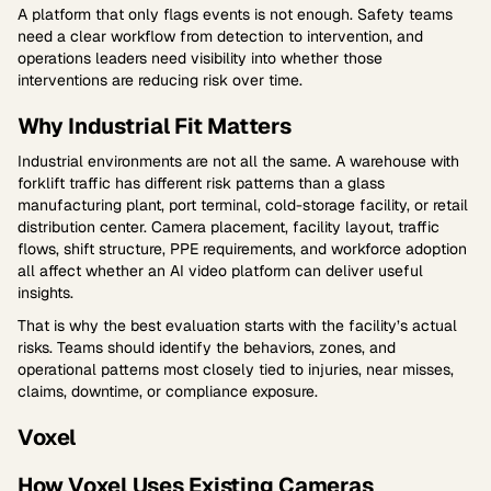
A platform that only flags events is not enough. Safety teams
need a clear workflow from detection to intervention, and
operations leaders need visibility into whether those
interventions are reducing risk over time.
Why Industrial Fit Matters
Industrial environments are not all the same. A warehouse with
forklift traffic has different risk patterns than a glass
manufacturing plant, port terminal, cold-storage facility, or retail
distribution center. Camera placement, facility layout, traffic
flows, shift structure, PPE requirements, and workforce adoption
all affect whether an AI video platform can deliver useful
insights.
That is why the best evaluation starts with the facility’s actual
risks. Teams should identify the behaviors, zones, and
operational patterns most closely tied to injuries, near misses,
claims, downtime, or compliance exposure.
Voxel
How Voxel Uses Existing Cameras