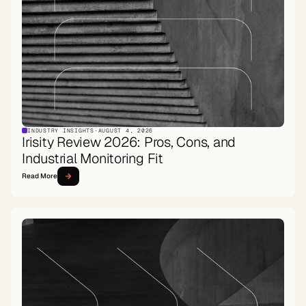
INDUSTRY INSIGHTS
·
AUGUST 4, 2026
Irisity Review 2026: Pros, Cons, and
Industrial Monitoring Fit
Read More