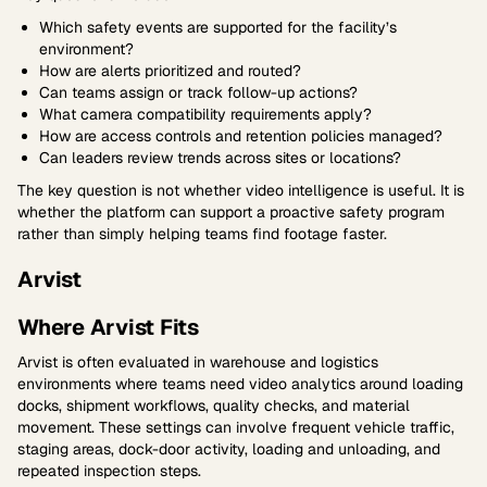
Which safety events are supported for the facility’s
environment?
How are alerts prioritized and routed?
Can teams assign or track follow-up actions?
What camera compatibility requirements apply?
How are access controls and retention policies managed?
Can leaders review trends across sites or locations?
The key question is not whether video intelligence is useful. It is
whether the platform can support a proactive safety program
rather than simply helping teams find footage faster.
Arvist
Where Arvist Fits
Arvist is often evaluated in warehouse and logistics
environments where teams need video analytics around loading
docks, shipment workflows, quality checks, and material
movement. These settings can involve frequent vehicle traffic,
staging areas, dock-door activity, loading and unloading, and
repeated inspection steps.