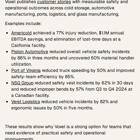
Voxel publishes
customer stories
with measurable safety and
operational outcomes across cold storage, automotive
manufacturing, ports, logistics, and glass manufacturing.
Examples include:
Americold
achieved a 77% injury reduction, $1.1M annual
EBITDA savings, and elimination of lost-time days at a
California facility.
Piston Automotive
reduced overall vehicle safety incidents
by 86% in three months and uncovered 60% material handler
utilization.
Port of Virginia
reduced truck speeding by 50% and improved
safety-team efficiency by 85%.
NSG Group
reduced safety vest incidents by 62% in 30 days
and reduced improper bends by 57% from Q3 to Q4 2024 at
a Canadian facility.
Verst Logistics
reduced vehicle incidents by 82% and
ergonomic issues by 50% in five months.
These results show why Voxel is a strong option for teams that
need evidence of practical safety and operational
improvements.