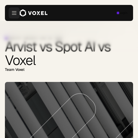
Login
INDUSTRY INSIGHTS
·
JUNE 30, 2026
Arvist vs Spot AI vs
Voxel
Team Voxel