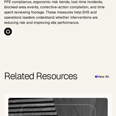
PPE compliance, ergonomic-risk trends, lost-time incidents,
blocked-area events, corrective-action completion, and time
spent reviewing footage. These measures help EHS and
operations leaders understand whether interventions are
reducing risk and improving site performance.
Related Resources
View All