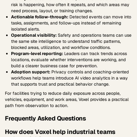
risk is happening, how often it repeats, and which areas may
need process, layout, or training changes.
Actionable follow-through:
Detected events can move into
tasks, assignments, and follow-ups instead of remaining
isolated alerts.
Operational visibility:
Safety and operations teams can use
the same site intelligence to understand traffic patterns,
blocked areas, utilization, and workflow conditions.
Program-level reporting:
Leaders can track trends across
locations, evaluate whether interventions are working, and
build a clearer business case for prevention.
Adoption support:
Privacy controls and coaching-oriented
workflows help teams introduce AI video analytics in a way
that supports trust and practical behavior change.
For facilities trying to reduce daily exposure across people,
vehicles, equipment, and work areas, Voxel provides a practical
path from observation to action.
Frequently Asked Questions
How does Voxel help industrial teams