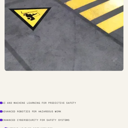
AI AND MACHINE LEARNING FOR PREDICTIVE SAFETY
ADVANCED ROBOTICS FOR HAZARDOUS WORK
ENHANCED CYBERSECURITY FOR SAFETY SYSTEMS