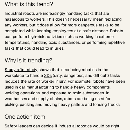
What is this trend?
Industrial robots are increasingly handling tasks that are
hazardous to workers. This doesn’t necessarily mean replacing
any workers, but it does allow for more dangerous tasks to be
completed while keeping employees at a safe distance. Robots
can perform high-risk activities such as working in extreme
temperatures, handling toxic substances, or performing repetitive
tasks that could lead to injuries.
Why is it trending?
Study after study
shows that introducing robotics in the
workplace to handle
3Ds
(dirty, dangerous, and difficult) tasks
reduces the rate of worker injury.
For example
, robots have been
used in car manufacturing to handle heavy components,
welding operations, and exposure to toxic substances. In
warehouses and supply chains, robots are being used for
picking, packing and moving heavy pallets and loading trucks.
One action item
Safety leaders can decide if industrial robotics would be right