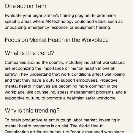
One action item
Evaluate your organization's training program to determine
specific areas where AR technology could add value, such as
onboarding, emergency response, or equipment training.
Focus on Mental Health in the Workplace
What is this trend?
Companies around the country, including industrial workplaces,
are recognizing the importance of mental health in overall
safety. They understand that work conditions affect well-being
and that they have a duty to support employees. Proactive
mental health initiatives are becoming more common in the
workplace, like counseling, stress management programs, and a
supportive culture, to promote a healthier, safer workforce.
Why is this trending?
To retain productive talent in tough labor market, investing in
mental health programs is crucial. The World Health
Organization attributes
burnout
to "poorly managed workplace