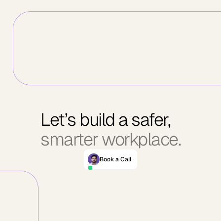
Let’s build a safer,
smarter workplace.
Book a Call