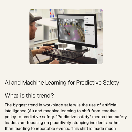
AI and Machine Learning for Predictive Safety
What is this trend?
The biggest trend in workplace safety is the use of artificial
intelligence (AI) and machine learning to shift from reactive
policy to predictive safety. “Predictive safety” means that safety
leaders are focusing on proactively stopping incidents, rather
than reacting to reportable events. This shift is made much