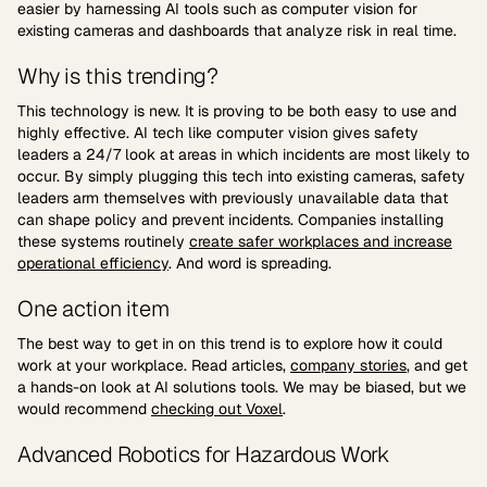
easier by harnessing AI tools such as computer vision for
existing cameras and dashboards that analyze risk in real time.
Why is this trending?
This technology is new. It is proving to be both easy to use and
highly effective. AI tech like computer vision gives safety
leaders a 24/7 look at areas in which incidents are most likely to
occur. By simply plugging this tech into existing cameras, safety
leaders arm themselves with previously unavailable data that
can shape policy and prevent incidents. Companies installing
these systems routinely
create safer workplaces and increase
operational efficiency
. And word is spreading.
One action item
The best way to get in on this trend is to explore how it could
work at your workplace. Read articles,
company stories
, and get
a hands-on look at AI solutions tools. We may be biased, but we
would recommend
checking out Voxel
.
Advanced Robotics for Hazardous Work