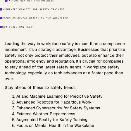
EXTREME WEATHER PREPAREDNESS
AUGMENTED REALITY FOR SAFETY TRAINING
FOCUS ON MENTAL HEALTH IN THE WORKPLACE
HOW VOXEL CAN HELP
Leading the way in workplace safety is more than a compliance
requirement, it’s a strategic advantage. Businesses that prioritize
safety not only protect their employees, but also enhance their
operational efficiency and reputation. It’s crucial for companies
to stay ahead of the latest safety trends in workplace safety
technology, especially as tech advances at a faster pace than
ever.
Stay ahead of these six safety trends:
AI and Machine Learning for Predictive Safety
Advanced Robotics for Hazardous Work
Enhanced Cybersecurity for Safety Systems
Extreme Weather Preparedness
Augmented Reality for Safety Training
Focus on Mental Health in the Workplace