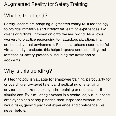
Augmented Reality for Safety Training
What is this trend?
Safety leaders are adopting augmented reality (AR) technology
to provide immersive and interactive learning experiences. By
overlaying digital information onto the real world, AR allows
workers to practice responding to hazardous situations in a
controlled, virtual environment. From smartphone screens to full
virtual reality headsets, this helps improve understanding and
retention of safety protocols, reducing the likelihood of
accidents.
Why is this trending?
AR technology is valuable for employee training, particularly for
onboarding entry-level talent and replicating challenging
environments like fire extinguisher training or chemical spill
simulations. By simulating hazards in a controlled, virtual space,
employees can safely practice their responses without real-
world risks, gaining practical experience and confidence like
never before.