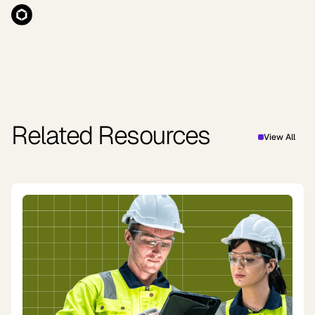
Related Resources
View All