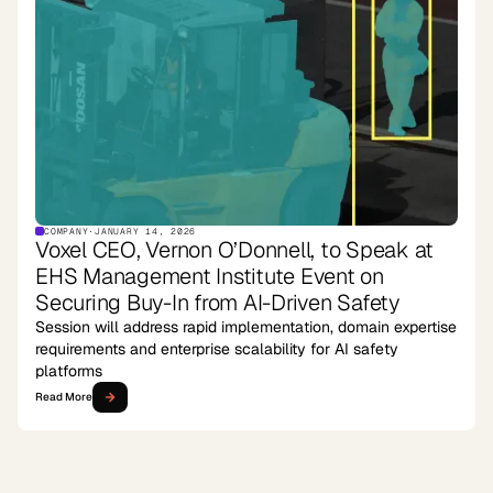
COMPANY
·
JANUARY 14, 2026
Voxel CEO, Vernon O’Donnell, to Speak at
EHS Management Institute Event on
Securing Buy-In from AI-Driven Safety
Session will address rapid implementation, domain expertise
requirements and enterprise scalability for AI safety
platforms
Read More