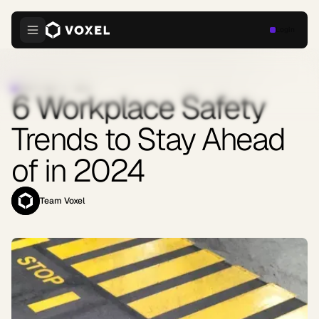
Login
SAFETY
·
MAY 7, 2024
6 Workplace Safety
Trends to Stay Ahead
of in 2024
Team Voxel