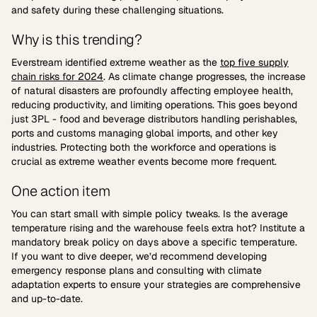
and safety during these challenging situations.
Why is this trending?
Everstream identified extreme weather as the
top five supply
chain risks for 2024
. As climate change progresses, the increase
of natural disasters are profoundly affecting employee health,
reducing productivity, and limiting operations. This goes beyond
just 3PL - food and beverage distributors handling perishables,
ports and customs managing global imports, and other key
industries. Protecting both the workforce and operations is
crucial as extreme weather events become more frequent.
One action item
You can start small with simple policy tweaks. Is the average
temperature rising and the warehouse feels extra hot? Institute a
mandatory break policy on days above a specific temperature.
If you want to dive deeper, we’d recommend developing
emergency response plans and consulting with climate
adaptation experts to ensure your strategies are comprehensive
and up-to-date.