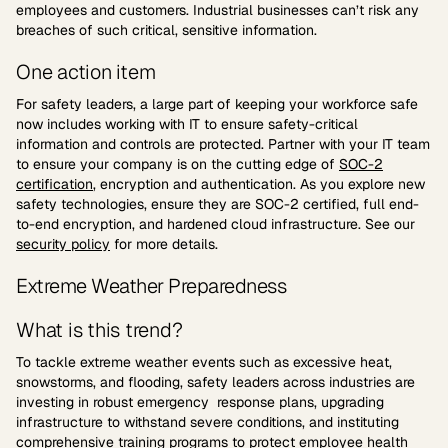
employees and customers. Industrial businesses can’t risk any
breaches of such critical, sensitive information.
One action item
For safety leaders, a large part of keeping your workforce safe
now includes working with IT to ensure safety-critical
information and controls are protected. Partner with your IT team
to ensure your company is on the cutting edge of
SOC-2
certification
, encryption and authentication. As you explore new
safety technologies, ensure they are SOC-2 certified, full end-
to-end encryption, and hardened cloud infrastructure. See our
security policy
for more details.
Extreme Weather Preparedness
What is this trend?
To tackle extreme weather events such as excessive heat,
snowstorms, and flooding, safety leaders across industries are
investing in robust emergency response plans, upgrading
infrastructure to withstand severe conditions, and instituting
comprehensive training programs to protect employee health