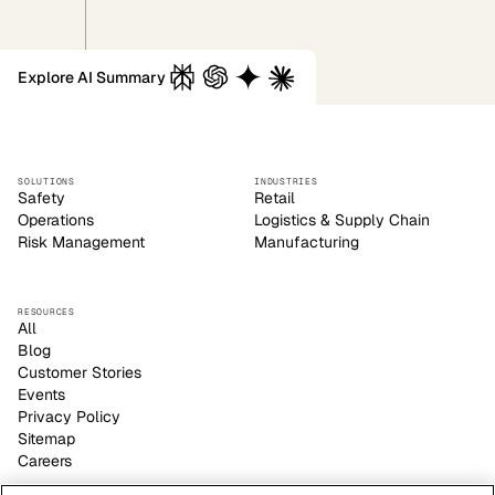
Explore AI Summary
SOLUTIONS
INDUSTRIES
Safety
Retail
Operations
Logistics & Supply Chain
Risk Management
Manufacturing
RESOURCES
All
Blog
Customer Stories
Events
Privacy Policy
Sitemap
Careers