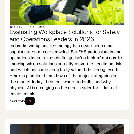
SAFETY
·
JULY 8, 2026
Evaluating Workplace Solutions for Safety
and Operations Leaders in 2026
Industrial workplace technology has never been more
sophisticated or more crowded. For EHS professionals and
operations leaders, the challenge isn't a lack of options. It's
knowing which solutions actually move the needle on risk,
and which ones add complexity without delivering results.
Here's a practical breakdown of the major categories on
the market today, their real-world tradeoffs, and why
physical AI is emerging as the clear leader for industrial
environments.
Read More