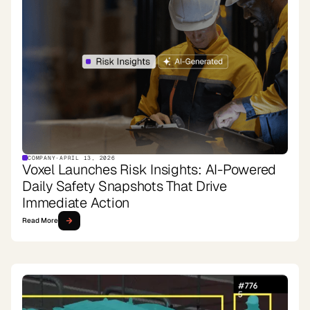
COMPANY
·
APRIL 13, 2026
Voxel Launches Risk Insights: AI-Powered
Daily Safety Snapshots That Drive
Immediate Action
Read More