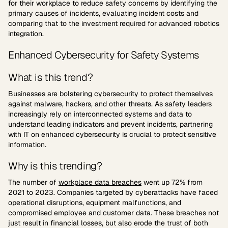
for their workplace to reduce safety concerns by identifying the
primary causes of incidents, evaluating incident costs and
comparing that to the investment required for advanced robotics
integration.
Enhanced Cybersecurity for Safety Systems
What is this trend?
Businesses are bolstering cybersecurity to protect themselves
against malware, hackers, and other threats. As safety leaders
increasingly rely on interconnected systems and data to
understand leading indicators and prevent incidents, partnering
with IT on enhanced cybersecurity is crucial to protect sensitive
information.
Why is this trending?
The number of
workplace data breaches
went up 72% from
2021 to 2023. Companies targeted by cyberattacks have faced
operational disruptions, equipment malfunctions, and
compromised employee and customer data. These breaches not
just result in financial losses, but also erode the trust of both