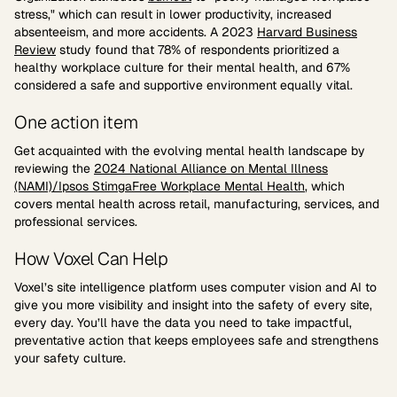
stress," which can result in lower productivity, increased
absenteeism, and more accidents. A 2023
Harvard Business
Review
study found that 78% of respondents prioritized a
healthy workplace culture for their mental health, and 67%
considered a safe and supportive environment equally vital.
One action item
Get acquainted with the evolving mental health landscape by
reviewing the
2024 National Alliance on Mental Illness
(NAMI)/Ipsos StimgaFree Workplace Mental Health
, which
covers mental health across retail, manufacturing, services, and
professional services.
How Voxel Can Help
Voxel’s site intelligence platform uses computer vision and AI to
give you more visibility and insight into the safety of every site,
every day. You’ll have the data you need to take impactful,
preventative action that keeps employees safe and strengthens
your safety culture.