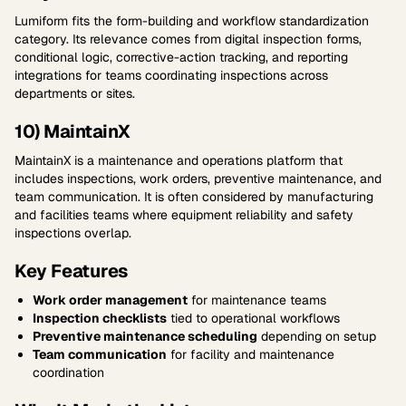
Lumiform fits the form-building and workflow standardization
category. Its relevance comes from digital inspection forms,
conditional logic, corrective-action tracking, and reporting
integrations for teams coordinating inspections across
departments or sites.
10) MaintainX
MaintainX is a maintenance and operations platform that
includes inspections, work orders, preventive maintenance, and
team communication. It is often considered by manufacturing
and facilities teams where equipment reliability and safety
inspections overlap.
Key Features
Work order management
for maintenance teams
Inspection checklists
tied to operational workflows
Preventive maintenance scheduling
depending on setup
Team communication
for facility and maintenance
coordination