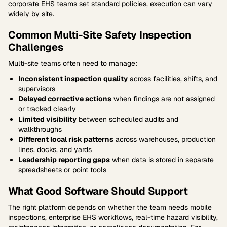
corporate EHS teams set standard policies, execution can vary
widely by site.
Common Multi-Site Safety Inspection
Challenges
Multi-site teams often need to manage:
Inconsistent inspection quality
across facilities, shifts, and
supervisors
Delayed corrective actions
when findings are not assigned
or tracked clearly
Limited visibility
between scheduled audits and
walkthroughs
Different local risk patterns
across warehouses, production
lines, docks, and yards
Leadership reporting gaps
when data is stored in separate
spreadsheets or point tools
What Good Software Should Support
The right platform depends on whether the team needs mobile
inspections, enterprise EHS workflows, real-time hazard visibility,