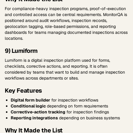
For compliance-heavy inspection programs, proof-of-execution
and controlled access can be central requirements. MonitorQA is
positioned around audit workflows, inspection records,
geolocation tagging, role-based permissions, and reporting
dashboards for teams managing documented inspections across
locations.
9) Lumiform
Lumiform is a digital inspection platform used for forms,
checklists, corrective actions, and reporting. It is often
considered by teams that want to build and manage inspection
workflows across departments or sites.
Key Features
Digital form builder
for inspection workflows
Conditional logic
depending on form requirements
Corrective-action tracking
for inspection findings
Reporting integrations
depending on business systems
Why It Made the List