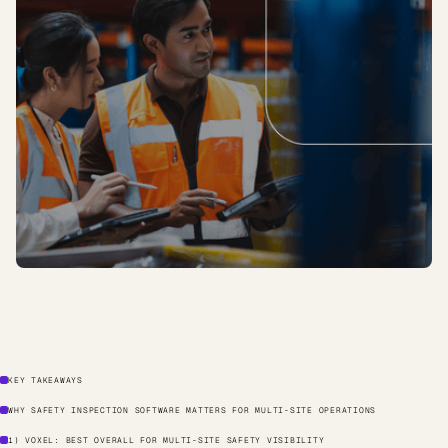
KEY TAKEAWAYS
WHY SAFETY INSPECTION SOFTWARE MATTERS FOR MULTI-SITE OPERATIONS
1) VOXEL: BEST OVERALL FOR MULTI-SITE SAFETY VISIBILITY