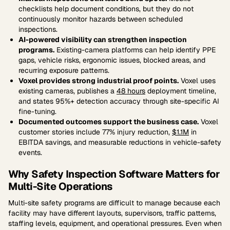
checklists help document conditions, but they do not
continuously monitor hazards between scheduled
inspections.
AI-powered visibility can strengthen inspection
programs.
Existing-camera platforms can help identify PPE
gaps, vehicle risks, ergonomic issues, blocked areas, and
recurring exposure patterns.
Voxel provides strong industrial proof points.
Voxel uses
existing cameras, publishes a
48 hours
deployment timeline,
and states 95%+ detection accuracy through site-specific AI
fine-tuning.
Documented outcomes support the business case.
Voxel
customer stories include 77% injury reduction,
$1.1M
in
EBITDA savings, and measurable reductions in vehicle-safety
events.
Why Safety Inspection Software Matters for
Multi-Site Operations
Multi-site safety programs are difficult to manage because each
facility may have different layouts, supervisors, traffic patterns,
staffing levels, equipment, and operational pressures. Even when