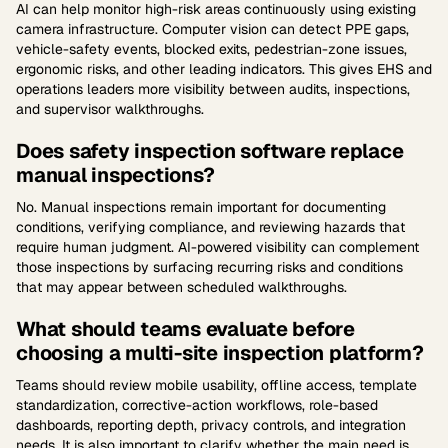
AI can help monitor high-risk areas continuously using existing
camera infrastructure. Computer vision can detect PPE gaps,
vehicle-safety events, blocked exits, pedestrian-zone issues,
ergonomic risks, and other leading indicators. This gives EHS and
operations leaders more visibility between audits, inspections,
and supervisor walkthroughs.
Does safety inspection software replace
manual inspections?
No. Manual inspections remain important for documenting
conditions, verifying compliance, and reviewing hazards that
require human judgment. AI-powered visibility can complement
those inspections by surfacing recurring risks and conditions
that may appear between scheduled walkthroughs.
What should teams evaluate before
choosing a multi-site inspection platform?
Teams should review mobile usability, offline access, template
standardization, corrective-action workflows, role-based
dashboards, reporting depth, privacy controls, and integration
needs. It is also important to clarify whether the main need is