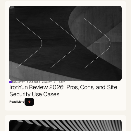
INDUSTRY INSIGHTS
·
AUGUST 4, 2026
IronYun Review 2026: Pros, Cons, and Site
Security Use Cases
Read More