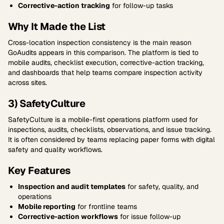
Corrective-action tracking
for follow-up tasks
Why It Made the List
Cross-location inspection consistency is the main reason
GoAudits appears in this comparison. The platform is tied to
mobile audits, checklist execution, corrective-action tracking,
and dashboards that help teams compare inspection activity
across sites.
3) SafetyCulture
SafetyCulture is a mobile-first operations platform used for
inspections, audits, checklists, observations, and issue tracking.
It is often considered by teams replacing paper forms with digital
safety and quality workflows.
Key Features
Inspection and audit templates
for safety, quality, and
operations
Mobile reporting
for frontline teams
Corrective-action workflows
for issue follow-up