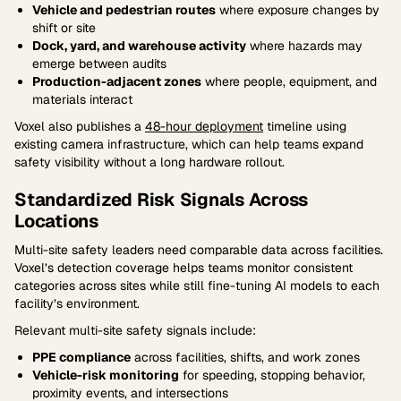
Vehicle and pedestrian routes
where exposure changes by
shift or site
Dock, yard, and warehouse activity
where hazards may
emerge between audits
Production-adjacent zones
where people, equipment, and
materials interact
Voxel also publishes a
48-hour deployment
timeline using
existing camera infrastructure, which can help teams expand
safety visibility without a long hardware rollout.
Standardized Risk Signals Across
Locations
Multi-site safety leaders need comparable data across facilities.
Voxel’s detection coverage helps teams monitor consistent
categories across sites while still fine-tuning AI models to each
facility’s environment.
Relevant multi-site safety signals include:
PPE compliance
across facilities, shifts, and work zones
Vehicle-risk monitoring
for speeding, stopping behavior,
proximity events, and intersections