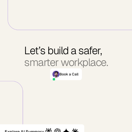
Let’s build a safer,
smarter workplace.
Book a Call
Explore AI Summary