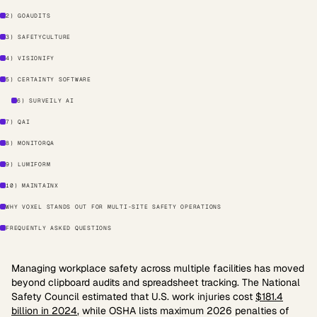
2) GOAUDITS
3) SAFETYCULTURE
4) VISIONIFY
5) CERTAINTY SOFTWARE
6) SURVEILY AI
7) QAI
8) MONITORQA
9) LUMIFORM
10) MAINTAINX
WHY VOXEL STANDS OUT FOR MULTI-SITE SAFETY OPERATIONS
FREQUENTLY ASKED QUESTIONS
Managing workplace safety across multiple facilities has moved
beyond clipboard audits and spreadsheet tracking. The National
Safety Council estimated that U.S. work injuries cost
$181.4
billion in 2024
, while OSHA lists maximum 2026 penalties of