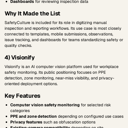
Dashboards
for reviewing inspection data
Why It Made the List
SafetyCulture is included for its role in digitizing manual
inspection and reporting workflows. Its use case is most closely
connected to templates, mobile submissions, observations,
issue tracking, and dashboards for teams standardizing safety or
quality checks.
4) Visionify
Visionify is an AI computer vision platform used for workplace
safety monitoring. Its public positioning focuses on PPE
detection, zone monitoring, near-miss visibility, and privacy-
oriented deployment options.
Key Features
Computer vision safety monitoring
for selected risk
categories
PPE and zone detection
depending on configured use cases
Privacy features
such as obfuscation options
Existing-camera compatibility
depending on site