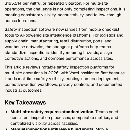
$165,514
per willful or repeated violation. For multi-site
operations, the challenge is not only completing inspections. It is
creating consistent visibility, accountability, and follow-through
across locations.
Safety inspection software now ranges from mobile checklist
tools to AI-powered site intelligence platforms. For
logistics and
supply chain
, manufacturing, retail distribution, ports, and
warehouse networks, the strongest platforms help teams
standardize inspections, identify recurring hazards, assign
corrective actions, and compare performance across sites.
This article reviews notable safety inspection platforms for
multi-site operations in 2026, with Voxel positioned first because
it adds real-time safety visibility, existing-camera deployment,
corrective-action workflows, privacy controls, and documented
industrial outcomes.
Key Takeaways
Multi-site safety requires standardization.
Teams need
consistent inspection processes, comparable metrics, and
centralized visibility across facilities.
Manual inspections still leave blind spots.
Mobile