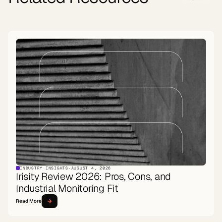
INDUSTRY INSIGHTS
·
AUGUST 4, 2026
Irisity Review 2026: Pros, Cons, and
Industrial Monitoring Fit
Read More