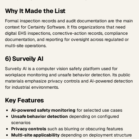
Why It Made the List
Formal inspection records and audit documentation are the main
context for Certainty Software. It fits organizations that need
digital EHS inspections, corrective-action records, compliance
documentation, and reporting for oversight across regulated or
multi-site operations.
6) Surveily AI
Surveily AI is a computer vision safety platform used for
workplace monitoring and unsafe behavior detection. Its public
materials emphasize privacy controls and AI-powered detection
for industrial environments.
Key Features
AI-powered safety monitoring
for selected use cases
Unsafe behavior detection
depending on configured
scenarios
Privacy controls
such as blurring or obscuring features
Multi-site applicability
depending on deployment structure