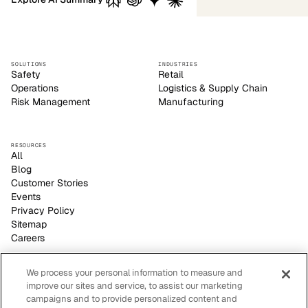
SOLUTIONS
INDUSTRIES
Safety
Retail
Operations
Logistics & Supply Chain
Risk Management
Manufacturing
RESOURCES
All
Blog
Customer Stories
Events
Privacy Policy
Sitemap
Careers
We process your personal information to measure and
improve our sites and service, to assist our marketing
Voxel empowers safety leaders to make informed, strategic
campaigns and to provide personalized content and
decisions with its video-based AI site visibility platform.