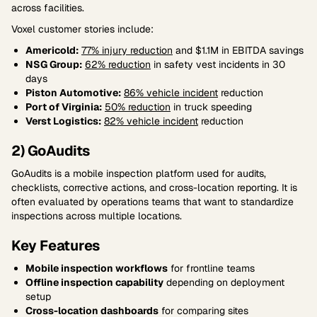
across facilities.
Voxel customer stories include:
Americold:
77% injury reduction
and $1.1M in EBITDA savings
NSG Group:
62% reduction
in safety vest incidents in 30
days
Piston Automotive:
86% vehicle incident
reduction
Port of Virginia:
50% reduction
in truck speeding
Verst Logistics:
82% vehicle incident
reduction
2) GoAudits
GoAudits is a mobile inspection platform used for audits,
checklists, corrective actions, and cross-location reporting. It is
often evaluated by operations teams that want to standardize
inspections across multiple locations.
Key Features
Mobile inspection workflows
for frontline teams
Offline inspection capability
depending on deployment
setup
Cross-location dashboards
for comparing sites