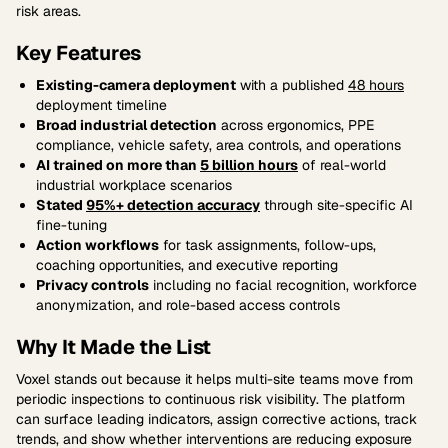
risk areas.
Key Features
Existing-camera deployment
with a published
48 hours
deployment timeline
Broad industrial detection
across ergonomics, PPE
compliance, vehicle safety, area controls, and operations
AI trained on more than
5 billion hours
of real-world
industrial workplace scenarios
Stated
95%+ detection accuracy
through site-specific AI
fine-tuning
Action workflows
for task assignments, follow-ups,
coaching opportunities, and executive reporting
Privacy controls
including no facial recognition, workforce
anonymization, and role-based access controls
Why It Made the List
Voxel stands out because it helps multi-site teams move from
periodic inspections to continuous risk visibility. The platform
can surface leading indicators, assign corrective actions, track
trends, and show whether interventions are reducing exposure