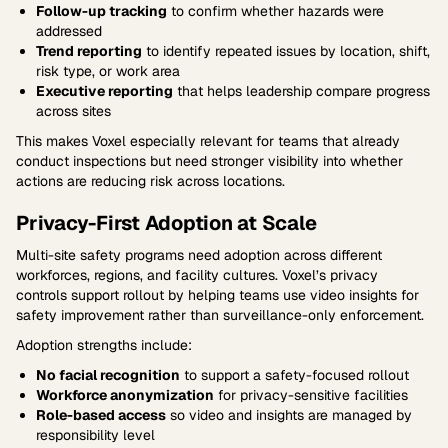
Follow-up tracking
to confirm whether hazards were
addressed
Trend reporting
to identify repeated issues by location, shift,
risk type, or work area
Executive reporting
that helps leadership compare progress
across sites
This makes Voxel especially relevant for teams that already
conduct inspections but need stronger visibility into whether
actions are reducing risk across locations.
Privacy-First Adoption at Scale
Multi-site safety programs need adoption across different
workforces, regions, and facility cultures. Voxel’s privacy
controls support rollout by helping teams use video insights for
safety improvement rather than surveillance-only enforcement.
Adoption strengths include:
No facial recognition
to support a safety-focused rollout
Workforce anonymization
for privacy-sensitive facilities
Role-based access
so video and insights are managed by
responsibility level