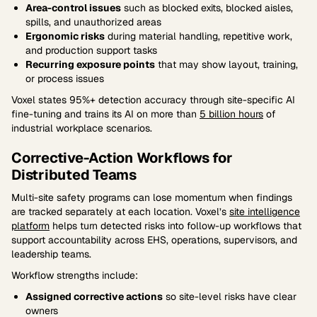
Area-control issues
such as blocked exits, blocked aisles,
spills, and unauthorized areas
Ergonomic risks
during material handling, repetitive work,
and production support tasks
Recurring exposure points
that may show layout, training,
or process issues
Voxel states 95%+ detection accuracy through site-specific AI
fine-tuning and trains its AI on more than
5 billion hours
of
industrial workplace scenarios.
Corrective-Action Workflows for
Distributed Teams
Multi-site safety programs can lose momentum when findings
are tracked separately at each location. Voxel’s
site intelligence
platform
helps turn detected risks into follow-up workflows that
support accountability across EHS, operations, supervisors, and
leadership teams.
Workflow strengths include:
Assigned corrective actions
so site-level risks have clear
owners