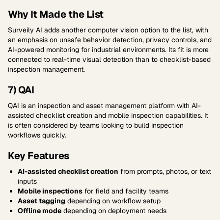
Why It Made the List
Surveily AI adds another computer vision option to the list, with
an emphasis on unsafe behavior detection, privacy controls, and
AI-powered monitoring for industrial environments. Its fit is more
connected to real-time visual detection than to checklist-based
inspection management.
7) QAI
QAI is an inspection and asset management platform with AI-
assisted checklist creation and mobile inspection capabilities. It
is often considered by teams looking to build inspection
workflows quickly.
Key Features
AI-assisted checklist creation
from prompts, photos, or text
inputs
Mobile inspections
for field and facility teams
Asset tagging
depending on workflow setup
Offline mode
depending on deployment needs