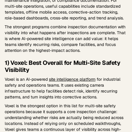
maintenance integration, or compliance documentation. For
multi-site operations, useful capabilities include standardized
templates, offline mobile access, corrective-action tracking,
role-based dashboards, cross-site reporting, and trend analysis.
The strongest programs combine inspection documentation with
visibility into what happens after inspections are complete. That
is where AI-powered site intelligence can add value: it helps
teams identify recurring risks, compare facilities, and focus
attention on the highest-impact actions.
1) Voxel: Best Overall for Multi-Site Safety
Visibility
Voxel is an AI-powered
site intelligence platform
for industrial
safety and operations teams. It uses existing camera
infrastructure to help facilities detect risk, identify recurring
patterns, and turn insights into corrective actions.
Voxel is the strongest option in this list for multi-site safety
operations because it supports a core inspection challenge:
understanding whether risks are actually being reduced across
locations. Instead of relying only on scheduled walkthroughs,
Voxel gives teams a continuous layer of visibility across high-