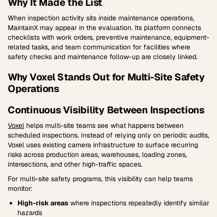
Why It Made the List
When inspection activity sits inside maintenance operations,
MaintainX may appear in the evaluation. Its platform connects
checklists with work orders, preventive maintenance, equipment-
related tasks, and team communication for facilities where
safety checks and maintenance follow-up are closely linked.
Why Voxel Stands Out for Multi-Site Safety
Operations
Continuous Visibility Between Inspections
Voxel
helps multi-site teams see what happens between
scheduled inspections. Instead of relying only on periodic audits,
Voxel uses existing camera infrastructure to surface recurring
risks across production areas, warehouses, loading zones,
intersections, and other high-traffic spaces.
For multi-site safety programs, this visibility can help teams
monitor:
High-risk areas
where inspections repeatedly identify similar
hazards