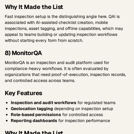
Why It Made the List
Fast inspection setup is the distinguishing angle here. QAI is
associated with AI-assisted checklist creation, mobile
inspections, asset tagging, and offline capabilities, which may
appeal to teams building or updating inspection workflows
without starting every form from scratch.
8) MonitorQA
MonitorQA is an inspection and audit platform used for
compliance-heavy workflows. It is often evaluated by
organizations that need proof-of-execution, inspection records,
and controlled access across teams.
Key Features
Inspection and audit workflows
for regulated teams
Geolocation tagging
depending on inspection setup
Role-based permissions
for controlled access
Reporting dashboards
for inspection performance
Why It Made the List