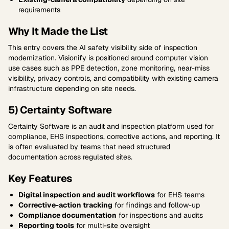
requirements
Why It Made the List
This entry covers the AI safety visibility side of inspection
modernization. Visionify is positioned around computer vision
use cases such as PPE detection, zone monitoring, near-miss
visibility, privacy controls, and compatibility with existing camera
infrastructure depending on site needs.
5) Certainty Software
Certainty Software is an audit and inspection platform used for
compliance, EHS inspections, corrective actions, and reporting. It
is often evaluated by teams that need structured
documentation across regulated sites.
Key Features
Digital inspection and audit workflows
for EHS teams
Corrective-action tracking
for findings and follow-up
Compliance documentation
for inspections and audits
Reporting tools
for multi-site oversight