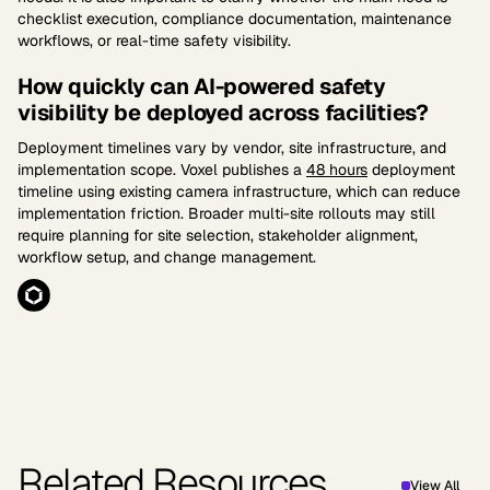
checklist execution, compliance documentation, maintenance
workflows, or real-time safety visibility.
How quickly can AI-powered safety
visibility be deployed across facilities?
Deployment timelines vary by vendor, site infrastructure, and
implementation scope. Voxel publishes a
48 hours
deployment
timeline using existing camera infrastructure, which can reduce
implementation friction. Broader multi-site rollouts may still
require planning for site selection, stakeholder alignment,
workflow setup, and change management.
Related Resources
View All