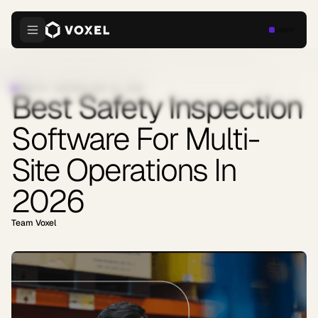
Login
INDUSTRY INSIGHTS
·
JUNE 23, 2026
Best Safety Inspection
Software For Multi-
Site Operations In
2026
Team Voxel