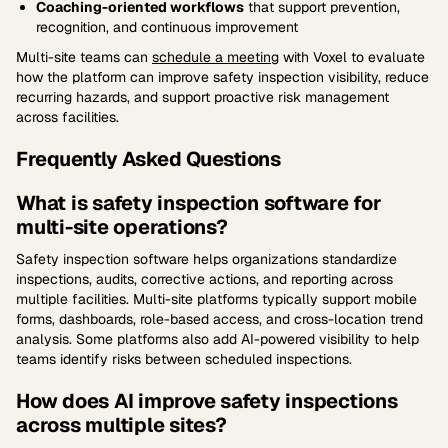
Coaching-oriented workflows
that support prevention,
recognition, and continuous improvement
Multi-site teams can
schedule a meeting
with Voxel to evaluate
how the platform can improve safety inspection visibility, reduce
recurring hazards, and support proactive risk management
across facilities.
Frequently Asked Questions
What is safety inspection software for
multi-site operations?
Safety inspection software helps organizations standardize
inspections, audits, corrective actions, and reporting across
multiple facilities. Multi-site platforms typically support mobile
forms, dashboards, role-based access, and cross-location trend
analysis. Some platforms also add AI-powered visibility to help
teams identify risks between scheduled inspections.
How does AI improve safety inspections
across multiple sites?