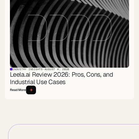
INDUSTRY INSIGHTS
·
AUGUST 4, 2026
Leela.ai Review 2026: Pros, Cons, and
Industrial Use Cases
Read More